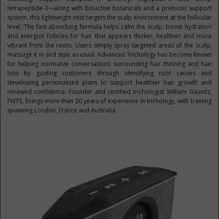
tetrapeptide-3—along with bioactive botanicals and a prebiotic support
system, this lightweight mist targets the scalp environment at the follicular
level. The fast-absorbing formula helps calm the scalp, boost hydration
and energize follicles for hair that appears thicker, healthier and more
vibrant from the roots. Users simply spray targeted areas of the scalp,
massage it in and style as usual. Advanced Trichology has become known
for helping normalize conversations surrounding hair thinning and hair
loss by guiding customers through identifying root causes and
developing personalized plans to support healthier hair growth and
renewed confidence. Founder and certified trichologist William Gaunitz,
FWTS, brings more than 20 years of experience in trichology, with training
spanning London, France and Australia.