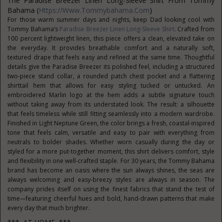
The Paradise Breezer Linen Long-Sleeve
Shirt From Tommy
Bahama (
Https://www.tommybahama.com
)
For those warm summer days and nights, keep Dad looking cool with
Tommy Bahama’s
Paradise Breezer Linen Long-Sleeve Shirt
. Crafted from
100 percent lightweight linen, this piece offers a clean, elevated take on
the everyday. It provides breathable comfort and a naturally soft,
textured drape that feels easy and refined at the same time. Thoughtful
details give the Paradise Breezer its polished feel, including a structured
two-piece stand collar, a rounded patch chest pocket and a flattering
shirttail hem that allows for easy styling tucked or untucked. An
embroidered Marlin logo at the hem adds a subtle signature touch
without taking away from its understated look. The result: a silhouette
that feels timeless while still fitting seamlessly into a modern wardrobe.
Finished in Light Neptune Green, the color brings a fresh, coastal-inspired
tone that feels calm, versatile and easy to pair with everything from
neutrals to bolder shades. Whether worn casually during the day or
styled for a more put-together moment, this shirt delivers comfort, style
and flexibility in one well-crafted staple. For 30 years, the Tommy Bahama
brand has become an oasis where the sun always shines, the seas are
always welcoming and easy-breezy styles are always in season. The
company prides itself on using the finest fabrics that stand the test of
time—featuring cheerful hues and bold, hand-drawn patterns that make
every day that much brighter.