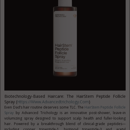
Biotechnology-Based Haircare: The HairStem Peptide Follicle
Spray (
Https://www.advancedtrichology.com
)
Even Dad’s hair routine deserves some TLC. The
HairStem Peptide Follicle
Spray
by Advanced Trichology is an innovative post-shower, leave-in
volumizing spray designed to support scalp health and fuller-looking
hair. Powered by a breakthrough blend of clinical-grade peptides—
including copper tripeptide-1, biotinoyl tripeptide-3 and acetyl