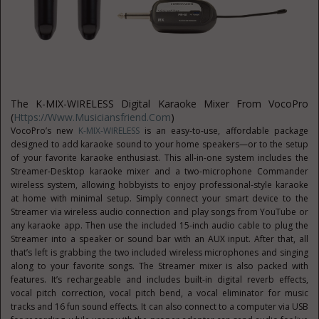
The K-MIX-WIRELESS Digital Karaoke Mixer From VocoPro
(
Https://www.musiciansfriend.com
)
VocoPro’s new
K-MIX-WIRELESS
is an easy-to-use, affordable package
designed to add karaoke sound to your home speakers—or to the setup
of your favorite karaoke enthusiast. This all-in-one system includes the
Streamer-Desktop karaoke mixer and a two-microphone Commander
wireless system, allowing hobbyists to enjoy professional-style karaoke
at home with minimal setup. Simply connect your smart device to the
Streamer via wireless audio connection and play songs from YouTube or
any karaoke app. Then use the included 15-inch audio cable to plug the
Streamer into a speaker or sound bar with an AUX input. After that, all
that’s left is grabbing the two included wireless microphones and singing
along to your favorite songs. The Streamer mixer is also packed with
features. It’s rechargeable and includes built-in digital reverb effects,
vocal pitch correction, vocal pitch bend, a vocal eliminator for music
tracks and 16 fun sound effects. It can also connect to a computer via USB