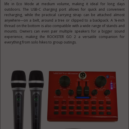
life in Eco Mode at medium volume, making it ideal for long days
outdoors. The USB-C charging port allows for quick and convenient
recharging, while the practical carrying strap can be attached almost
anywhere—on a belt, around a tree or clipped to a backpack. A ¼-inch
thread on the bottom is also compatible with a wide range of stands and
mounts. Owners can even pair multiple speakers for a bigger sound
experience, making the ROCKSTER GO 2 a versatile companion for
everything from solo hikes to group outings.