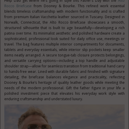
Help Dad get where he’s going in style this Father’s Day with the
Alto
Rocco Briefcase
from Dooney & Bourke. This refined work essential
blends timeless craftsmanship with modern functionality and is crafted
from premium Italian Vacchetta leather sourced in Tuscany. Designed in
Norwalk, Connecticut, the Alto Rocco Briefcase showcases a smooth,
structured silhouette that is built to age beautifully—developing a rich
patina over time. Its minimalist aesthetic and polished hardware create a
sophisticated, professional look suited for daily office use, meetings or
travel. The bag features multiple interior compartments for documents,
tablets and everyday essentials, while interior slip pockets keep smaller
items neatly arranged. A secure tongue-tab closure protects belongings,
and versatile carrying options—including a top handle and adjustable
shoulder strap—allow for seamless transition from traditional hand carry
to hands-free wear. Lined with durable fabric and finished with signature
detailing, the briefcase balances elegance and practicality, reflecting
Dooney & Bourke’s heritage of quality leather goods while meeting the
needs of the modern professional. Gift the father figure in your life a
polished investment piece that elevates his everyday work style with
enduring craftsmanship and understated luxury.