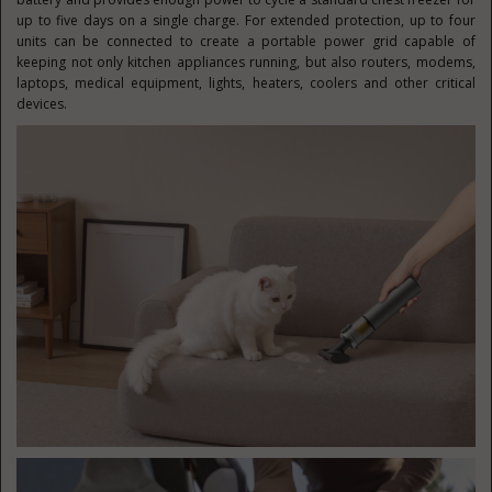
up to five days on a single charge. For extended protection, up to four
units can be connected to create a portable power grid capable of
keeping not only kitchen appliances running, but also routers, modems,
laptops, medical equipment, lights, heaters, coolers and other critical
devices.