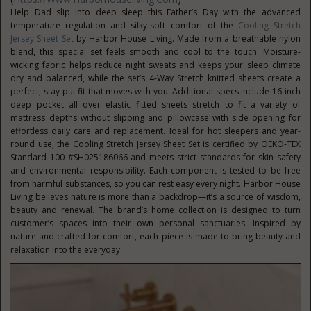
Help Dad slip into deep sleep this Father’s Day with the advanced
temperature regulation and silky-soft comfort of the
Cooling Stretch
Jersey Sheet Set
by Harbor House Living. Made from a breathable nylon
blend, this special set feels smooth and cool to the touch. Moisture-
wicking fabric helps reduce night sweats and keeps your sleep climate
dry and balanced, while the set’s 4-Way Stretch knitted sheets create a
perfect, stay-put fit that moves with you. Additional specs include 16-inch
deep pocket all over elastic fitted sheets stretch to fit a variety of
mattress depths without slipping and pillowcase with side opening for
effortless daily care and replacement. Ideal for hot sleepers and year-
round use, the Cooling Stretch Jersey Sheet Set is certified by OEKO-TEX
Standard 100 #SH025186066 and meets strict standards for skin safety
and environmental responsibility. Each component is tested to be free
from harmful substances, so you can rest easy every night. Harbor House
Living believes nature is more than a backdrop—it’s a source of wisdom,
beauty and renewal. The brand’s home collection is designed to turn
customer’s spaces into their own personal sanctuaries. Inspired by
nature and crafted for comfort, each piece is made to bring beauty and
relaxation into the everyday.