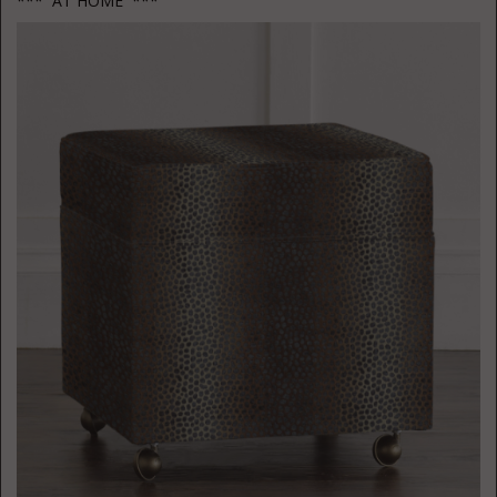
*** AT HOME ***