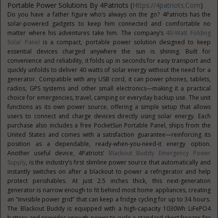
Portable Power Solutions By 4Patriots (
Https://4patriots.com
)
Do you have a father figure who’s always on the go? 4Patriots has the
solar-powered gadgets to keep him connected and comfortable no
matter where his adventures take him. The company’s
40-Watt Folding
Solar Panel
is a compact, portable power solution designed to keep
essential devices charged anywhere the sun is shining. Built for
convenience and reliability, it folds up in seconds for easy transport and
quickly unfolds to deliver 40 watts of solar energy without the need for a
generator. Compatible with any USB cord, it can power phones, tablets,
radios, GPS systems and other small electronics—making it a practical
choice for emergencies, travel, camping or everyday backup use. The unit
functions as its own power source, offering a simple setup that allows
users to connect and charge devices directly using solar energy. Each
purchase also includes a free PocketSun Portable Panel, ships from the
United States and comes with a satisfaction guarantee—reinforcing its
position as a dependable, ready-when-you-need-it energy option.
Another useful device, 4Patriots’
Blackout Buddy Emergency Power
Supply
, is the industry’s first slimline power source that automatically and
instantly switches on after a blackout to power a refrigerator and help
protect perishables. At just 2.5 inches thick, this next-generation
generator is narrow enough to fit behind most home appliances, creating
an “invisible power grid” that can keep a fridge cycling for up to 34 hours.
The Blackout Buddy is equipped with a high-capacity 1030Wh LiFePO4
battery and provides enough power to cycle a standard chest freezer for