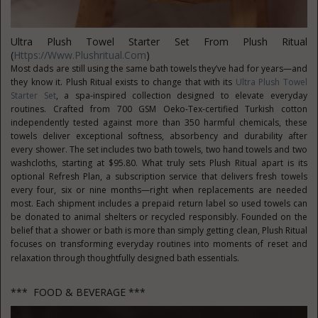
Ultra Plush Towel Starter Set From Plush Ritual
(
Https://www.plushritual.com
)
Most dads are still using the same bath towels they’ve had for years—and
they know it. Plush Ritual exists to change that with its
Ultra Plush Towel
Starter Set
, a spa-inspired collection designed to elevate everyday
routines. Crafted from 700 GSM Oeko-Tex-certified Turkish cotton
independently tested against more than 350 harmful chemicals, these
towels deliver exceptional softness, absorbency and durability after
every shower. The set includes two bath towels, two hand towels and two
washcloths, starting at $95.80. What truly sets Plush Ritual apart is its
optional Refresh Plan, a subscription service that delivers fresh towels
every four, six or nine months—right when replacements are needed
most. Each shipment includes a prepaid return label so used towels can
be donated to animal shelters or recycled responsibly. Founded on the
belief that a shower or bath is more than simply getting clean, Plush Ritual
focuses on transforming everyday routines into moments of reset and
relaxation through thoughtfully designed bath essentials.
*** FOOD & BEVERAGE ***