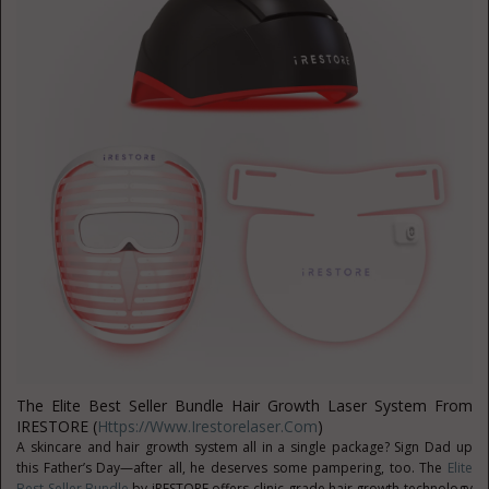
The Elite Best Seller Bundle Hair Growth Laser System From
IRESTORE (
Https://www.irestorelaser.com
)
A skincare and hair growth system all in a single package? Sign Dad up
this Father’s Day—after all, he deserves some pampering, too. The
Elite
Best Seller Bundle
by iRESTORE offers clinic-grade hair growth technology