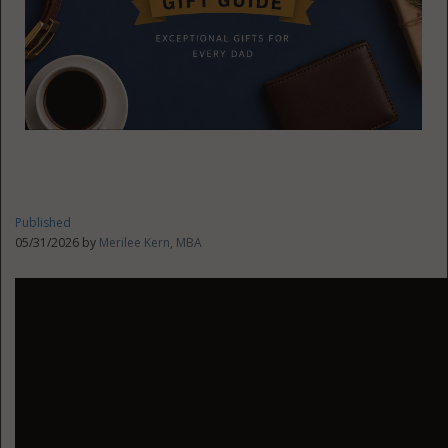
Published
05/31/2026 by
Merilee Kern, MBA