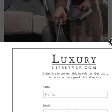
Powerful Portable Cleaning Tools From HOTO
(
Https://www.amazon.com
)
The best way into Dad’s heart this Father’s Day? Keeping his pride and joy
on four wheels clean. The HOTO
BlowVac Handheld Vacuum
is the first
release in HOTO’s new BlowVac vacuum series, developed as a parallel
product line alongside the AutoCare series. This 2-in-1 cleaner delivers
up to 23,000 Pa cyclonic suction and 70 m/s air speed for fast, effective
cleaning from car interiors to home surfaces and tight crevices. It
removes dust and debris in fewer passes, helping everyday cleanups feel
quick and effortless. The device’s four-stage filtration system traps fine
particles, while three power modes provide up to 45 minutes of runtime.