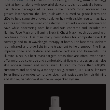
right at home, along with powerful skincare tools not typically found in
hair device packages. At its core is the brand’s most advanced hair
growth laser system, the Elite, built with 500 medical-grade lasers and
LEDs to help stimulate thicker, healthier hair with visible results in as little
as three months when used consistently. This bundle allows customers to
save while addressing both hair and skin concerns and includes the
Illumina Face Mask and Illumina Neck & Chest Mask—each designed with
two times more LEDs than many competitors for comprehensive LED
coverage and multi-wavelength therapy at home. The face mask delivers
red, infrared and blue light in one treatment to help smooth fine lines,
improve tone and texture and reduce redness and breakouts. The
Illumina Neck & Chest Mask targets areas that are often overlooked,
offering broad coverage and comfortable airflow with a design that helps
skin appear firmer and more even. Trusted by more than 600,000
customers and backed by a money-back guarantee, iRESTORE’s Elite Best
Seller Bundle provides comprehensive, noninvasive care for hair thinning
and skin rejuvenation—all in one value-packed system.