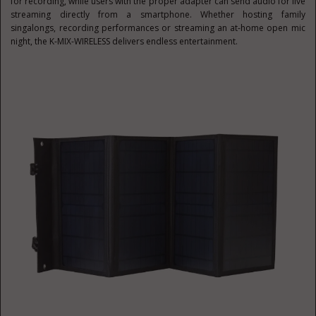
for recording, while users with the proper adapter can send audio for live
streaming directly from a smartphone. Whether hosting family
singalongs, recording performances or streaming an at-home open mic
night, the K-MIX-WIRELESS delivers endless entertainment.