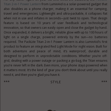
Titan 2-in-1 Power Lantern
from LuminAid is a solar-powered gadget that
also doubles as a phone charger, making it an essential for camping,
travel and emergencies. Lightweight and ultra-packable, it collapses flat
when not in use and inflates in seconds—just twist to open. That design
feature is based on 10 years of user feedback and technological
innovation, so that owners can easily open and close the gadget by hand.
Once expanded, it delivers a bright, reliable glow with up to 100 hours of
light on a single charge, powered entirely by the sun—no batteries
required. The PackLite Titan 2-in-1 Power Lantern is also LuminAid’s first
product to feature an integrated Red Light Mode for night vision. Built for
both adventure and peace of mind, it’s waterproof, durable and
designed to perform in unpredictable conditions. Whether you’re off-
grid, dealing with a power outage or packing a go-bag, the Titan ensures
you’re never left in the dark. Even more, your phone stays powered when
it matters most. It’s the kind of gear you don’t think about until you really
need it, and then you’re glad you have it.
*** STYLE ***