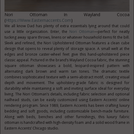
Nori Ottoman In Wayland Cocoa
(
Https://www.easternaccents.com
)
We all know Dad has plenty of extra essentials lying around that could
use a little organization. Enter, the
Nori Ottoman
—perfect for neatly
tucking away spare throws, linens or whatever household items fit the bill.
Sleek and refined, the Nori Upholstered Ottoman features a clean cube
design that opens to reveal plenty of storage space. A small welt at the
edges and bronze caster-wheel feet give this hand-upholstered piece
classic appeal. Pictured in the brand’s Wayland Cocoa fabric, the stunning
square ottoman showcases a bold, leopard-inspired pattern with
alternating dark brown and warm tan tones. The dramatic textile
combines sophisticated texture with a semi-abstract motif, creating visual
depth and movement. The upholstery-grade fabric is designed for
durability while maintaining a soft and inviting surface ideal for everyday
living. The Nori Ottoman’s details, including fabric selection and optional
nailhead studs, can be easily customized using Eastern Accents’ online
rendering program. Since 1989, Eastern Accents has been crafting luxury
bedding and soft goods, including customizable bench-made furniture.
Along with beds, benches and other furnishings, this luxury fabric
ottoman is handcrafted with high-density foam and a solid wood frame in
Eastern Accents’ Chicago studio.