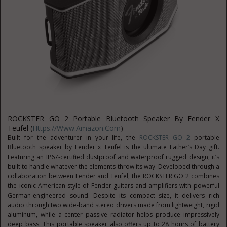
ROCKSTER GO 2 Portable Bluetooth Speaker By Fender X
Teufel (
Https://www.amazon.com
)
Built for the adventurer in your life, the
ROCKSTER GO 2
portable
Bluetooth speaker by Fender x Teufel is the ultimate Father’s Day gift.
Featuring an IP67-certified dustproof and waterproof rugged design, it’s
built to handle whatever the elements throw its way. Developed through a
collaboration between Fender and Teufel, the ROCKSTER GO 2 combines
the iconic American style of Fender guitars and amplifiers with powerful
German-engineered sound. Despite its compact size, it delivers rich
audio through two wide-band stereo drivers made from lightweight, rigid
aluminum, while a center passive radiator helps produce impressively
deep bass. This portable speaker also offers up to 28 hours of battery