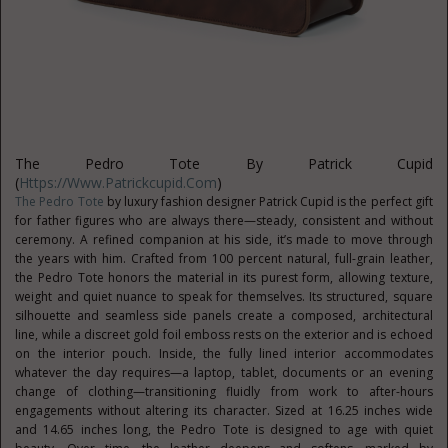
The Pedro Tote By Patrick Cupid
(
Https://www.patrickcupid.com
)
The Pedro Tote
by luxury fashion designer Patrick Cupid is the perfect gift
for father figures who are always there—steady, consistent and without
ceremony. A refined companion at his side, it’s made to move through
the years with him. Crafted from 100 percent natural, full-grain leather,
the Pedro Tote honors the material in its purest form, allowing texture,
weight and quiet nuance to speak for themselves. Its structured, square
silhouette and seamless side panels create a composed, architectural
line, while a discreet gold foil emboss rests on the exterior and is echoed
on the interior pouch. Inside, the fully lined interior accommodates
whatever the day requires—a laptop, tablet, documents or an evening
change of clothing—transitioning fluidly from work to after-hours
engagements without altering its character. Sized at 16.25 inches wide
and 14.65 inches long, the Pedro Tote is designed to age with quiet