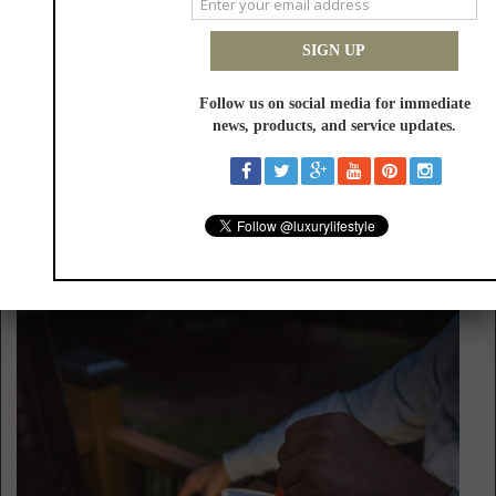
USB-C fast charging and a pop-to-open dust cup help keep operation
simple and interruption-free. Another durable and versatile cleaner from
the HOTO lineup is the
AutoCare Air Duster & Vacuum
—the market’s
most powerful 4-in-1 cleaner with 20,000 Pa suction, 50 m/s air speed, a
lightweight 0.78-pound design and dual-layer filtration. One of the
biggest complaints about portable cleaners is that they often
overpromise and underdeliver, with weak suction, short battery life and
awkward accessories frustrating users. The AutoCare Air Duster &
Vacuum addresses those gaps with the aforementioned specs and five
accessories designed for vacuuming, blowing, inflating and vacuum
sealing. Designed for car owners and modern households alike, it
delivers powerful, versatile cleaning wherever everyday messes happen.