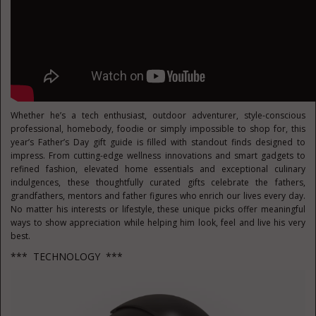
Whether he’s a tech enthusiast, outdoor adventurer, style-conscious
professional, homebody, foodie or simply impossible to shop for, this
year’s Father’s Day gift guide is filled with standout finds designed to
impress. From cutting-edge wellness innovations and smart gadgets to
refined fashion, elevated home essentials and exceptional culinary
indulgences, these thoughtfully curated gifts celebrate the fathers,
grandfathers, mentors and father figures who enrich our lives every day.
No matter his interests or lifestyle, these unique picks offer meaningful
ways to show appreciation while helping him look, feel and live his very
best.
*** TECHNOLOGY ***