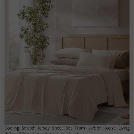
Cooling Stretch Jersey Sheet Set From Harbor House Living
(
Https://www.harborhouseliving.com
)