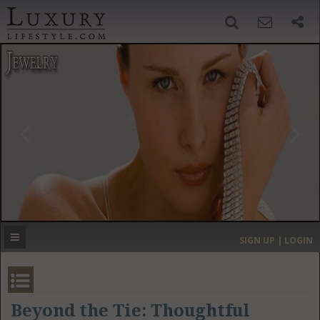
SIGN UP
SEARCH
‹
›
HOME
HEADLINES
DIRECTORY
MOST EXPENSIVE
SIGN UP | LOGIN
GET LISTED
CONTACT US
DONATE
Beyond the Tie: Thoughtful