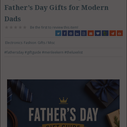
Father’s Day Gifts for Modern
Dads
Be the first to review this item!
Electronics
Fashion
Gifts / Misc
#fathersday
#giftguide
#merileekern
#theluxelist