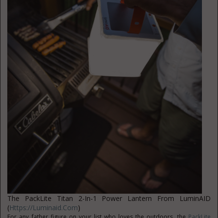
The PackLite Titan 2-In-1 Power Lantern From LuminAID
(
Https://luminaid.com
)
For any father figure on your list who loves the outdoors, the
PackLite