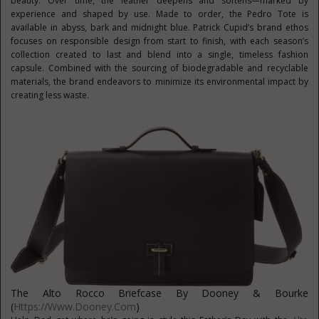
beauty. Over time, the leather deepens and softens—marked by
experience and shaped by use. Made to order, the Pedro Tote is
available in abyss, bark and midnight blue. Patrick Cupid’s brand ethos
focuses on responsible design from start to finish, with each season’s
collection created to last and blend into a single, timeless fashion
capsule. Combined with the sourcing of biodegradable and recyclable
materials, the brand endeavors to minimize its environmental impact by
creating less waste.
The Alto Rocco Briefcase By Dooney & Bourke
(
Https://www.dooney.com
)