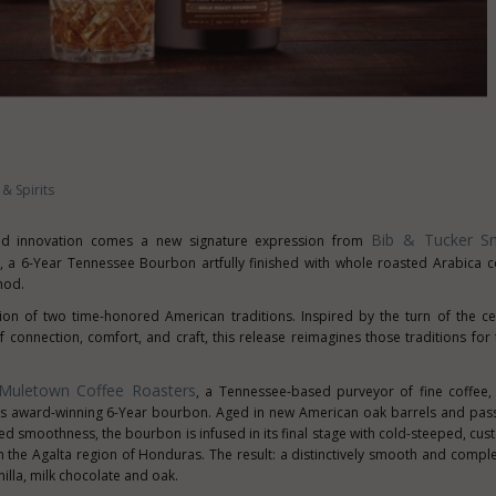
& Spirits
Bib & Tucker Sm
and innovation comes a new signature expression from
, a 6-Year Tennessee Bourbon artfully finished with whole roasted Arabica 
hod.
on of two time-honored American traditions. Inspired by the turn of the c
 connection, comfort, and craft, this release reimagines those traditions fo
Muletown Coffee Roasters
, a
Tennessee
-based purveyor of fine coffee
's award-winning 6-Year bourbon. Aged in new American oak barrels and pas
ed smoothness, the bourbon is infused in its final stage with cold-steeped, cu
 the Agalta region of
Honduras
. The result: a distinctively smooth and comple
illa, milk chocolate and oak.