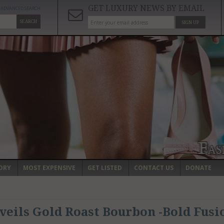
GET LUXURY NEWS BY EMAIL
ADVANCED SEARCH
SEARCH
SIGN UP
ORY
MOST EXPENSIVE
GET LISTED
CONTACT US
DONATE
veils Gold Roast Bourbon -Bold Fusi