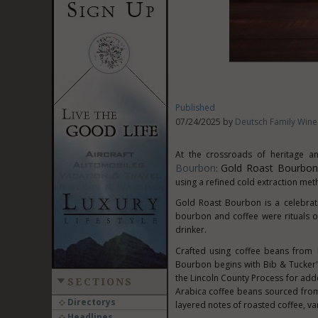
Published
07/24/2025 by
Deutsch Family Wine 
At the crossroads of heritage 
Bourbon
Gold Roast Bourbon
:
using a refined cold extraction met
Gold Roast Bourbon is a celebrati
bourbon and coffee were rituals of
drinker.
Crafted using coffee beans from
Bourbon begins with Bib & Tucker
the Lincoln County Process for add
SECTIONS
Arabica coffee beans sourced from
Directorys
layered notes of roasted coffee, van
Headlines