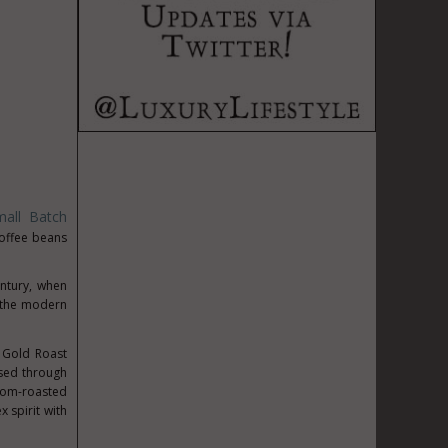
all Batch
coffee beans
entury, when
r the modern
, Gold Roast
sed through
stom-roasted
x spirit with