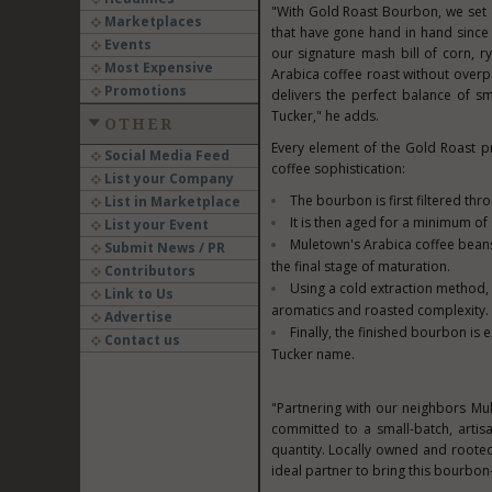
"With Gold Roast Bourbon, we set 
Marketplaces
that have gone hand in hand since 
Events
our signature mash bill of corn, ry
Most Expensive
Arabica coffee roast without overpo
Promotions
delivers the perfect balance of s
Tucker," he adds.
OTHER
Every element of the Gold Roast p
Social Media Feed
coffee sophistication:
List your Company
The bourbon is first filtered th
List in Marketplace
It is then aged for a minimum of
List your Event
Muletown's Arabica coffee beans
Submit News / PR
the final stage of maturation.
Contributors
Using a cold extraction method, 
Link to Us
aromatics and roasted complexity.
Advertise
Finally, the finished bourbon is
Contact us
Tucker name.
"Partnering with our neighbors Mu
committed to a small-batch, artis
quantity. Locally owned and roote
ideal partner to bring this bourbon-