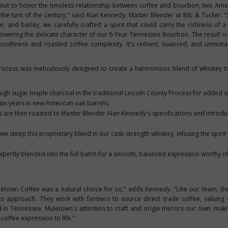
out to honor the timeless relationship between coffee and bourbon, two Amer
the turn of the century," said
Alan Kennedy
, Master Blender at Bib & Tucker. "
e, and barley, we carefully crafted a spirit that could carry the richness of a
wering the delicate character of our 6-Year Tennessee Bourbon. The result is a
moothness and roasted coffee complexity. It's refined, nuanced, and unmist
rocess was meticulously designed to create a harmonious blend of whiskey t
rough sugar maple charcoal in the traditional Lincoln County Process for added
 six years in new American oak barrels.
 are then roasted to Master Blender Alan Kennedy's specifications and introd
we steep this proprietary blend in our cask-strength whiskey, infusing the spirit
 expertly blended into the full batch for a smooth, balanced expression worthy of
letown Coffee was a natural choice for us," adds Kennedy. "Like our team, th
an approach. They work with farmers to source direct trade coffee, valuing 
d in
Tennessee
, Muletown's attention to craft and origin mirrors our own, mak
coffee expression to life."