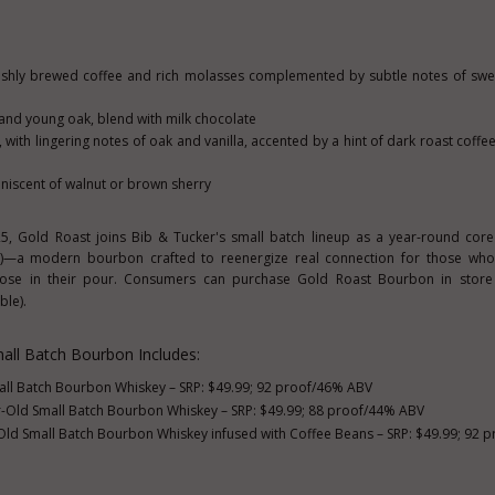
eshly brewed coffee and rich molasses complemented by subtle notes of swe
a and young oak, blend with milk chocolate
ith lingering notes of oak and vanilla, accented by a hint of dark roast coff
iscent of walnut or brown sherry
25
, Gold Roast joins Bib & Tucker's small batch lineup as a year-round cor
)—a modern bourbon crafted to reenergize real connection for those who
pose in their pour. Consumers can purchase Gold Roast Bourbon in store
ble).
all Batch Bourbon
Includes:
ll Batch Bourbon Whiskey – SRP:
$49.99
; 92 proof/46% ABV
-Old Small Batch Bourbon Whiskey – SRP:
$49.99
; 88 proof/44% ABV
ld Small Batch Bourbon Whiskey infused with Coffee Beans – SRP:
$49.99
; 92 