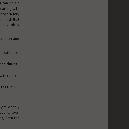
ican rituals
Starting with
 proprietary
 finish that
akably Bib &
radition and
 smoothness.
uced during
 with deep
 the Bib &
ey're deeply
quality over
ing them the