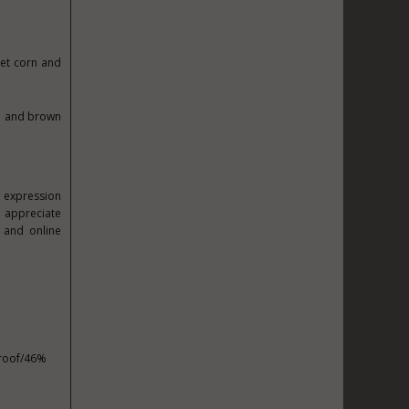
et corn and
ee and brown
e expression
 appreciate
 and online
proof/46%