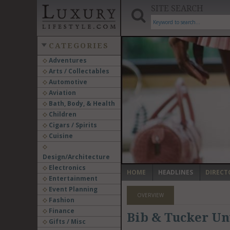
SITE SEARCH
CATEGORIES
Adventures
Arts / Collectables
‹
Automotive
Aviation
Bath, Body, & Health
Children
Cigars / Spirits
Cuisine
Design/Architecture
Electronics
HOME
HEADLINES
DIRECT
Entertainment
Event Planning
OVERVIEW
Fashion
Finance
Bib & Tucker Un
Gifts / Misc