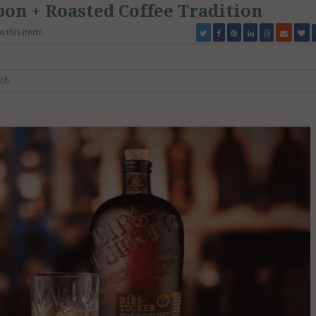
on + Roasted Coffee Tradition
w this item!
ch