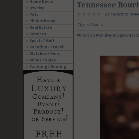
Home Decor
Tennessee Bourb
Jewelry
Be the first to revie
Pets
Philanthropy
Cigars / Spirits
Real Estate
Services
#bourbon
#whiskey
#cognac
#scot
Sports / Golf
Vacation / Travel
Watches / Pens
Wines / Vines
Yachting / Boating