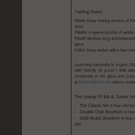
Tasting Notes
Nose:
Deep inviting aromas of fr
spice
Palate:
A layered profile of vanill
Finish:
Medium-long and balanced, w
spice
Color:
Deep amber with a hue remin
Launching nationally in
August 20
(SRP:
$49.99
; 92 proof / 46% ABV
complexity in the glass and pur
ReserveBar.com
at
(where availa
The Lineup Of Bib &
Tucker Sm
The Classic Six:
6-Year-Old Sma
Double
Char Bourbon
:
6-Year
Gold Roast Bourbon:
6-Year-O
ABV