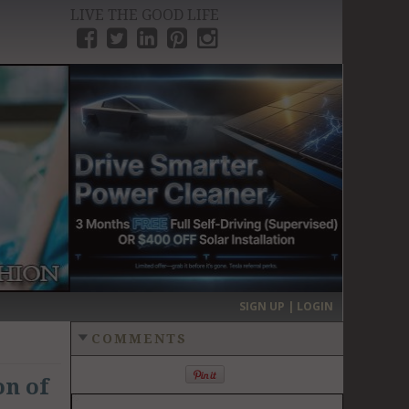
LIVE THE GOOD LIFE
›
SIGN UP | LOGIN
COMMENTS
on of