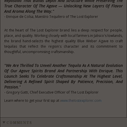
Reposado That Builds Depth And Structure While Preserving The
True Character Of The Agave — Unlocking New Layers Of Flavor
And Aroma Along The Way."
- Enrique de Colsa, Maestro Tequilero of The Lost Explorer
At the heart of The Lost Explorer brand lies a deep respect for people,
place, and quality. Working closely with local farmers in Jalisco's lowlands,
the brand hand-selects the highest quality Blue Weber Agave to craft
tequilas that reflect the region's character and its commitment to
thoughtful, uncompromising craftsmanship.
"We Are Thrilled To Unveil Another Tequila As A Natural Evolution
Of Our Agave Spirits Brand And Partnership With Enrique. This
Launch Seeks To Celebrate Craftsmanship At The Highest Level,
Delivering A Refined Spirit Shaped By Patience, Precision, And
Passion."
- Gregory Gatti, Chief Executive Officer of The Lost Explorer
Learn where to get your first sip at
www.thelostexplorer.com
COMMENTS