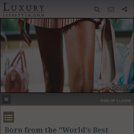
SIGN UP
SEARCH
‹
›
HOME
HEADLINES
DIRECTORY
MOST EXPENSIVE
SIGN UP | LOGIN
GET LISTED
CONTACT US
DONATE
Born from the "World's Best