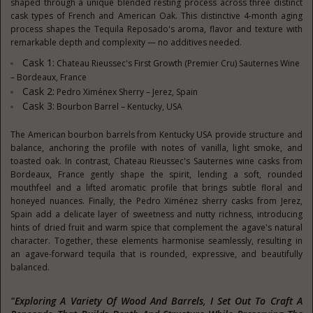
shaped through a unique blended resting process across three distinct
cask types of French and American Oak. This distinctive 4-month aging
process shapes the Tequila Reposado's aroma, flavor and texture with
remarkable depth and complexity — no additives needed.
Cask 1:
Chateau Rieussec's First Growth (Premier Cru) Sauternes Wine
– Bordeaux, France
Cask 2:
Pedro Ximénex Sherry – Jerez, Spain
Cask 3:
Bourbon Barrel – Kentucky, USA
The American bourbon barrels from Kentucky USA provide structure and
balance, anchoring the profile with notes of vanilla, light smoke, and
toasted oak. In contrast, Chateau Rieussec's Sauternes wine casks from
Bordeaux, France gently shape the spirit, lending a soft, rounded
mouthfeel and a lifted aromatic profile that brings subtle floral and
honeyed nuances. Finally, the Pedro Ximénez sherry casks from Jerez,
Spain add a delicate layer of sweetness and nutty richness, introducing
hints of dried fruit and warm spice that complement the agave's natural
character. Together, these elements harmonise seamlessly, resulting in
an agave-forward tequila that is rounded, expressive, and beautifully
balanced.
"Exploring A Variety Of Wood And Barrels, I Set Out To Craft A