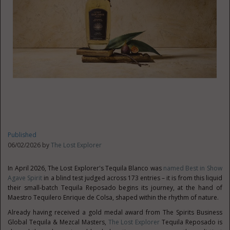
Published
06/02/2026 by
The Lost Explorer
In April 2026, The Lost Explorer's Tequila Blanco was
named Best in Show
Agave Spirit
in a blind test judged across 173 entries – it is from this liquid
their small-batch Tequila Reposado begins its journey, at the hand of
Maestro Tequilero Enrique de Colsa, shaped within the rhythm of nature.
Already having received a gold medal award from The Spirits Business
Global Tequila & Mezcal Masters,
The Lost Explorer
Tequila Reposado is