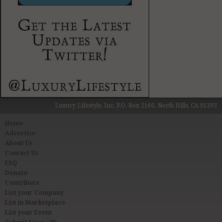
Luxury Lifestyle, Inc. P.O. Box 2160, North Hills, CA 91393
Home
Advertise
About Us
Contact Us
FAQ
Donate
Contribute
List your Company
List in Marketplace
List your Event