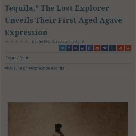
Tequila," The Lost Explorer
Unveils Their First Aged Agave
Expression
Be the first to review this item!
Cigars / Spirits
#liqueur
#gin
#expression
#spirits