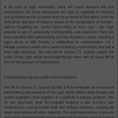
In the eyes of cigar enthusiasts, there are casual smokers and true
connoisseurs. For these epicureans, the cigar is a gateway to olfactory
and gustatory worlds as varied and rich as those of fine wines. From the
meticulous selection of tobacco leaves to the composition of blends—
without forgetting the careful hand-rolling of each cigar —the cigar
universe is one of complexity, craftsmanship, and excellence. There are
many parallels with watchmaking. Just like choosing a watch, enjoying a
cigar—alone or with friends, in celebration or contemplation —is a
lifestyle rooted in rituals and a sense of sharing. A philosophy that Bell &
Ross fully embraces. The new BR-05 Chrono S.T. Dupont adopts the
codes of the cigar world and boldly merges them with its urban BR-05
line, for the pleasure of connoisseurs.
A Watchmaking Signature with Amber Reflections
The BR-05 Chrono S.T. Dupont by Bell & Ross embodies an exceptional
watchmaking interpretation of the cigar world, where deep browns and
golden highlights come together in a perfectly mastered aesthetic. This
42 mm automatic steel chronograph features a two counters dial,
enhanced by a sunray brown finish with shifting reflections, evoking the
depth and richness of noble materials. The gold-toned indices, numerals,
and hands—enhanced with photoluminescent treatment—ensure optimal