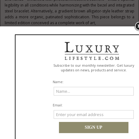
legibility in all conditions while harmonizing with the bezel and integrated
steel bracelet. Alternatively, a gradient brown alligator-style leather strap
adds a more organic, patinated sophistication. This piece belongs to a
limited edition conceived as a complete work of art,
echoing a matching S.T. Dupont cigar cutter and lighter—true extensions
of an exclusive lifestyle
The Heritage of Cigars Sublimated by Time
Inspired by the cigar universe, Bell & Ross’s Edición Limitada line
celebrates the subtle alliance of gold and brown tones, signatures of
refined elegance. It first appeared in 2006 with the BR Vintage 126 XL
Edición Limitada, a sporty chronograph with complications, featuring a
large date and annual calendar. Housed in a round rose gold case and
limited to just 99 pieces, this exceptional watch was presented in a
humidor case capable of holding 50 cigars. The collection continued in
2015 with the WW1 Edición Limitada, whose 42 mm round red gold case
with delicate lugs paid tribute to early wristwatches. Its curved brown dial,
full of warmth, reinforced its unique aesthetic. Also limited to 99 pieces, it
was accompanied by a dedicated humidor for 50 cigars, once again
affirming the collection’s roots in an exclusive lifestyle. More technical and
contemporary, the 2022 BR-05 Chrono Edición Limitada expanded the