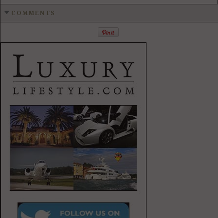
COMMENTS