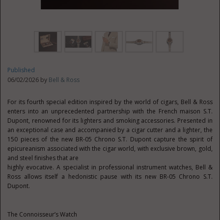
Published
06/02/2026 by
Bell & Ross
For its fourth special edition inspired by the world of cigars, Bell & Ross
enters into an unprecedented partnership with the French maison S.T.
Dupont, renowned for its lighters and smoking accessories. Presented in
an exceptional case and accompanied by a cigar cutter and a lighter, the
150 pieces of the new BR-05 Chrono S.T. Dupont capture the spirit of
epicureanism associated with the cigar world, with exclusive brown, gold,
and steel finishes that are
highly evocative. A specialist in professional instrument watches, Bell &
Ross allows itself a hedonistic pause with its new BR-05 Chrono S.T.
Dupont.
The Connoisseur’s Watch