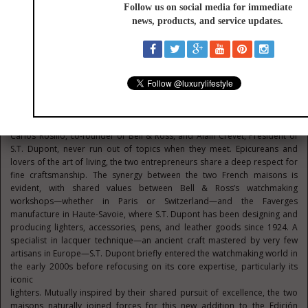
appeal of this theme with 250 pieces featuring a color palette of brown,
rose, and deep red —evoking the Maduro cigar, with its dark brown
wrapper and red-and-gold band. This year, the BR-05 Chrono S.T. Dupont
reignites the flame with 150 numbered pieces of this exceptional new
Edición Limitada, created in
collaboration with the French maison S.T. Dupont.
The Story of a Meeting Rooted in Craftsmanship
Carlos Rosillo, co-founder of Bell & Ross, and Alain Crevet, President of
S.T. Dupont, never run out of topics when they meet. Epicureans and
lovers of the art of living, the two entrepreneurs share a deep respect for
fine craftsmanship. The synergy between the two French maisons is
evident, with shared values between Bell & Ross’s watchmaking
workshops—whether in Paris or Switzerland—and the Faverges
manufacture in Haute-Savoie, where S.T. Dupont has been designing and
producing lighters, accessories, pens, and leather goods since 1924. A
specialist in lacquer technique—an ancient craft mastered by very few
artisans in Europe—S.T. Dupont briefly entered the watchmaking world in
the early 2000s before refocusing on its core expertise, particularly its
iconic
lighters. Mutually inspired by their shared pursuit of excellence, the two
maisons naturally joined forces for this new addition to the Edición