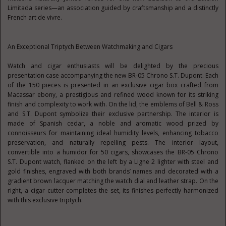
Limitada series—an association guided by craftsmanship and a distinctly
French art de vivre.
An Exceptional Triptych Between Watchmaking and Cigars
Watch and cigar enthusiasts will be delighted by the precious
presentation case accompanying the new BR-05 Chrono S.T. Dupont. Each
of the 150 pieces is presented in an exclusive cigar box crafted from
Macassar ebony, a prestigious and refined wood known for its striking
finish and complexity to work with. On the lid, the emblems of Bell & Ross
and S.T. Dupont symbolize their exclusive partnership. The interior is
made of Spanish cedar, a noble and aromatic wood prized by
connoisseurs for maintaining ideal humidity levels, enhancing tobacco
preservation, and naturally repelling pests. The interior layout,
convertible into a humidor for 50 cigars, showcases the BR-05 Chrono
S.T. Dupont watch, flanked on the left by a Ligne 2 lighter with steel and
gold finishes, engraved with both brands’ names and decorated with a
gradient brown lacquer matching the watch dial and leather strap. On the
right, a cigar cutter completes the set, its finishes perfectly harmonized
with this exclusive triptych.