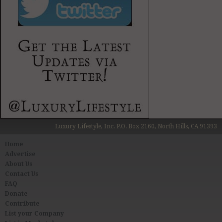
Luxury Lifestyle, Inc. P.O. Box 2160, North Hills, CA 91393
Home
Advertise
About Us
Contact Us
FAQ
Donate
Contribute
List your Company