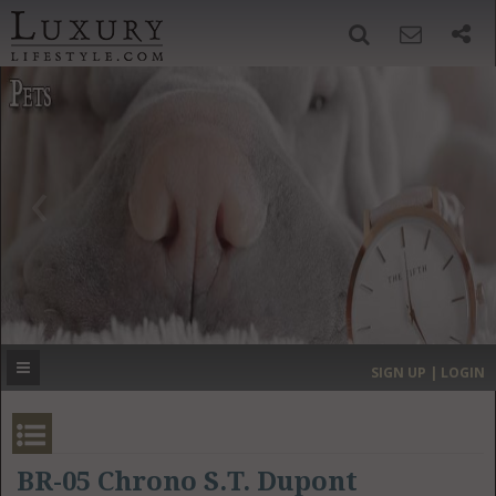
SIGN UP
SEARCH
‹
›
HOME
HEADLINES
DIRECTORY
MOST EXPENSIVE
SIGN UP | LOGIN
GET LISTED
CONTACT US
DONATE
BR-05 Chrono S.T. Dupont