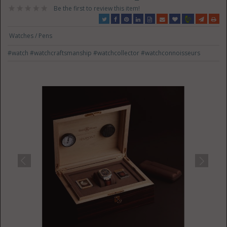
Be the first to review this item!
Watches / Pens
#watch
#watchcraftsmanship
#watchcollector
#watchconnoisseurs