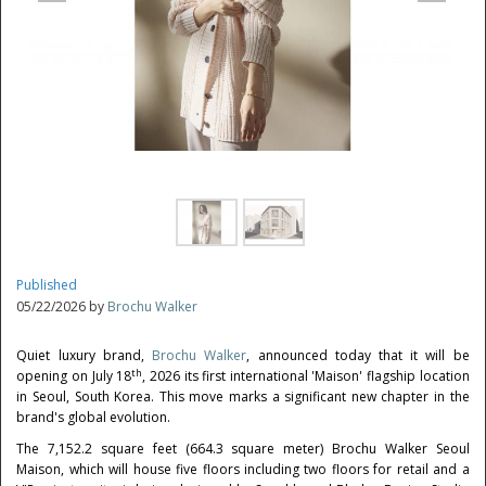
Published
05/22/2026 by
Brochu Walker
Quiet luxury brand,
Brochu Walker
, announced today that it will be
th
opening on July 18
, 2026 its first international 'Maison' flagship location
in Seoul, South Korea. This move marks a significant new chapter in the
brand's global evolution.
The 7,152.2 square feet (664.3 square meter) Brochu Walker Seoul
Maison, which will house five floors including two floors for retail and a