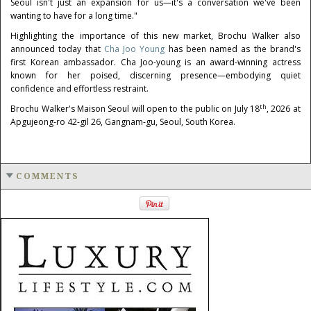
Seoul isn't just an expansion for us—it's a conversation we've been
wanting to have for a long time."
Highlighting the importance of this new market, Brochu Walker also
announced today that
Cha Joo Young
has been named as the brand's
first Korean ambassador. Cha Joo-young is an award-winning actress
known for her poised, discerning presence—embodying quiet
confidence and effortless restraint.
th
Brochu Walker's Maison Seoul will open to the public on July 18
, 2026 at
Apgujeong-ro 42-gil 26, Gangnam-gu, Seoul, South Korea.
COMMENTS