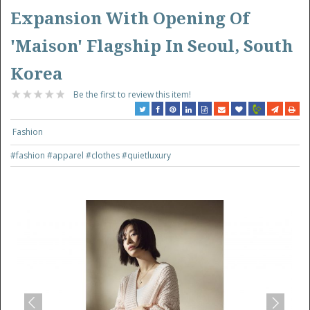
Expansion With Opening Of
'Maison' Flagship In Seoul, South
Korea
Be the first to review this item!
Fashion
#fashion
#apparel
#clothes
#quietluxury