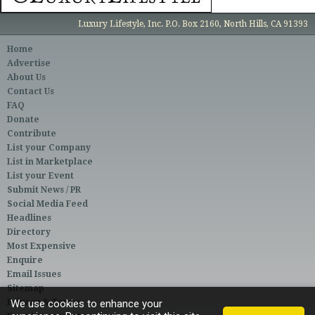
Luxury Lifestyle, Inc. P.O. Box 2160, North Hills, CA 91393
Home
Advertise
About Us
Contact Us
FAQ
Donate
Contribute
List your Company
List in Marketplace
List your Event
Submit News / PR
Social Media Feed
Headlines
Directory
Most Expensive
Enquire
Email Issues
Sitemap
Privacy & Terms
We use cookies to enhance your