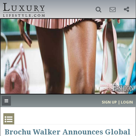
SIGN UP
SEARCH
‹
›
HOME
HEADLINES
DIRECTORY
MOST EXPENSIVE
SIGN UP | LOGIN
GET LISTED
CONTACT US
DONATE
Brochu Walker Announces Global