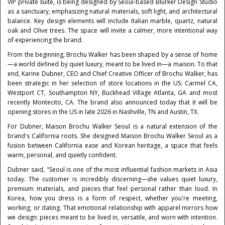
VIP private suite, is being designed by Seoul-based Blurker Design Studio
as a sanctuary, emphasizing natural materials, soft light, and architectural
balance. Key design elements will include Italian marble, quartz, natural
oak and Olive trees. The space will invite a calmer, more intentional way
of experiencing the brand.
From the beginning, Brochu Walker has been shaped by a sense of home
—a world defined by quiet luxury, meant to be lived in—a maison. To that
end, Karine Dubner, CEO and Chief Creative Officer of Brochu Walker, has
been strategic in her selection of store locations in the US: Carmel CA,
Westport CT, Southampton NY, Buckhead Village Atlanta, GA and most
recently Montecito, CA. The brand also announced today that it will be
opening stores in the US in late 2026 in Nashville, TN and Austin, TX.
For Dubner, Maison Brochu Walker Seoul is a natural extension of the
brand's California roots. She designed Maison Brochu Walker Seoul as a
fusion between California ease and Korean heritage, a space that feels
warm, personal, and quietly confident.
Dubner said, "Seoul is one of the most influential fashion markets in Asia
today. The customer is incredibly discerning—she values quiet luxury,
premium materials, and pieces that feel personal rather than loud. In
Korea, how you dress is a form of respect, whether you're meeting,
working, or dating. That emotional relationship with apparel mirrors how
we design: pieces meant to be lived in, versatile, and worn with intention.