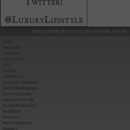
Luxury Lifestyle, Inc. P.O. Box 2160, North Hills, CA 91393
Home
Advertise
About Us
Contact Us
FAQ
Donate
Contribute
List your Company
List in Marketplace
List your Event
Submit News / PR
Social Media Feed
Headlines
Directory
Most Expensive
Enquire