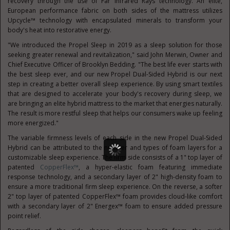
recovery through the use of Far Infrared Rays technology. An elite,
European performance fabric on both sides of the mattress utilizes
Upcycle™ technology with encapsulated minerals to transform your
body's heat into restorative energy.
"We introduced the Propel Sleep in 2019 as a sleep solution for those
seeking greater renewal and revitalization," said
John Merwin
, Owner and
Chief Executive Officer of Brooklyn Bedding. "The best life ever starts with
the best sleep ever, and our new Propel Dual-Sided Hybrid is our next
step in creating a better overall sleep experience. By using smart textiles
that are designed to accelerate your body's recovery during sleep, we
are bringing an elite hybrid mattress to the market that energies naturally.
The result is more restful sleep that helps our consumers wake up feeling
more energized."
The variable firmness levels of each side in the new Propel Dual-Sided
Hybrid can be attributed to the number and types of foam layers for a
customizable sleep experience. The firm side consists of a 1" top layer of
patented
CopperFlex™
, a hyper-elastic foam featuring immediate
response technology, and a secondary layer of 2" high-density foam to
ensure a more traditional firm sleep experience. On the reverse, a softer
2" top layer of patented CopperFlex™ foam provides cloud-like comfort
with a secondary layer of 2" Energex™ foam to ensure added pressure
point relief.