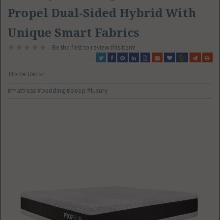
Propel Dual-Sided Hybrid With
Unique Smart Fabrics
Be the first to review this item!
Home Decor
#mattress
#bedding
#sleep
#luxury