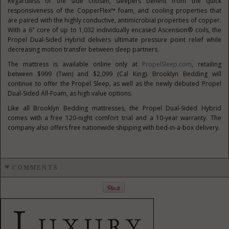
Regardless of the side chosen, sleepers benefit from the quick
responsiveness of the CopperFlex™ foam, and cooling properties that
are paired with the highly conductive, antimicrobial properties of copper.
With a 6" core of up to 1,032 individually encased Ascension® coils, the
Propel Dual-Sided Hybrid delivers ultimate pressure point relief while
decreasing motion transfer between sleep partners.
The mattress is available online only at
PropelSleep.com
, retailing
between
$999
(Twin) and
$2,099
(
Cal King
). Brooklyn Bedding will
continue to offer the Propel Sleep, as well as the newly debuted Propel
Dual-Sided All-Foam, as high value options.
Like all Brooklyn Bedding mattresses, the Propel Dual-Sided Hybrid
comes with a free 120-night comfort trial and a 10-year warranty. The
company also offers free nationwide shipping with bed-in-a-box delivery.
COMMENTS