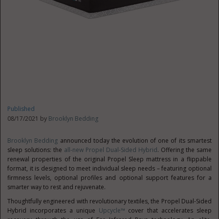
Published
08/17/2021 by
Brooklyn Bedding
Brooklyn Bedding
announced today the evolution of one of its smartest
sleep solutions: the
all-new Propel Dual-Sided Hybrid
. Offering the same
renewal properties of the original Propel Sleep mattress in a flippable
format, it is designed to meet individual sleep needs – featuring optional
firmness levels, optional profiles and optional support features for a
smarter way to rest and rejuvenate.
Thoughtfully engineered with revolutionary textiles, the Propel Dual-Sided
Hybrid incorporates a unique
Upcycle™
cover that accelerates sleep