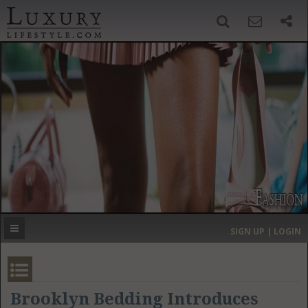
SIGN UP
SEARCH
‹
›
HOME
HEADLINES
DIRECTORY
MOST EXPENSIVE
SIGN UP | LOGIN
GET LISTED
CONTACT US
DONATE
Brooklyn Bedding Introduces