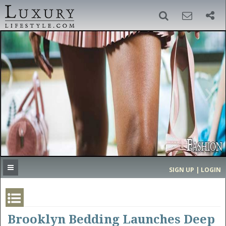
SIGN UP
SEARCH
‹
›
HOME
HEADLINES
DIRECTORY
MOST EXPENSIVE
SIGN UP | LOGIN
GET LISTED
CONTACT US
DONATE
Brooklyn Bedding Launches Deep