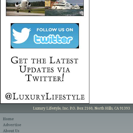
Luxury Lifestyle, Inc. P.O. Box 2160, North Hills, CA 91393
Home
Advertise
About Us