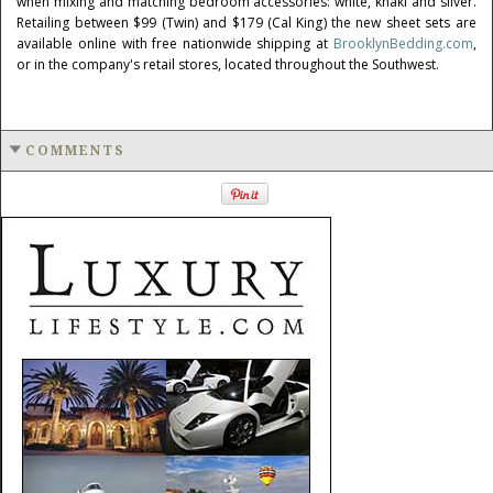
when mixing and matching bedroom accessories: white, khaki and silver.
Retailing between
$99
(Twin) and
$179
(
Cal King
) the new sheet sets are
available online with free nationwide shipping at
BrooklynBedding.com
,
or in the company's retail stores, located throughout the Southwest.
COMMENTS