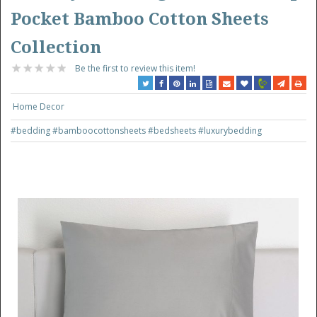
Pocket Bamboo Cotton Sheets
Collection
Be the first to review this item!
Home Decor
#bedding
#bamboocottonsheets
#bedsheets
#luxurybedding