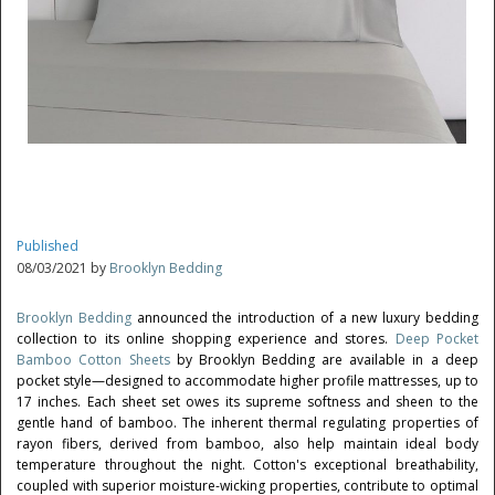
Published
08/03/2021 by
Brooklyn Bedding
Brooklyn Bedding
announced the introduction of a new luxury bedding
collection to its online shopping experience and stores.
Deep Pocket
Bamboo Cotton Sheets
by Brooklyn Bedding are available in a deep
pocket style—designed to accommodate higher profile mattresses, up to
17 inches. Each sheet set owes its supreme softness and sheen to the
gentle hand of bamboo. The inherent thermal regulating properties of
rayon fibers, derived from bamboo, also help maintain ideal body
temperature throughout the night. Cotton's exceptional breathability,
coupled with superior moisture-wicking properties, contribute to optimal