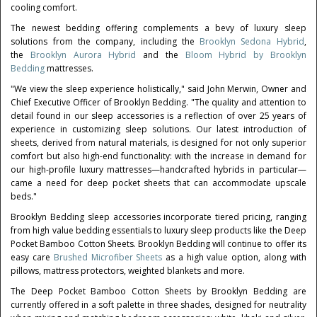
cooling comfort.
The newest bedding offering complements a bevy of luxury sleep
solutions from the company, including the
Brooklyn Sedona Hybrid
,
the
Brooklyn Aurora Hybrid
and the
Bloom Hybrid by Brooklyn
Bedding
mattresses.
"We view the sleep experience holistically," said
John Merwin
, Owner and
Chief Executive Officer of Brooklyn Bedding. "The quality and attention to
detail found in our sleep accessories is a reflection of over 25 years of
experience in customizing sleep solutions. Our latest introduction of
sheets, derived from natural materials, is designed for not only superior
comfort but also high-end functionality: with the increase in demand for
our high-profile luxury mattresses—handcrafted hybrids in particular—
came a need for deep pocket sheets that can accommodate upscale
beds."
Brooklyn Bedding sleep accessories incorporate tiered pricing, ranging
from high value bedding essentials to luxury sleep products like the Deep
Pocket Bamboo Cotton Sheets. Brooklyn Bedding will continue to offer its
easy care
Brushed Microfiber Sheets
as a high value option, along with
pillows, mattress protectors, weighted blankets and more.
The Deep Pocket Bamboo Cotton Sheets by Brooklyn Bedding are
currently offered in a soft palette in three shades, designed for neutrality