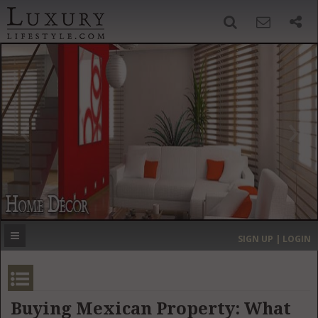
SIGN UP
SEARCH
‹
›
HOME
HEADLINES
DIRECTORY
MOST EXPENSIVE
SIGN UP | LOGIN
GET LISTED
CONTACT US
DONATE
Buying Mexican Property: What