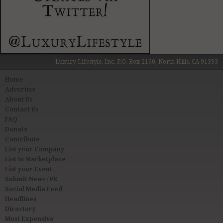
Luxury Lifestyle, Inc. P.O. Box 2160, North Hills, CA 91393
Home
Advertise
About Us
Contact Us
FAQ
Donate
Contribute
List your Company
List in Marketplace
List your Event
Submit News / PR
Social Media Feed
Headlines
Directory
Most Expensive