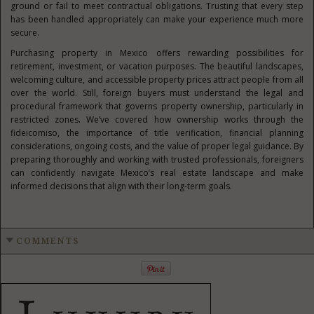
ground or fail to meet contractual obligations. Trusting that every step
has been handled appropriately can make your experience much more
secure.
Purchasing property in Mexico offers rewarding possibilities for
retirement, investment, or vacation purposes. The beautiful landscapes,
welcoming culture, and accessible property prices attract people from all
over the world. Still, foreign buyers must understand the legal and
procedural framework that governs property ownership, particularly in
restricted zones. We’ve covered how ownership works through the
fideicomiso, the importance of title verification, financial planning
considerations, ongoing costs, and the value of proper legal guidance. By
preparing thoroughly and working with trusted professionals, foreigners
can confidently navigate Mexico’s real estate landscape and make
informed decisions that align with their long-term goals.
COMMENTS