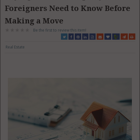
Foreigners Need to Know Before
Making a Move
Be the first to review this item!
Real Estate