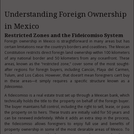
Understanding Foreign Ownership
in Mexico
Restricted Zones and the Fideicomiso System
Foreign ownership in Mexico is straightforward in many areas but has
certain limitations near the country’s borders and coastlines. The Mexican
Constitution restricts direct foreign land ownership within 100 kilometers
of any national border and 50 kilometers from any oceanfront. These
areas, known as the “restricted zone,” cover some of the most sought-
after regions for foreign buyers, including Cancún, Playa del Carmen,
Tulum, and Los Cabos. However, that doesn’t mean foreigners can’t buy
in these areas—it simply requires a specific structure known as a
fideicomiso
.
A fideicomiso is a real estate trust set up through a Mexican bank, which
technically holds the title to the property on behalf of the foreign buyer.
The buyer maintains full control, including the right to sell, lease, or pass
the property on to heirs. These trusts are initially valid for 50 years and
can be renewed indefinitely. While it adds an extra step in the process,
the fideicomiso allows foreigners to enjoy full use and benefits of
property ownership in some of the most desirable areas of Mexico. To