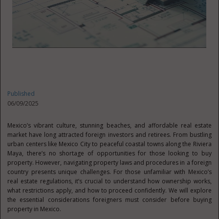
Published
06/09/2025
Mexico’s vibrant culture, stunning beaches, and affordable real estate
market have long attracted foreign investors and retirees. From bustling
urban centers like Mexico City to peaceful coastal towns along the Riviera
Maya, there’s no shortage of opportunities for those looking to buy
property. However, navigating property laws and procedures in a foreign
country presents unique challenges. For those unfamiliar with Mexico’s
real estate regulations, it’s crucial to understand how ownership works,
what restrictions apply, and how to proceed confidently. We will explore
the essential considerations foreigners must consider before buying
property in Mexico.