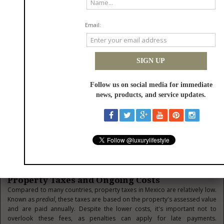
Foreign buyers typically purchase Mexican property in cash, as financing
through Mexican banks can be limited and often comes with higher
interest rates than what buyers might be accustomed to. Financing
options are available through international mortgage lenders or
developers offering installment plans for new developments, but they
often require significant down payments and have stricter qualification
requirements. Currency exchange also plays a vital role in property
transactions.
Most real estate in Mexico is listed in U.S. dollars, especially in tourist-
heavy regions, but the transaction is completed in Mexican pesos.
Therefore, timing your currency exchange is essential to get the most
value from your investment. Many buyers open a Mexican bank account
to facilitate payments, manage utility bills, and handle ongoing
maintenance costs. Understanding local financial processes and planning
can help avoid unfavorable exchange rates or unexpected banking fees
during your purchase.
Property Taxes and Ongoing Costs
Compared to many countries, property taxes in Mexico are relatively low.
Known as
predial
, these taxes are based on the property's assessed value
and are paid annually. Despite the lower costs, it's important not to
overlook these fees, as penalties can apply for late payments.