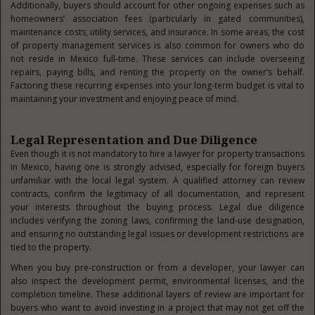
Additionally, buyers should account for other ongoing expenses such as
homeowners’ association fees (particularly in gated communities),
maintenance costs, utility services, and insurance. In some areas, the cost
of property management services is also common for owners who do
not reside in Mexico full-time. These services can include overseeing
repairs, paying bills, and renting the property on the owner’s behalf.
Factoring these recurring expenses into your long-term budget is vital to
maintaining your investment and enjoying peace of mind.
Legal Representation and Due Diligence
Even though it is not mandatory to hire a lawyer for property transactions
in Mexico, having one is strongly advised, especially for foreign buyers
unfamiliar with the local legal system. A qualified attorney can review
contracts, confirm the legitimacy of all documentation, and represent
your interests throughout the buying process. Legal due diligence
includes verifying the zoning laws, confirming the land-use designation,
and ensuring no outstanding legal issues or development restrictions are
tied to the property.
When you buy pre-construction or from a developer, your lawyer can
also inspect the development permit, environmental licenses, and the
completion timeline. These additional layers of review are important for
buyers who want to avoid investing in a project that may not get off the