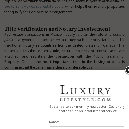
explore opportunities within these regions, many buyers search online to
see current Mexico real estate deals
, which helps them identify properties
that qualify for fideicomiso arrangements.
Title Verification and Notary Involvement
Real estate transactions in Mexico heavily rely on the role of a
notario
público
, a government-appointed attorney with authority far beyond a
traditional notary in countries like the United States or Canada. The
notary verifies the property title, ensures no liens or unpaid taxes are
attached, and registers the transaction with the Public Registry of
Property. One of the most important steps in the buying process is
confirming that the seller has a clean, transferable title.
This includes checking that the property isn’t ejido land—communal land
that cannot be privately owned or sold unless legally converted. While it
is possible to purchase ejido land under certain conditions, it can involve
complex legal procedures that require careful navigation. Working with a
real estate advisor who understands local laws and procedures is
recommended to help facilitate proper due diligence, ensuring you avoid
future legal or ownership complications.
Financing and Currency Considerations