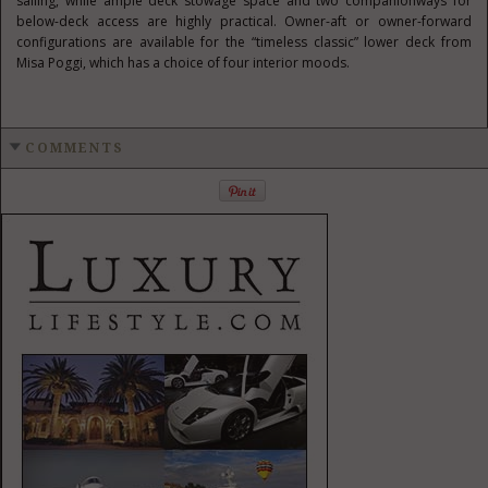
sailing, while ample deck stowage space and two companionways for
below-deck access are highly practical. Owner-aft or owner-forward
configurations are available for the “timeless classic” lower deck from
Misa Poggi, which has a choice of four interior moods.
COMMENTS