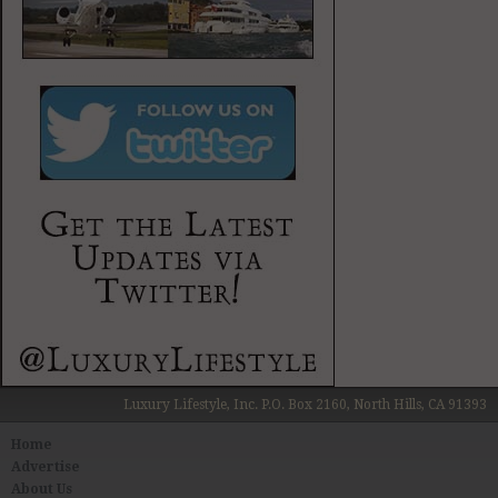
Luxury Lifestyle, Inc. P.O. Box 2160, North Hills, CA 91393
Home
Advertise
About Us