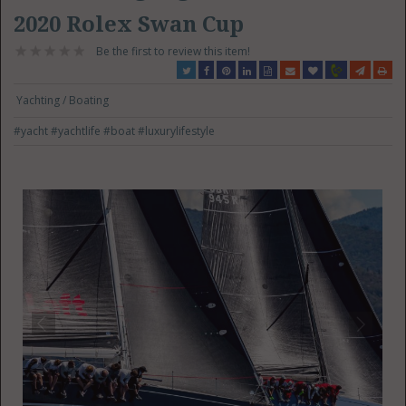
2020 Rolex Swan Cup
Be the first to review this item!
Yachting / Boating
#yacht
#yachtlife
#boat
#luxurylifestyle