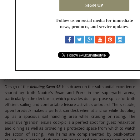
feet), the
historic Sparkman & Stephens Class
, and the
Swan One Design
Classes
(including for the ClubSwan 36, ClubSwan 42, Swan 45 and
ClubSwan 50 fleets).
A number of the newest models in the Nautor’s Swan range will be
competing, showcasing prestigious collaborations with globally
renowned such as naval architect Germán Frers and interior designer
Misa Poggi. These include the renewed classic evergreen Swan 54, as well
as the all-new Swan 48, Swan 65 and Swan 78 yachts from the bluewater
range. Participants and spectators will be able to see the ClubSwan 36
class, the monotype equipped with foil, which won the Innovation Award
in its category at the European Yacht of the Year Awards 2020. For the
very first time also the new Maxi Swan 98 will be in water.
JOINING THE ACTION
Design of the
debuting Swan 98
has drawn on the substantial experience
shared by both Nautor’s Swan and Frers in the superyacht arena,
particularly in the deck area, which provides dual-purpose space for both
efficient sailing and comfortable leisure activities onboard. The sizeable,
open foredeck makes a perfect sun deck when at anchor while doubling
up as a spacious sail handling area while cruising or racing. The
expansive ‘grande’ leisure cockpit is a perfect spot for guest relaxation
and dining as well as providing a protected space from which to watch
the action of racing. Twin helms are complemented by push-button