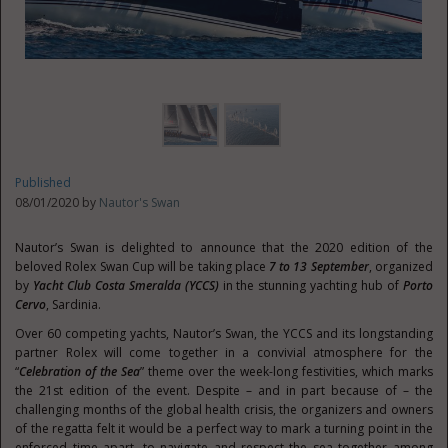
Published
08/01/2020 by
Nautor's Swan
Nautor’s Swan is delighted to announce that the 2020 edition of the
beloved Rolex Swan Cup will be taking place
7 to 13 September
, organized
by
Yacht Club Costa Smeralda (YCCS)
in the stunning yachting hub of
Porto
Cervo
, Sardinia.
Over 60 competing yachts, Nautor’s Swan, the YCCS and its longstanding
partner Rolex will come together in a convivial atmosphere for the
“
Celebration of the Sea
” theme over the week-long festivities, which marks
the 21st edition of the event. Despite – and in part because of – the
challenging months of the global health crisis, the organizers and owners
of the regatta felt it would be a perfect way to mark a turning point in the
enforced time apart, to navigate and respect the sea together among