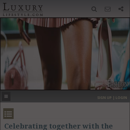
SIGN UP
SEARCH
‹
›
HOME
HEADLINES
DIRECTORY
MOST EXPENSIVE
SIGN UP | LOGIN
GET LISTED
CONTACT US
DONATE
Celebrating together with the