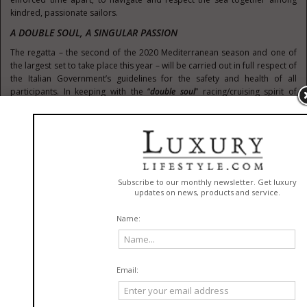
kindred, passionate sailors.
A DOUBLE SOUL, A SINGULAR PASSION
The regatta – the second of the 2020 Mediterranean season and one of
the largest set to take place this year – will be carried out in full respect of
the Italian Government’s guidelines for the safety and health of all
participants. In keeping with the “
double soul
” racing/cruising spirit of
Nautor’s Swan, the competition will span
seven classes
from both the
classic and modern eras of the brand’s far-reaching history, while a
number of fun and engaging post-race activities related to the
“
Celebration of the Sea
” theme will take place over the course of the week.
“The Rolex Swan Cup will be one of the first sailing events after a season of
enforced rest and we are amazed by the response we’ve already had in terms
of participation,”
commented Enrico Chieffi, Nautor Group Vice President.
“More than 60 yachts have already registered, confirming that our owners
are thrilled to participate in the regatta and they can’t wait to start racing
again all together in Sardinia, celebrating their love for the sea, the sport of
sailing and our brand.”
THE FULL GAMUT OF CLASSES
The Rolex Swan Cup’s seven classes will include the
Swan Maxi Class
(vessels of 60 feet and above),
Swan Grand Prix Class
(vessels below 60