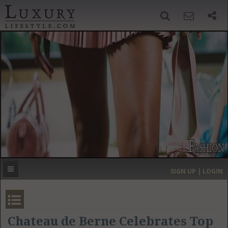
SIGN UP
SEARCH
‹
›
HOME
HEADLINES
DIRECTORY
MOST EXPENSIVE
SIGN UP | LOGIN
GET LISTED
CONTACT US
DONATE
Chateau de Berne Celebrates Top