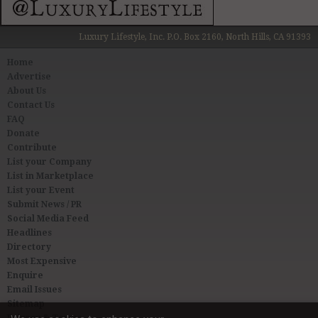
Luxury Lifestyle, Inc. P.O. Box 2160, North Hills, CA 91393
Home
Advertise
About Us
Contact Us
FAQ
Donate
Contribute
List your Company
List in Marketplace
List your Event
Submit News / PR
Social Media Feed
Headlines
Directory
Most Expensive
Enquire
Email Issues
Sitemap