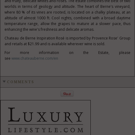
and fruity, delicate whites and rosés. The estate combines the best of two
worlds in terms of geology and altitude. The heart of Berne's vineyard,
where 80 % of its vines are rooted, is located on a chalky plateau, at an
altitude of almost 1000 ft. Cool nights, combined with a broad daytime
temperature range, allow the grapes to mature at a slower pace, thus
enhancing the wine's freshness and delicate aromas.
Chateau de Berne Inspiration Rosé is imported by Provence Rose' Group
and retails at
$21.99
and is available wherever wine is sold.
For more information on the Estate, please
see
www.chateauberne.com/en
COMMENTS