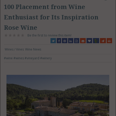
100 Placement from Wine
Enthusiast for Its Inspiration
Rose Wine
Be the first to review this item!
Wines / Vines
Wine News
#wine
#wines
#vineyard
#winery