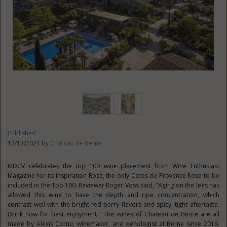
Published
12/13/2021 by
Château de Berne
MDCV celebrates the top 100 wine placement from Wine Enthusiast
Magazine for its Inspiration Rosè, the only Cotes de Provence Rose to be
included in the Top 100. Reviewer
Roger Voss
said, "Aging on the lees has
allowed this wine to have the depth and ripe concentration, which
contrast well with the bright red-berry flavors and spicy, tight aftertaste.
Drink now for best enjoyment." The wines of Chateau de Berne are all
made by Alexis Cornu, winemaker, and oenologist at Berne since 2016.