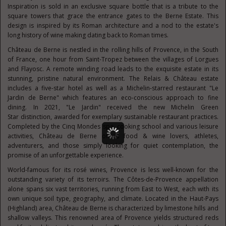
Inspiration is sold in an exclusive square bottle that is a tribute to the
square towers that grace the entrance gates to the Berne Estate. This
design is inspired by its Roman architecture and a nod to the estate's
long history of wine making dating back to Roman times.
Château de Berne is nestled in the rolling hills of Provence, in the South
of
France
, one hour from
Saint-Tropez
between the villages of Lorgues
and Flayosc. A remote winding road leads to the exquisite estate in its
stunning, pristine natural environment. The Relais & Château estate
includes a five-star hotel as well as a Michelin-starred restaurant "
Le
Jardin de Berne
" which features an eco-conscious approach to fine
dining. In 2021, "
Le Jardin
" received the new
Michelin Green
Star
distinction, awarded for exemplary sustainable restaurant practices.
Completed by the Cinq Mondes spa, cooking school and various leisure
activities, Château de Berne offers food & wine lovers, athletes,
adventurers, and those simply looking for quiet contemplation, the
promise of an unforgettable experience.
World-famous for its rosé wines, Provence is less well-known for the
outstanding variety of its terroirs. The Côtes-de-Provence appellation
alone spans six vast territories, running from East to West, each with its
own unique soil type, geography, and climate. Located in the Haut-Pays
(Highland) area, Château de Berne is characterized by limestone hills and
shallow valleys. This renowned area of Provence yields structured reds