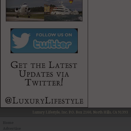
Luxury Lifestyle, Inc. P.O. Box 2160, North Hills, CA 91393
Home
Advertise