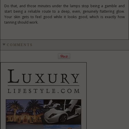
Do that, and those minutes under the lamps stop being a gamble and
start being a reliable route to a deep, even, genuinely flattering glow.
Your skin gets to feel good while it looks good, which is exactly how
tanning should work.
COMMENTS