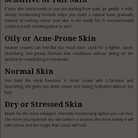
If your skin reacts easily or you are starting from pale, go gentle. A mild,
deeply moisturising formula helps you build a natural base gradually
instead of rushing colour your skin is not ready for. A coconut-based
cream is a soft, soothing place to start.
Oily or Acne-Prone Skin
Heavier creams can feel like too much here. Look for a lighter, quick-
absorbing, non-greasy formula that conditions without sitting on the
surface or contributing to breakouts.
Normal Skin
You have the most freedom. A richer cream with L-Tyrosine and
nourishing oils gives you deep colour and lasting hydration without any
fuss.
Dry or Stressed Skin
Reach for the most indulgent, intensely moisturising option you can find.
The more you replenish dry skin before a session, the more evenly it will
take colour and the longer that colour will hold.