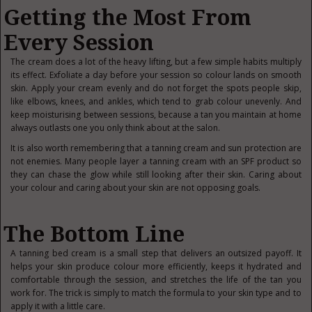
Getting the Most From
Every Session
The cream does a lot of the heavy lifting, but a few simple habits multiply
its effect. Exfoliate a day before your session so colour lands on smooth
skin. Apply your cream evenly and do not forget the spots people skip,
like elbows, knees, and ankles, which tend to grab colour unevenly. And
keep moisturising between sessions, because a tan you maintain at home
always outlasts one you only think about at the salon.
It is also worth remembering that a tanning cream and sun protection are
not enemies. Many people layer a tanning cream with an SPF product so
they can chase the glow while still looking after their skin. Caring about
your colour and caring about your skin are not opposing goals.
The Bottom Line
A tanning bed cream is a small step that delivers
an outsized payoff. It
helps your skin produce colour more efficiently, keeps it hydrated and
comfortable through the session, and stretches the life of the tan you
work for. The trick is simply to match the formula to your skin type and to
apply it with a little care.