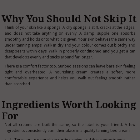
Why You Should Not Skip It
Think of your skin like a sponge. A dry sponge is stiff, cracks at the edges,
and does not take anything on evenly. A damp, supple one absorbs
smoothly and holds onto what it is given. Your skin behaves the same way
under tanning lamps. Walk in dry and your colour comes out blotchy and
disappears within days. Walk in properly conditioned and you get a tan
that develops evenly and sticks around far longer.
There is a comfort factor too. Sunbed sessions can leave bare skin feeling
tight and overheated. A nourishing cream creates a softer, more
comfortable experience and helps you walk out feeling smooth rather
than scorched.
Ingredients Worth Looking
For
Not all creams are built the same, so the label is your friend. A few
ingredients consistently earn their place in a quality tanning bed cream:
L-Tyrosine.
A naturally occurring amino acid that supports your