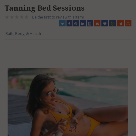
Tanning Bed Sessions
Be the first to review this item!
Bath, Body, & Health