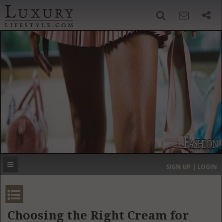
SIGN UP
SEARCH
‹
›
HOME
HEADLINES
DIRECTORY
MOST EXPENSIVE
SIGN UP | LOGIN
GET LISTED
CONTACT US
DONATE
Choosing the Right Cream for