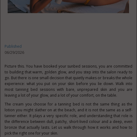
Published
06/29/2026
Picture this. You have booked your sunbed sessions, you are committed
to building that warm, golden glow, and you step into the salon ready to
go. But there is one small decision that quietly makes or breaks the whole
experience: what you put on your skin before you lie down. Walk into
most tanning bed sessions with bare, unprepared skin and you are
leaving a lot of your glow, and a lot of your comfort, on the table.
The cream you choose for a tanning bed is not the same thing as the
lotion you might slather on at the beach, and it is not the same as a self-
tanner either. It plays a very specific role, and understanding that role is
the difference between dull, patchy, short-lived colour and a deep, even
bronze that actually lasts. Let us walk through how it works and how to
pick the right one for your skin.