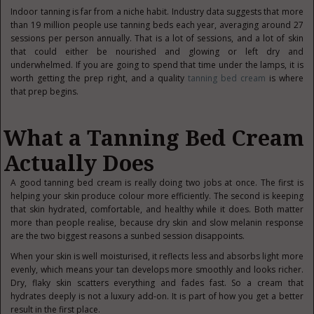
Indoor tanning is far from a niche habit. Industry data suggests that more
than 19 million people use tanning beds each year, averaging around 27
sessions per person annually. That is a lot of sessions, and a lot of skin
that could either be nourished and glowing or left dry and
underwhelmed. If you are going to spend that time under the lamps, it is
worth getting the prep right, and a quality
tanning bed cream
is where
that prep begins.
What a Tanning Bed Cream
Actually Does
A good tanning bed cream is really doing two jobs at once. The first is
helping your skin produce colour more efficiently. The second is keeping
that skin hydrated, comfortable, and healthy while it does. Both matter
more than people realise, because dry skin and slow melanin response
are the two biggest reasons a sunbed session disappoints.
When your skin is well moisturised, it reflects less and absorbs light more
evenly, which means your tan develops more smoothly and looks richer.
Dry, flaky skin scatters everything and fades fast. So a cream that
hydrates deeply is not a luxury add-on. It is part of how you get a better
result in the first place.