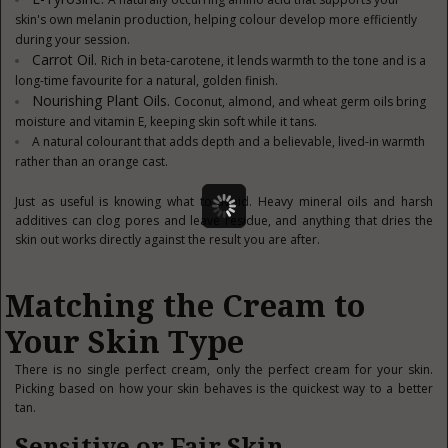
skin's own melanin production, helping colour develop more efficiently
during your session.
Carrot Oil.
Rich in beta-carotene, it lends warmth to the tone and is a
long-time favourite for a natural, golden finish.
Nourishing Plant Oils.
Coconut, almond, and wheat germ oils bring
moisture and vitamin E, keeping skin soft while it tans.
A natural colourant that adds depth and a believable, lived-in warmth
rather than an orange cast.
Just as useful is knowing what to avoid. Heavy mineral oils and harsh
additives can clog pores and leave residue, and anything that dries the
skin out works directly against the result you are after.
Matching the Cream to
Your Skin Type
There is no single perfect cream, only the perfect cream for your skin.
Picking based on how your skin behaves is the quickest way to a better
tan.
Sensitive or Fair Skin