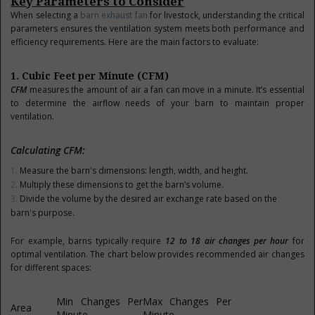
Key Parameters to Consider
When selecting a
barn exhaust fan
for livestock, understanding the critical
parameters ensures the ventilation system meets both performance and
efficiency requirements. Here are the main factors to evaluate:
1. Cubic Feet per Minute (CFM)
CFM
measures the amount of air a fan can move in a minute. It’s essential
to determine the airflow needs of your barn to maintain proper
ventilation.
Calculating CFM:
Measure the barn's dimensions: length, width, and height.
Multiply these dimensions to get the barn’s volume.
Divide the volume by the desired air exchange rate based on the
barn's purpose.
For example, barns typically require
12 to 18 air changes per hour
for
optimal ventilation. The chart below provides recommended air changes
for different spaces:
Min Changes Per
Max Changes Per
Area
Minute
Minute