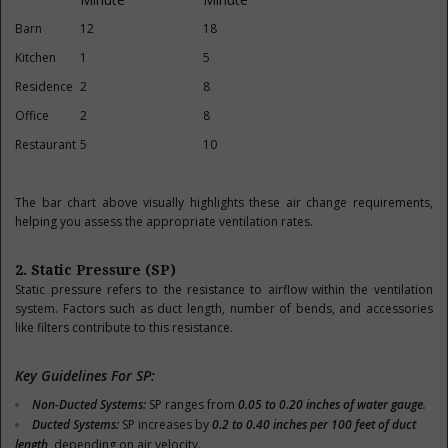
Barn
12
18
Kitchen
1
5
Residence
2
8
Office
2
8
Restaurant
5
10
The bar chart above visually highlights these air change requirements,
helping you assess the appropriate ventilation rates.
2. Static Pressure (SP)
Static pressure refers to the resistance to airflow within the ventilation
system. Factors such as duct length, number of bends, and accessories
like filters contribute to this resistance.
Key Guidelines For SP:
Non-Ducted Systems
:
SP ranges from
0.05 to 0.20 inches of water gauge
.
Ducted Systems
:
SP increases by
0.2 to 0.40 inches per 100 feet of duct
length
, depending on air velocity.