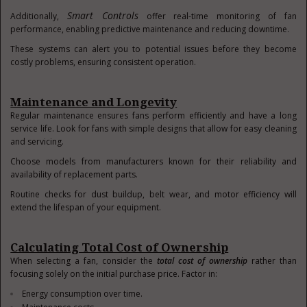
Smart Controls
Additionally,
offer real-time monitoring of fan
performance, enabling predictive maintenance and reducing downtime.
These systems can alert you to potential issues before they become
costly problems, ensuring consistent operation.
Maintenance and Longevity
Regular maintenance ensures fans perform efficiently and have a long
service life. Look for fans with simple designs that allow for easy cleaning
and servicing.
Choose models from manufacturers known for their reliability and
availability of replacement parts.
Routine checks for dust buildup, belt wear, and motor efficiency will
extend the lifespan of your equipment.
Calculating Total Cost of Ownership
When selecting a fan, consider the
total cost of ownership
rather than
focusing solely on the initial purchase price. Factor in:
Energy consumption over time.