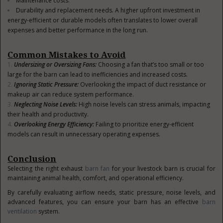
Maintenance costs.
Durability and replacement needs. A higher upfront investment in
energy-efficient or durable models often translates to lower overall
expenses and better performance in the long run.
Common Mistakes to Avoid
Undersizing or Oversizing Fans
:
Choosing a fan that’s too small or too
large for the barn can lead to inefficiencies and increased costs.
Ignoring Static Pressure
:
Overlooking the impact of duct resistance or
makeup air can reduce system performance.
Neglecting Noise Levels
:
High noise levels can stress animals, impacting
their health and productivity.
Overlooking Energy Efficiency
:
Failing to prioritize energy-efficient
models can result in unnecessary operating expenses.
Conclusion
Selecting the right exhaust
barn fan
for your livestock barn is crucial for
maintaining animal health, comfort, and operational efficiency.
By carefully evaluating airflow needs, static pressure, noise levels, and
advanced features, you can ensure your barn has an effective
barn
ventilation
system.