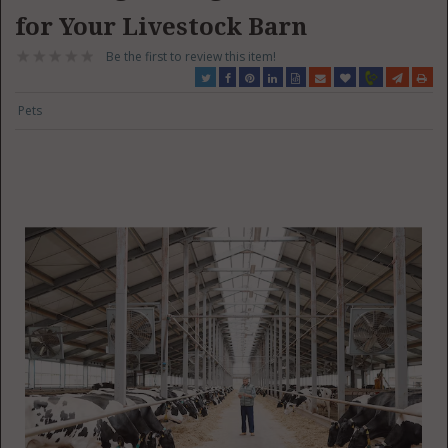
for Your Livestock Barn
Be the first to review this item!
Pets