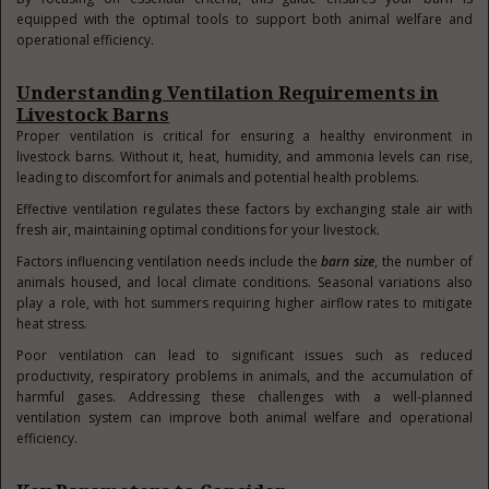
equipped with the optimal tools to support both animal welfare and
operational efficiency.
Understanding Ventilation Requirements in
Livestock Barns
Proper ventilation is critical for ensuring a healthy environment in
livestock barns. Without it, heat, humidity, and ammonia levels can rise,
leading to discomfort for animals and potential health problems.
Effective ventilation regulates these factors by exchanging stale air with
fresh air, maintaining optimal conditions for your livestock.
Factors influencing ventilation needs include the
barn size
, the number of
animals housed, and local climate conditions. Seasonal variations also
play a role, with hot summers requiring higher airflow rates to mitigate
heat stress.
Poor ventilation can lead to significant issues such as reduced
productivity, respiratory problems in animals, and the accumulation of
harmful gases. Addressing these challenges with a well-planned
ventilation system can improve both animal welfare and operational
efficiency.