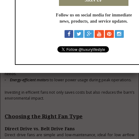
Supermarkets, farm
7 to 21
kitchens
For livestock barns, aim for fans with some ratings that align with the
quieter range of these values to ensure animal comfort.
4. Energy Efficiency
Energy consumption is a critical factor in reducing operational costs.
Consider:
Fans with
variable speed motors
to adjust airflow based on real-time
needs.
Energy-efficient motors
to lower power usage during peak operations.
Investing in efficient fans not only saves costs but also reduces the barn’s
environmental impact.
Choosing the Right Fan Type
Direct Drive vs. Belt Drive Fans
Direct drive fans are simple and low-maintenance, ideal for low airflow