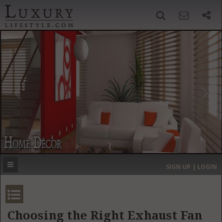
SIGN UP
SEARCH
‹
›
HOME
HEADLINES
DIRECTORY
MOST EXPENSIVE
SIGN UP | LOGIN
GET LISTED
CONTACT US
DONATE
Choosing the Right Exhaust Fan