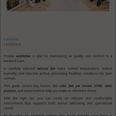
Published
12/28/2024
Proper
ventilation
is vital for maintaining air quality and comfort in a
livestock barn.
A carefully selected
exhaust fan
helps control temperature, reduce
humidity, and improve airflow, promoting healthier conditions for your
animals.
This guide covers key factors like
cubic feet per minute (CFM)
,
static
pressure
, and noise levels to help you make an informed choice.
With the right fan, you can create an efficient and comfortable
environment that supports both animal well-being and operational
needs.
By focusing on essential criteria, this guide ensures your barn is