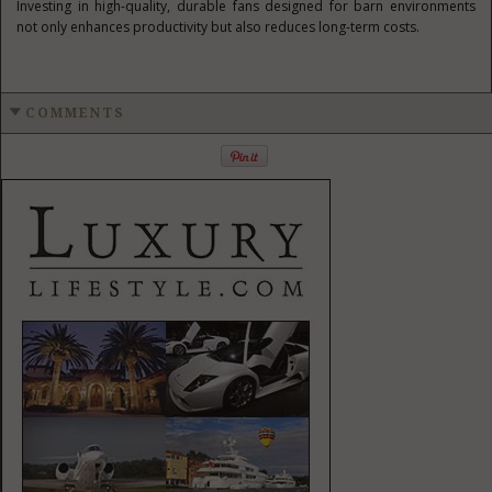
Investing in high-quality, durable fans designed for barn environments
not only enhances productivity but also reduces long-term costs.
COMMENTS