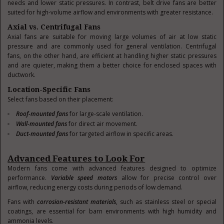
needs and lower static pressures. In contrast, belt drive fans are better
suited for high-volume airflow and environments with greater resistance.
Axial vs. Centrifugal Fans
Axial fans are suitable for moving large volumes of air at low static
pressure and are commonly used for general ventilation. Centrifugal
fans, on the other hand, are efficient at handling higher static pressures
and are quieter, making them a better choice for enclosed spaces with
ductwork.
Location-Specific Fans
Select fans based on their placement:
Roof-mounted fans
for large-scale ventilation.
Wall-mounted fans
for direct air movement.
Duct-mounted fans
for targeted airflow in specific areas.
Advanced Features to Look For
Modern fans come with advanced features designed to optimize
performance.
Variable speed motors
allow for precise control over
airflow, reducing energy costs during periods of low demand.
Fans with
corrosion-resistant materials
, such as stainless steel or special
coatings, are essential for barn environments with high humidity and
ammonia levels.