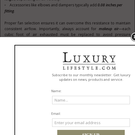
Accessories like elbows and dampers typically add
0.08 inches per
fitting
.
Proper fan selection ensures it can overcome this resistance to maintain
consistent airflow. Importantly, always account for
makeup air
—each
cubic foot of air exhausted must be replaced to avoid pressure
imbalances.
3. Noise Levels (Sones)
Noise is an important consideration, particularly for livestock, as
excessive sound levels can induce stress. Fan noise is measured in
Sones
, with lower values indicating quieter operation.
Suggested Sone Levels for Various Areas
:
Sones
Room Type
1.3 to
Rural homes, barns
4
Courtrooms, apartments,
3 to 9
urban barns