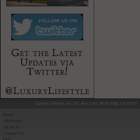
Luxury Lifestyle, Inc. P.O. Box 2160, North Hills, CA 91393
Home
Advertise
About Us
Contact Us
FAQ