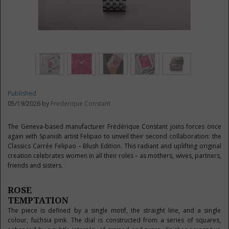
Published
05/19/2026 by
Frederique Constant
The Geneva-based manufacturer Frédérique Constant joins forces once
again with Spanish artist Felipao to unveil their second collaboration: the
Classics Carrée Felipao – Blush Edition. This radiant and uplifting original
creation celebrates women in all their roles – as mothers, wives, partners,
friends and sisters.
ROSE
TEMPTATION
The piece is defined by a single motif, the straight line, and a single
colour, fuchsia pink. The dial is constructed from a series of squares,