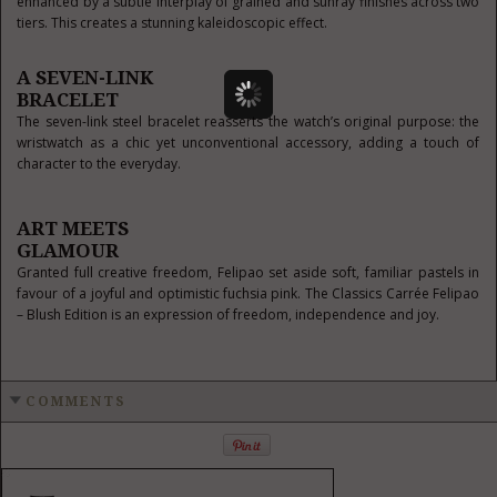
enhanced by a subtle interplay of grained and sunray finishes across two
tiers. This creates a stunning kaleidoscopic effect.
A SEVEN-LINK
BRACELET
The seven-link steel bracelet reasserts the watch’s original purpose: the
wristwatch as a chic yet unconventional accessory, adding a touch of
character to the everyday.
ART MEETS
GLAMOUR
Granted full creative freedom, Felipao set aside soft, familiar pastels in
favour of a joyful and optimistic fuchsia pink. The Classics Carrée Felipao
– Blush Edition is an expression of freedom, independence and joy.
COMMENTS