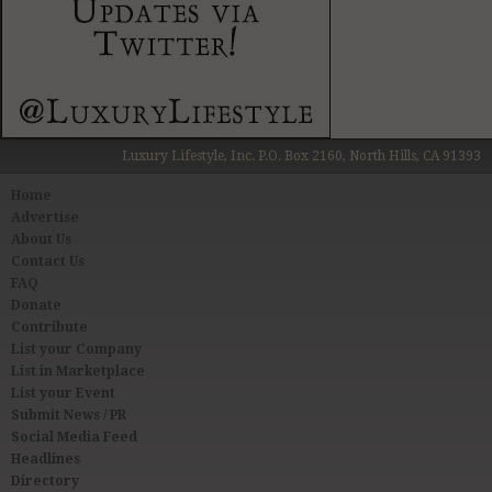
Luxury Lifestyle, Inc. P.O. Box 2160, North Hills, CA 91393
Home
Advertise
About Us
Contact Us
FAQ
Donate
Contribute
List your Company
List in Marketplace
List your Event
Submit News / PR
Social Media Feed
Headlines
Directory