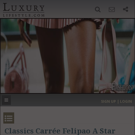
SIGN UP
SEARCH
‹
›
HOME
HEADLINES
DIRECTORY
MOST EXPENSIVE
SIGN UP | LOGIN
GET LISTED
CONTACT US
DONATE
Classics Carrée Felipao A Star