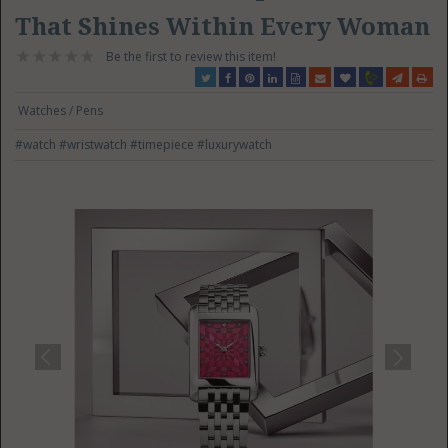
That Shines Within Every Woman
Be the first to review this item!
Watches / Pens
#watch
#wristwatch
#timepiece
#luxurywatch