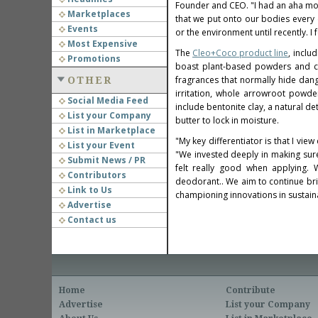
Founder and CEO. "I had an aha mo
Marketplaces
that we put onto our bodies every d
Events
or the environment until recently. 
Most Expensive
The
Cleo+Coco product line
, incl
Promotions
boast plant-based powders and cl
fragrances that normally hide dang
OTHER
irritation, whole arrowroot powde
Social Media Feed
include bentonite clay, a natural d
List your Company
butter to lock in moisture.
List in Marketplace
"My key differentiator is that I vi
List your Event
"We invested deeply in making sur
Submit News / PR
felt really good when applying. 
Contributors
deodorant.. We aim to continue bri
Link to Us
championing innovations in sustaina
Advertise
Contact us
Home
Contribute
Advertise
List your Company