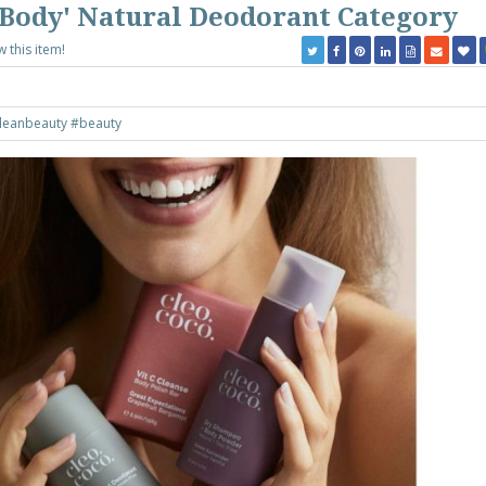
r Body' Natural Deodorant Category
w this item!
leanbeauty
#beauty