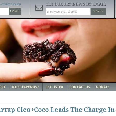
GET LUXURY NEWS BY EMAIL
ADVANCED SEARCH
SEARCH
SIGN UP
ORY
MOST EXPENSIVE
GET LISTED
CONTACT US
DONATE
artup Cleo+Coco Leads The Charge In