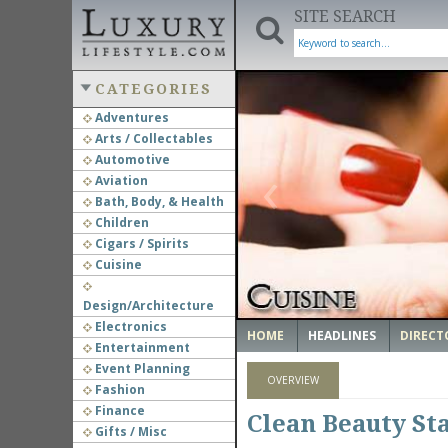
SITE SEARCH
CATEGORIES
Adventures
Arts / Collectables
‹
Automotive
Aviation
Bath, Body, & Health
Children
Cigars / Spirits
Cuisine
Design/Architecture
Electronics
HOME
HEADLINES
DIRECT
Entertainment
Event Planning
OVERVIEW
Fashion
Finance
Clean Beauty St
Gifts / Misc