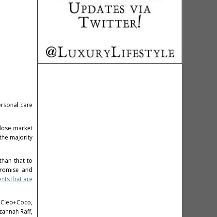
ersonal care
lose market
the majority
han that to
promise and
ents that are
s Cleo+Coco,
zannah Raff
,