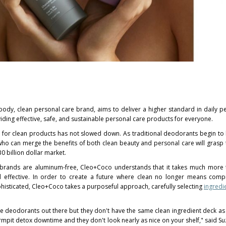
 body, clean personal care brand, aims to deliver a higher standard in daily p
iding effective, safe, and sustainable personal care products for everyone.
r clean products has not slowed down. As traditional deodorants begin to 
ho can merge the benefits of both clean beauty and personal care will grasp 
0 billion dollar
market.
 brands are aluminum-free, Cleo+Coco understands that it takes much more t
d effective. In order to create a future where clean no longer means com
isticated, Cleo+Coco takes a purposeful approach, carefully selecting
ingredi
 deodorants out there but they don't have the same clean ingredient deck a
rmpit detox downtime and they don't look nearly as nice on your shelf," said
Su