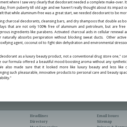
ment where I saw very clearly that deodorant needed a complete make-over. It
ay, from puberty till old age and we haven't really thought about its impact o
I felt that while aluminum-free was a great start, we needed deodorant to be mor
uding charcoal deodorants, cleansing bars, and dry shampoos that double as 
ays that are not only 100% free of aluminum and petroleum, but are free o
erous ingredients like parabens. Activated charcoal aids in cellular renewal 
r naturally absorbs perspiration without blocking sweat ducts. Other active
etoxifying agent, coconut oil to fight skin dehydration and environmental stress
ew deodorant as a luxury beauty product, not a conventional drug store one," con
e our formula offered a beautiful mood-boosting aroma without any synthetics
We also made sure that it looked more like luxury beauty and less like c
nging such pleasurable, innovative products to personal care and beauty spac
bility."
Headlines
Email Issues
Directory
Sitemap