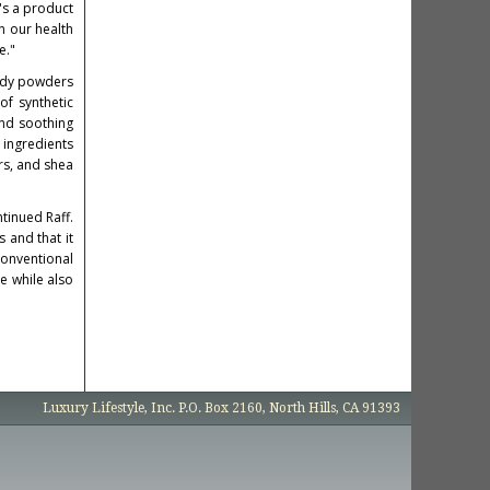
's a product
n our health
e."
body powders
f synthetic
and soothing
 ingredients
ors, and shea
tinued Raff.
 and that it
onventional
e while also
Luxury Lifestyle, Inc. P.O. Box 2160, North Hills, CA 91393