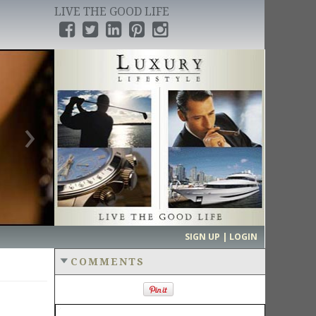
LIVE THE GOOD LIFE
›
SIGN UP | LOGIN
COMMENTS