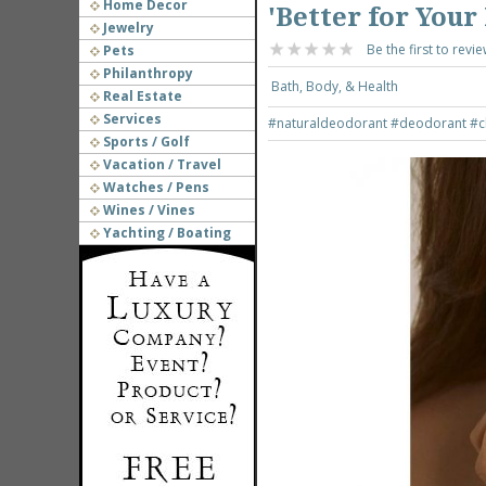
Home Decor
'Better for You
Jewelry
Be the first to revie
Pets
Philanthropy
Bath, Body, & Health
Real Estate
Services
#naturaldeodorant
#deodorant
#c
Sports / Golf
Vacation / Travel
Watches / Pens
Wines / Vines
Yachting / Boating