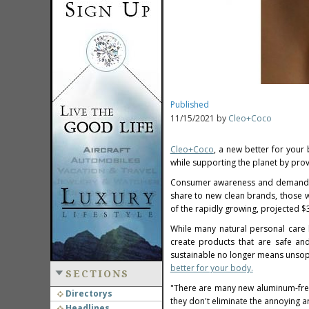
Published
11/15/2021 by
Cleo+Coco
Cleo+Coco
, a new better for your
while supporting the planet by prov
Consumer awareness and demand fo
share to new clean brands, those w
of the rapidly growing, projected
$3
While many natural personal care
create products that are safe an
sustainable no longer means unsoph
better for your body.
SECTIONS
"There are many new aluminum-free
Directorys
they don't eliminate the annoying a
Headlines