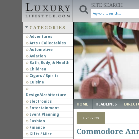
SITE SEARCH
CATEGORIES
Adventures
Arts / Collectables
‹
Automotive
Aviation
Bath, Body, & Health
Children
Cigars / Spirits
Cuisine
Design/Architecture
Electronics
HOME
HEADLINES
DIRECT
Entertainment
Event Planning
OVERVIEW
Fashion
Finance
Commodore Anno
Gifts / Misc