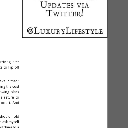
iving later
 to flip off
ve in that."
ing the cost
lowing black
 a return to
product. And
should fold
e ask myself
witching to a