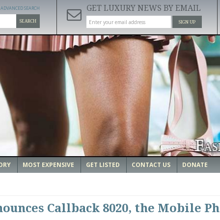
GET LUXURY NEWS BY EMAIL
ADVANCED SEARCH
SEARCH
SIGN UP
ORY
MOST EXPENSIVE
GET LISTED
CONTACT US
DONATE
unces Callback 8020, the Mobile P