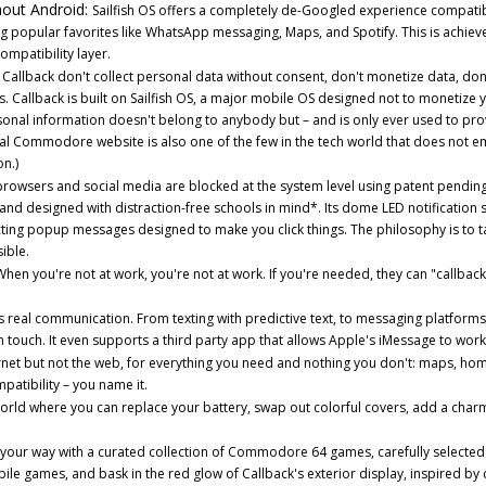
hout Android:
Sailfish OS offers a completely de-Googled experience compatib
g popular favorites like WhatsApp messaging, Maps, and Spotify. This is achiev
ompatibility layer.
llback don't collect personal data without consent, don't monetize data, don'
s. Callback is built on Sailfish OS, a major mobile OS designed not to monetize 
ersonal information doesn't belong to anybody but – and is only ever used to pr
cial Commodore website is also one of the few in the tech world that does not 
n.)
browsers and social media are blocked at the system level using patent pendin
and designed with distraction-free schools in mind*. Its dome LED notification
cting popup messages designed to make you click things. The philosophy is to 
ible.
hen you're not at work, you're not at work. If you're needed, they can "callback
 real communication. From texting with predictive text, to messaging platforms 
 touch. It even supports a third party app that allows Apple's iMessage to wor
net but not the web, for everything you need and nothing you don't: maps, hom
tibility – you name it.
rld where you can replace your battery, swap out colorful covers, add a charm
your way with a curated collection of Commodore 64 games, carefully selected
le games, and bask in the red glow of Callback's exterior display, inspired by c