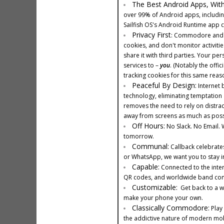
The Best Android Apps, Wit
over 99% of Android apps, includin
Sailfish OS's Android Runtime app c
Privacy First
: Commodore and Ca
cookies, and don't monitor activitie
share it with third parties. Your p
services to –
you
. (Notably the offi
tracking cookies for this same reaso
Peaceful By Design:
Internet 
technology, eliminating temptation 
removes the need to rely on distra
away from screens as much as poss
Off Hours:
No Slack. No Email. W
tomorrow.
Communal:
Callback celebrates
or WhatsApp, we want you to stay in
Capable:
Connected to the inter
QR codes, and worldwide band compa
Customizable:
Get back to a wo
make your phone your own.
Classically Commodore:
Play 
the addictive nature of modern mobi