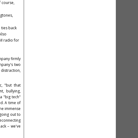
f course,
ngtones,
 ties back
Also
FM radio for
mpany firmly
mpany's two
distraction,
, "but that
, bullying,
 a "big tech"
d. A time of
 the immense
going out to
reconnecting
back – we've