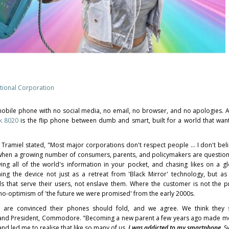
ional Corporation
le phone with no social media, no email, no browser, and no apologies. Arr
k 8020
is the flip phone between dumb and smart, built for a world that wants
ramiel stated, "Most major corporations don't respect people … I don't belie
e when a growing number of consumers, parents, and policymakers are question
ying all of the world's information in your pocket, and chasing likes on a g
ng the device not just as a retreat from 'Black Mirror' technology, but as
ols that serve their users, not enslave them. Where the customer is not the 
hno-optimism of 'the future we were promised' from the early 2000s.
 are convinced their phones should fold, and we agree. We think they 
EO and President, Commodore. "Becoming a new parent a few years ago made m
and led me to realise that like so many of us,
I was addicted to my smartphone
. S