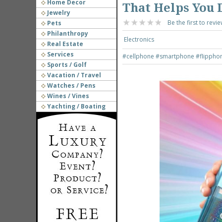
Home Decor
That Helps You 
Jewelry
Be the first to revie
Pets
Philanthropy
Electronics
Real Estate
Services
#cellphone
#smartphone
#flippho
Sports / Golf
Vacation / Travel
Watches / Pens
Wines / Vines
Yachting / Boating