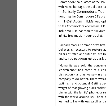
Commodore calculators of the 1970s.
with Nokia heritage, the Callback has
Sonically Commodore, Too
honoring the Commodore 64's breakt
Hi-Def Audio + IEMs
: Audiop
to the Commodore ecosystem. HD Au
includes HD in-ear monitor (IEM) ear
infinite free music in your pocket.
Callback marks Commodore's first e
believes is necessary to restore
pillars of retro and futurism are b
and can be put down just as easily 
"Humanity was sold the convenien
'convenience' has come at a cos
distraction – and as we saw in a rec
company to do better. There was a
optimism and potential. Getting bac
weight of that glowing black rock 
dinner with the family" phone, or 
with the world around us. Those o
learned to live with less scroll, and