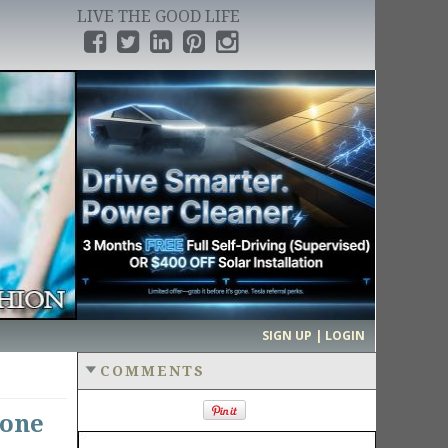
LIVE THE GOOD LIFE
›
SIGN UP | LOGIN
COMMENTS
hone