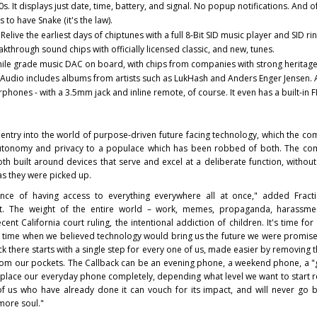
 It displays just date, time, battery, and signal. No popup notifications. And o
 to have Snake (it's the law).
:
Relive the earliest days of chiptunes with a full 8-Bit SID music player and SID ri
hrough sound chips with officially licensed classic, and new, tunes.
hile grade music DAC on board, with chips from companies with strong heritage
dio includes albums from artists such as LukHash and Anders Enger Jensen. 
phones - with a 3.5mm jack and inline remote, of course. It even has a built-in 
ntry into the world of purpose-driven future facing technology, which the co
 autonomy and privacy to a populace which has been robbed of both. The co
oth built around devices that serve and excel at a deliberate function, without 
as they were picked up.
ce of having access to everything everywhere all at once," added Fractic
t. The weight of the entire world – work, memes, propaganda, harassment
ent California court ruling, the intentional addiction of children. It's time for
 time when we believed technology would bring us the future we were promise
k there starts with a single step for every one of us, made easier by removing
from our pockets. The Callback can be an evening phone, a weekend phone, a "
replace our everyday phone completely, depending what level we want to start 
f us who have already done it can vouch for its impact, and will never go 
 more soul."