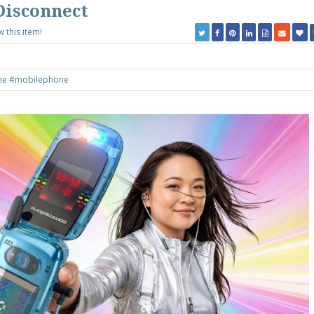
Disconnect
w this item!
ne
#mobilephone