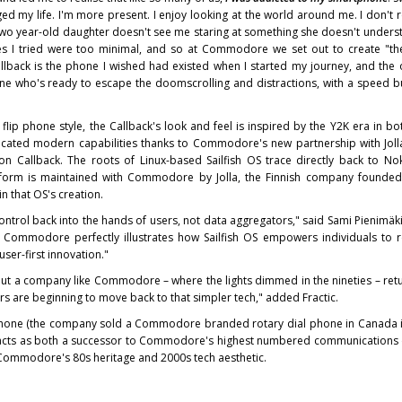
 my life. I'm more present. I enjoy looking at the world around me. I don't 
wo year-old daughter doesn't see me staring at something she doesn't underst
es I tried were too minimal, and so at Commodore we set out to create "t
ck is the phone I wished had existed when I started my journey, and the
one who's ready to escape the doomscrolling and distractions, with a speed 
c flip phone style, the Callback's look and feel is inspired by the Y2K era in b
sticated modern capabilities thanks to Commodore's new partnership with Jol
 on Callback. The roots of Linux-based Sailfish OS trace directly back to No
tform is maintained with Commodore by Jolla, the Finnish company founded
 that OS's creation.
e control back into the hands of users, not data aggregators," said Sami Pienimä
th Commodore perfectly illustrates how Sailfish OS empowers individuals to r
ser-first innovation."
bout a company like Commodore – where the lights dimmed in the nineties – ret
ers are beginning to move back to that simpler tech," added Fractic.
phone (the company sold a Commodore branded rotary dial phone in Canada in
ts as both a successor to Commodore's highest numbered communications d
ommodore's 80s heritage and 2000s tech aesthetic.