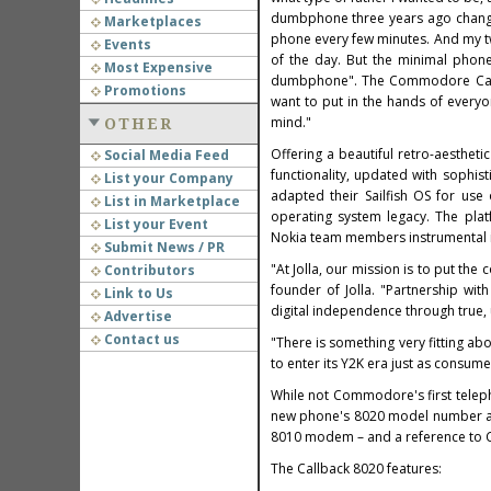
dumbphone three years ago changed
Marketplaces
phone every few minutes. And my t
Events
of the day. But the minimal phon
Most Expensive
dumbphone". The Commodore Callba
Promotions
want to put in the hands of every
mind."
OTHER
Offering a beautiful retro-aestheti
Social Media Feed
functionality, updated with sophi
List your Company
adapted their Sailfish OS for use
List in Marketplace
operating system legacy. The pla
List your Event
Nokia team members instrumental in
Submit News / PR
"At Jolla, our mission is to put th
Contributors
founder of Jolla. "Partnership wi
Link to Us
digital independence through true, u
Advertise
Contact us
"There is something very fitting a
to enter its Y2K era just as consum
While not Commodore's first tele
new phone's 8020 model number ac
8010 modem – and a reference to C
The Callback 8020 features: