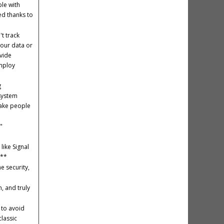
le with
ed thanks to
t track
your data or
ovide
employ
g
 system
take people
"
like Signal
k**
e security,
, and truly
 to avoid
lassic