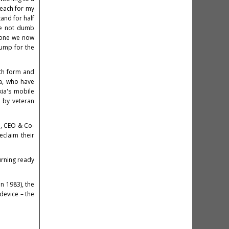
reach for my
and for half
he not dumb
 one we now
bump for the
oth form and
la, who have
kia's mobile
 by veteran
ki, CEO & Co-
eclaim their
urning ready
 1983), the
evice – the