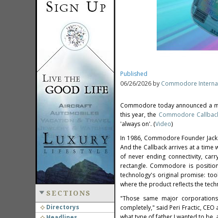
Published
06/26/2026 by
Commodore Internat
Commodore today announced a mobi
this year, the
Commodore Callbac
'always on'. (
Video
)
In 1986, Commodore Founder Jack T
And the Callback arrives at a tim
of never ending connectivity, carr
rectangle. Commodore is positioni
technology's original promise: to
where the product reflects the tec
SECTIONS
"Those same major corporations
Directorys
completely," said Peri Fractic, C
what type of father I wanted to be, 
Headlines