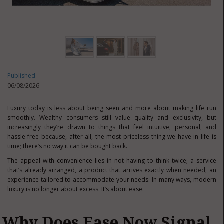
Published
06/08/2026
Luxury today is less about being seen and more about making life run
smoothly. Wealthy consumers still value quality and exclusivity, but
increasingly they’re drawn to things that feel intuitive, personal, and
hassle-free because, after all, the most priceless thing we have in life is
time; there’s no way it can be bought back.
The appeal with convenience lies in not having to think twice; a service
that’s already arranged, a product that arrives exactly when needed, an
experience tailored to accommodate your needs. In many ways, modern
luxury is no longer about excess. It’s about ease.
Why Does Ease Now Signal