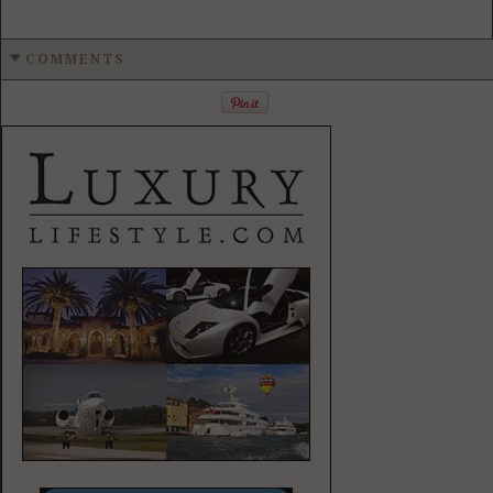
COMMENTS