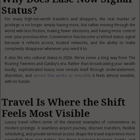
Status?
For many high-net-worth travelers and shoppers, the real marker of
privilege is no longer simply having more, but rather moving through the
world with less friction, making fewer decisions, and having more control
over your precious time. Convenience has become a refined status signal
because it reflects access, trusted networks, and the ability to make
complexity disappear whenever you need it to.
It also fits into cultural status in 2026. We’ve come a long way from The
Roaring Twenties and Gatsby’s era. Rather than broadcasting your wealth
loudly, sophisticated luxury now reveals itself through understatement,
discretion, and
service that works so smoothly
it feels almost invisible,
with no hassle.
Travel Is Where the Shift
Feels Most Visible
Luxury travel offers some of the clearest examples of convenience as
modern prestige. A seamless airport journey, discreet transfers, flexible
scheduling, and private terminal access shape the travel experience more
powerfully than ever before. For those balancing business, family, and