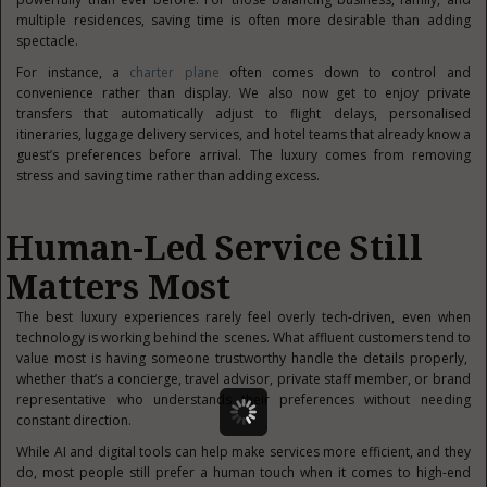
multiple residences, saving time is often more desirable than adding
spectacle.
For instance, a
charter plane
often comes down to control and
convenience rather than display. We also now get to enjoy private
transfers that automatically adjust to flight delays, personalised
itineraries, luggage delivery services, and hotel teams that already know a
guest’s preferences before arrival. The luxury comes from removing
stress and saving time rather than adding excess.
Human-Led Service Still
Matters Most
The best luxury experiences rarely feel overly tech-driven, even when
technology is working behind the scenes. What affluent customers tend to
value most is having someone trustworthy handle the details properly,
whether that’s a concierge, travel advisor, private staff member, or brand
representative who understands their preferences without needing
constant direction.
While AI and digital tools can help make services more efficient, and they
do, most people still prefer a human touch when it comes to high-end