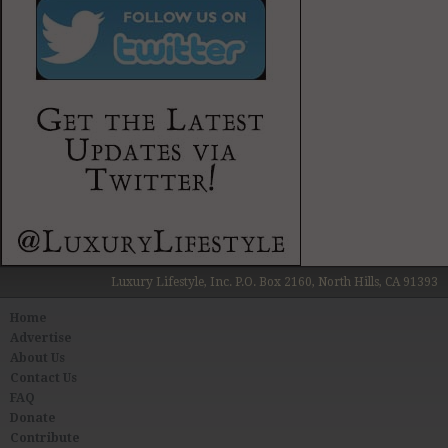
Luxury Lifestyle, Inc. P.O. Box 2160, North Hills, CA 91393
Home
Advertise
About Us
Contact Us
FAQ
Donate
Contribute