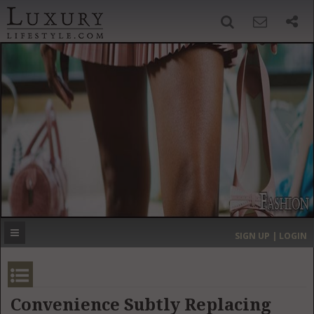
SIGN UP
SEARCH
‹
›
HOME
HEADLINES
DIRECTORY
MOST EXPENSIVE
SIGN UP | LOGIN
GET LISTED
CONTACT US
DONATE
Convenience Subtly Replacing