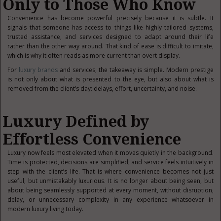
Only to Those Who Know
Convenience has become powerful precisely because it is subtle. It
signals that someone has access to things like highly tailored systems,
trusted assistance, and services designed to adapt around their life
rather than the other way around. That kind of ease is difficult to imitate,
which is why it often reads as more current than overt display.
For
luxury brands
and services, the takeaway is simple. Modern prestige
is not only about what is presented to the eye, but also about what is
removed from the client’s day: delays, effort, uncertainty, and noise.
Luxury Defined by
Effortless Convenience
Luxury now feels most elevated when it moves quietly in the background.
Time is protected, decisions are simplified, and service feels intuitively in
step with the client’s life. That is where convenience becomes not just
useful, but unmistakably luxurious. It is no longer about being seen, but
about being seamlessly supported at every moment, without disruption,
delay, or unnecessary complexity in any experience whatsoever in
modern luxury living today.