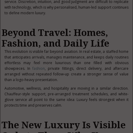
service. Discretion, intuition, and good judgment are difficult to replicate
with technology, which is why personalised, human-led support continues
to define modern luxury.
Beyond Travel: Homes,
Fashion, and Daily Life
This evolution is visible far beyond aviation. In real estate, a staffed home
that anticipates arrivals, manages maintenance, and keeps daily routines
effortless may feel more luxurious than one filled with obvious
showpieces. In
fashion
, private fittings, direct delivery, and aftercare
arranged without repeated follow-up create a stronger sense of value
than a logo-heavy presentation.
Automotive, wellness, and hospitality are moving in a similar direction.
Chauffeur-style support, pre-arranged treatment schedules, and white-
glove service all point to the same idea: Luxury feels strongest when it
protects time and preserves calm.
The New Luxury Is Visible