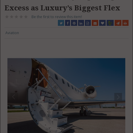
Excess as Luxury’s Biggest Flex
Be the first to review this item!
Aviation