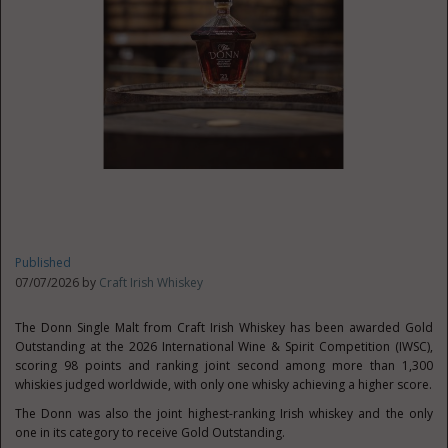
Published
07/07/2026 by
Craft Irish Whiskey
The Donn Single Malt from Craft Irish Whiskey has been awarded Gold
Outstanding at the 2026 International Wine & Spirit Competition (IWSC),
scoring 98 points and ranking joint second among more than 1,300
whiskies judged worldwide, with only one whisky achieving a higher score.
The Donn was also the joint highest-ranking Irish whiskey and the only
one in its category to receive Gold Outstanding.