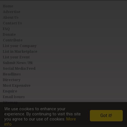
Home
Advertise
About Us
Contact Us
FAQ
Donate
Contribute
List your Company
List in Marketplace
List your Event
Submit News / PR
Social Media Feed
Headlines
Directory
Most Expensive
Enquire
Email Issues
Sitemap
Privacy & Terms
We use cookies to enhance your
experience. By continuing to visit this site
User Agreement
Got it!
you agree to our use of cookies.
More
Link to Us
info