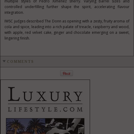
multiple styles of Pedro Ximénez sherry. Varying barrel sizes and
controlled underfilling further shape the spirit, accelerating flavour
integration.
IWSC judges described The Donn as opening with a zesty, fruity aroma of
cola and spice, leading into a rich palate of treacle, raspberry and wood,
with apple, red velvet cake, ginger and chocolate emerging on a sweet,
lingering finish.
COMMENTS