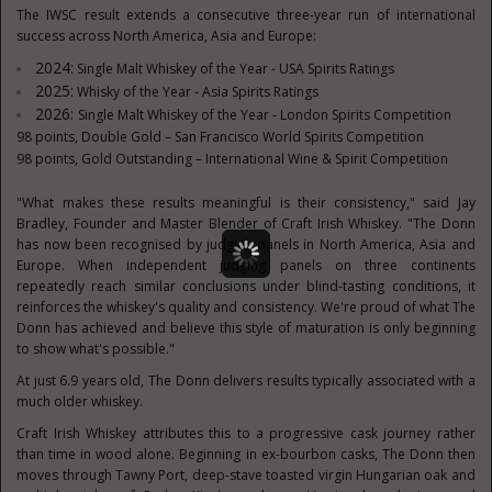
The IWSC result extends a consecutive three-year run of international
success across North America, Asia and Europe:
2024:
Single Malt Whiskey of the Year - USA Spirits Ratings
2025:
Whisky of the Year - Asia Spirits Ratings
2026:
Single Malt Whiskey of the Year - London Spirits Competition
98 points, Double Gold – San Francisco World Spirits Competition
98 points, Gold Outstanding – International Wine & Spirit Competition
"What makes these results meaningful is their consistency," said Jay
Bradley, Founder and Master Blender of Craft Irish Whiskey. "The Donn
has now been recognised by judging panels in North America, Asia and
Europe. When independent judging panels on three continents
repeatedly reach similar conclusions under blind-tasting conditions, it
reinforces the whiskey's quality and consistency. We're proud of what The
Donn has achieved and believe this style of maturation is only beginning
to show what's possible."
At just 6.9 years old, The Donn delivers results typically associated with a
much older whiskey.
Craft Irish Whiskey attributes this to a progressive cask journey rather
than time in wood alone. Beginning in ex-bourbon casks, The Donn then
moves through Tawny Port, deep-stave toasted virgin Hungarian oak and