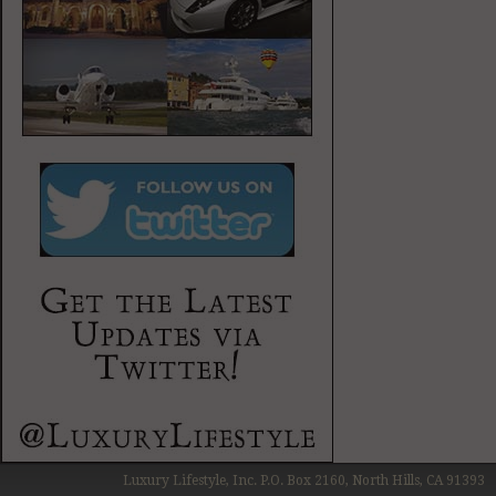
Luxury Lifestyle, Inc. P.O. Box 2160, North Hills, CA 91393