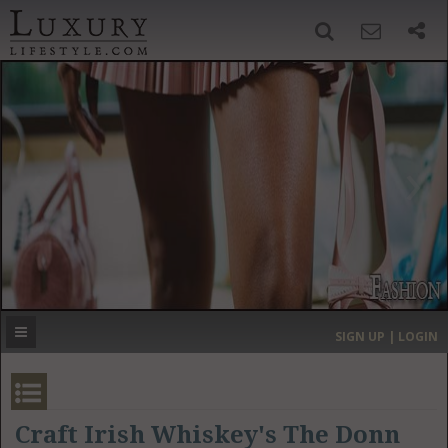
SIGN UP
SEARCH
‹
›
HOME
HEADLINES
DIRECTORY
MOST EXPENSIVE
SIGN UP | LOGIN
GET LISTED
CONTACT US
DONATE
Craft Irish Whiskey's The Donn