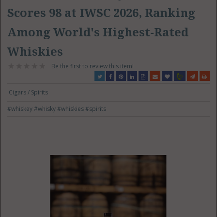
Scores 98 at IWSC 2026, Ranking
Among World's Highest-Rated
Whiskies
Be the first to review this item!
Cigars / Spirits
#whiskey
#whisky
#whiskies
#spirits