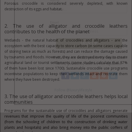
Porosus crocodile is considered severely depleted, with known
destruction of its eggs and habitat.
2. The use of alligator and crocodile leathers
contributes to the health of the planet
Wetlands - the natural habitat of crocodiles and alligators - are the
ecosystem with the best capacity to store carbon (in some cases capable
of storing twice as much as forests) and can reduce the damage caused
by tsunamis and floods. However, they are destroyed every day to create
agricultural land or tourist settlements (some studies calculate that 87%
of them have been lost since 1700). Sustainable crocodile use programs
incentivise populations to keep their wetlands intact and recreate them
where they have been destroyed.
3. The use of alligator and crocodile leathers helps local
communities
Programs for the sustainable use of crocodiles and alligators generate
revenues that improve the quality of life of the poorest communities
(from the schooling of children to the construction of drinking water
plants and hospitals) and also bring money into the public coffers of