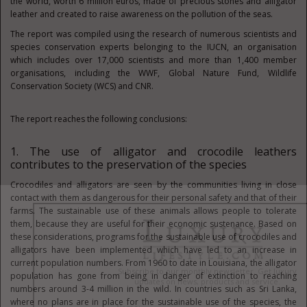
the world, worth 6 million euros, made of precious stones and alligator
leather and created to raise awareness on the pollution of the seas.
The report was compiled using the research of numerous scientists and
species conservation experts belonging to the IUCN, an organisation
which includes over 17,000 scientists and more than 1,400 member
organisations, including the WWF, Global Nature Fund, Wildlife
Conservation Society (WCS) and CNR.
The report reaches the following conclusions:
1. The use of alligator and crocodile leathers
contributes to the preservation of the species
Crocodiles and alligators are seen by the communities living in close
contact with them as dangerous for their personal safety and that of their
farms. The sustainable use of these animals allows people to tolerate
them, because they are useful for their economic sustenance. Based on
these considerations, programs for the sustainable use of crocodiles and
alligators have been implemented which have led to an increase in
current population numbers. From 1960 to date in Louisiana, the alligator
population has gone from being in danger of extinction to reaching
numbers around 3-4 million in the wild. In countries such as Sri Lanka,
where no plans are in place for the sustainable use of the species, the