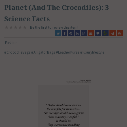
Planet (And The Crocodiles): 3
Science Facts
Be the first to review this item!
Fashion
#CrocodileBags
#AlligatorBags
#LeatherPurse
#luxurylifestyle