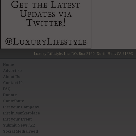
Luxury Lifestyle, Inc. P.O. Box 2160, North Hills, CA 91393
Home
Advertise
About Us
Contact Us
FAQ
Donate
Contribute
List your Company
List in Marketplace
List your Event
Submit News / PR
Social Media Feed