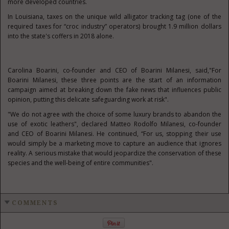
more developed countries.
In Louisiana, taxes on the unique wild alligator tracking tag (one of the
required taxes for “croc industry” operators) brought 1.9 million dollars
into the state's coffers in 2018 alone.
Carolina Boarini, co-founder and CEO of Boarini Milanesi, said,"For
Boarini Milanesi, these three points are the start of an information
campaign aimed at breaking down the fake news that influences public
opinion, putting this delicate safeguarding work at risk".
"We do not agree with the choice of some luxury brands to abandon the
use of exotic leathers", declared Matteo Rodolfo Milanesi, co-founder
and CEO of Boarini Milanesi. He continued, “For us, stopping their use
would simply be a marketing move to capture an audience that ignores
reality. A serious mistake that would jeopardize the conservation of these
species and the well-being of entire communities".
COMMENTS