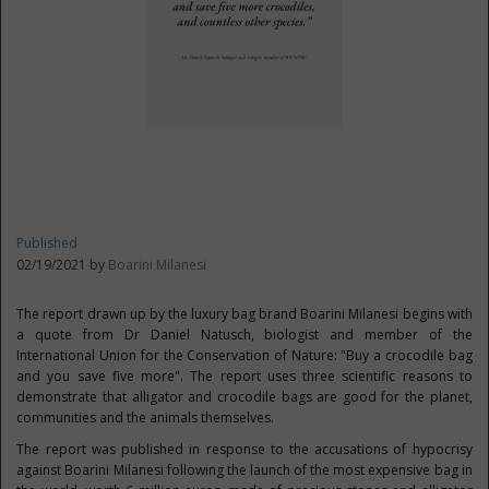
Published
02/19/2021 by
Boarini Milanesi
The report drawn up by the luxury bag brand Boarini Milanesi begins with
a quote from Dr Daniel Natusch, biologist and member of the
International Union for the Conservation of Nature: "Buy a crocodile bag
and you save five more". The report uses three scientific reasons to
demonstrate that alligator and crocodile bags are good for the planet,
communities and the animals themselves.
The report was published in response to the accusations of hypocrisy
against Boarini Milanesi following the launch of the most expensive bag in