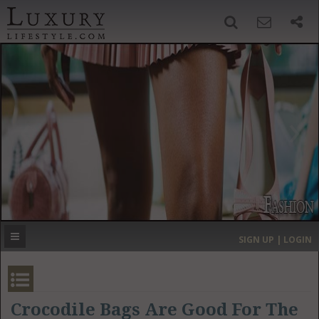
SIGN UP
SEARCH
‹
›
HOME
HEADLINES
DIRECTORY
MOST EXPENSIVE
SIGN UP | LOGIN
GET LISTED
CONTACT US
DONATE
Crocodile Bags Are Good For The