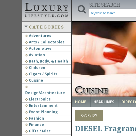
SITE SEARCH
CATEGORIES
Adventures
Arts / Collectables
‹
Automotive
Aviation
Bath, Body, & Health
Children
Cigars / Spirits
Cuisine
Design/Architecture
Electronics
HOME
HEADLINES
DIRECT
Entertainment
Event Planning
OVERVIEW
Fashion
Finance
DIESEL Fragranc
Gifts / Misc