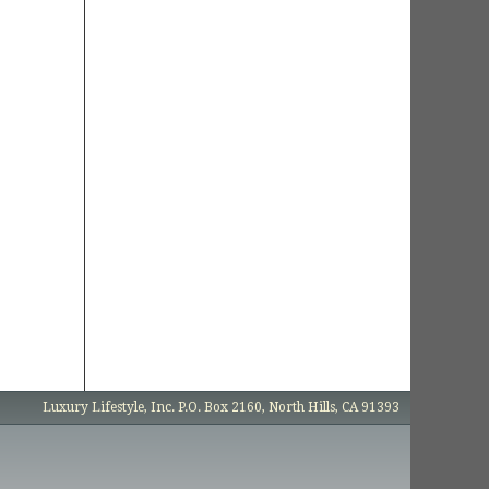
Luxury Lifestyle, Inc. P.O. Box 2160, North Hills, CA 91393