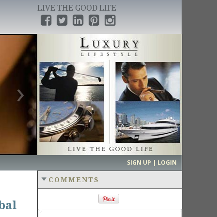
LIVE THE GOOD LIFE
›
SIGN UP | LOGIN
COMMENTS
bal