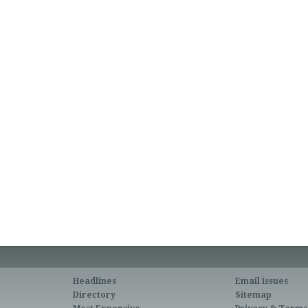
Headlines
Email Issues
Directory
Sitemap