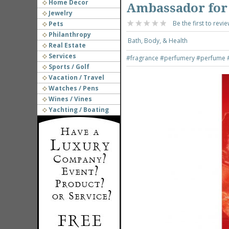
Home Decor
Ambassador for
Jewelry
Be the first to revie
Pets
Philanthropy
Bath, Body, & Health
Real Estate
Services
#fragrance
#perfumery
#perfume
Sports / Golf
Vacation / Travel
Watches / Pens
Wines / Vines
Yachting / Boating