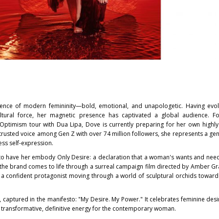
ce of modern femininity—bold, emotional, and unapologetic. Having evo
ltural force, her magnetic presence has captivated a global audience. Fo
ptimism tour with Dua Lipa, Dove is currently preparing for her own highly
rusted voice among Gen Z with over 74 million followers, she represents a gen
ss self-expression.
d to have her embody Only Desire: a declaration that a woman's wants and need
 the brand comes to life through a surreal campaign film directed by Amber G
 a confident protagonist moving through a world of sculptural orchids toward
 captured in the manifesto: "My Desire. My Power." It celebrates feminine desi
 transformative, definitive energy for the contemporary woman.