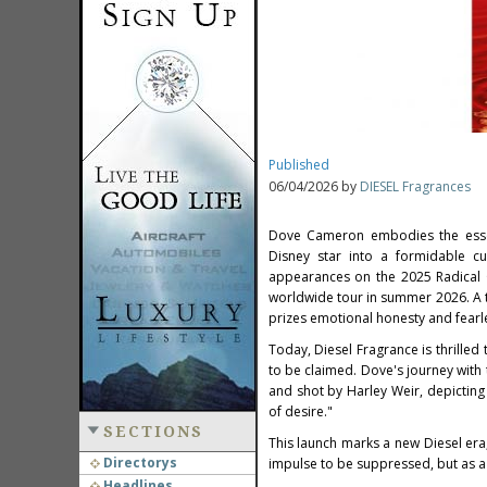
Published
06/04/2026 by
DIESEL Fragrances
Dove Cameron embodies the essen
Disney star into a formidable cu
appearances on the 2025 Radical O
worldwide tour in summer 2026. A t
prizes emotional honesty and fearle
Today, Diesel Fragrance is thrille
to be claimed. Dove's journey with
and shot by Harley Weir, depicting
of desire."
SECTIONS
This launch marks a new Diesel era,
Directorys
impulse to be suppressed, but as a
Headlines