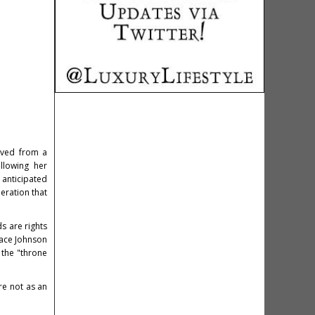
lved from a
llowing her
 anticipated
eration that
s are rights
race Johnson
 the "throne
re not as an