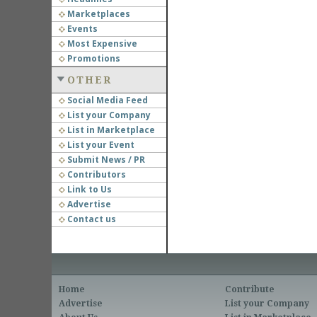
Marketplaces
Events
Most Expensive
Promotions
OTHER
Social Media Feed
List your Company
List in Marketplace
List your Event
Submit News / PR
Contributors
Link to Us
Advertise
Contact us
Home
Contribute
Advertise
List your Company