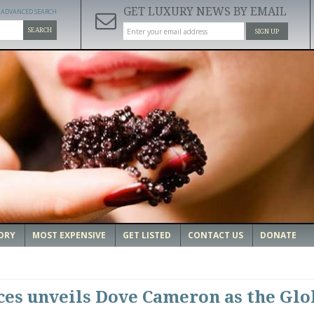
GET LUXURY NEWS BY EMAIL
ADVANCED SEARCH
SEARCH
SIGN UP
ORY
MOST EXPENSIVE
GET LISTED
CONTACT US
DONATE
es unveils Dove Cameron as the Glo