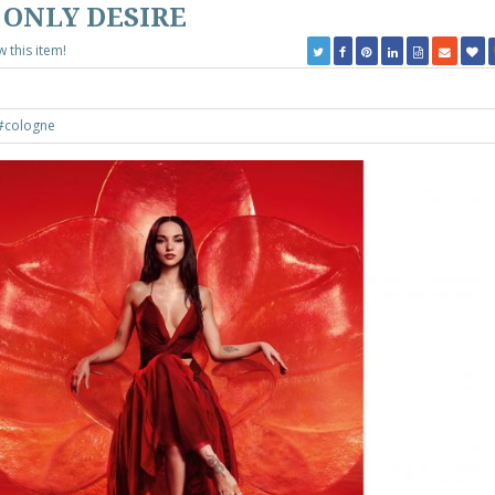
 ONLY DESIRE
w this item!
#cologne