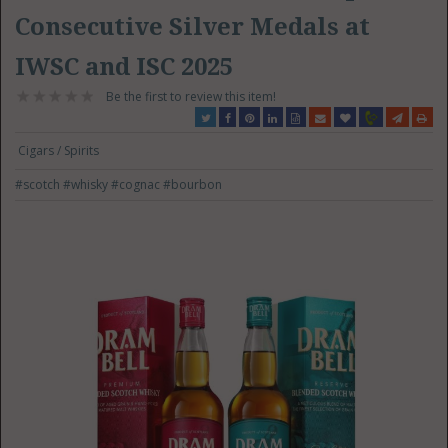
Consecutive Silver Medals at
IWSC and ISC 2025
Be the first to review this item!
Cigars / Spirits
#scotch
#whisky
#cognac
#bourbon