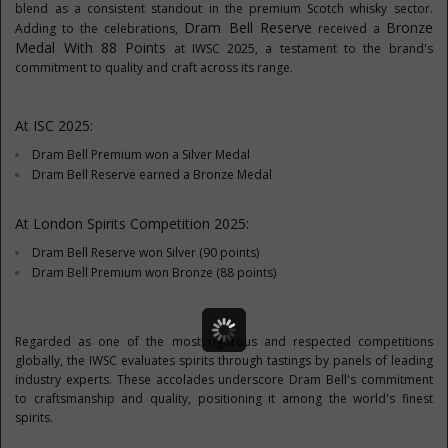
blend as a consistent standout in
the
premium Scotch whisky sector.
Dram Bell Reserve
Bronze
Adding to the celebrations,
received a
Medal With 88 Points
at IWSC 2025, a testament to the brand's
commitment to quality and craft across its range.
At ISC 2025:
Dram Bell Premium won a Silver Medal
Dram Bell Reserve earned a Bronze Medal
At London Spirits Competition 2025:
Dram Bell Reserve won Silver (90 points)
Dram Bell Premium won Bronze (88 points)
Regarded as one of the most rigorous and respected competitions
globally, the IWSC evaluates spirits through tastings by panels of leading
industry experts. These accolades underscore Dram Bell's commitment
to craftsmanship and quality, positioning it among the world's finest
spirits.