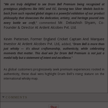
"We are truly delighted to see Dram Bell Premium being recognized at
prestigious platforms like IWSC and ISC. Earning two Silver Medals back-to-
back from such reputed global stages is a powerful validation of our product
philosophy that showcases the dedication, artistry, and heritage poured into
Mr.
Debashish Shyam
, Co-
every bottle we craft,"
commented
Founder & Director
At
Ardent Alcobev Pvt. Ltd.
Kevin Pietersen
Former England Cricket Captain And Marquee
,
Investor At Ardent Alcobev Pvt
.
Ltd,
added,
"Dram Bell is more than
just whisky — it's about craftsmanship, authenticity, while celebrating
moments that matter. This dual win for Dram Bell Premium is not just a
medal tally but a statement of intent and excellence."
As global customers progressively seek premium experiences rooted in
authenticity, these dual wins highlight Dram Bell's rising stature on the
international whisky map.
COMMENTS