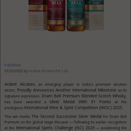
Published
07/25/2025 by
Ardent Alcobev Pvt. Ltd.
Ardent Alcobev
, an emerging player in
India's
premium alcobev
Proudly Announces Another International Milestone
sector,
as its
Dram Bell Premium Blended Scotch Whisky
signature expression.
,
Silver Medal With 91 Points
has been awarded a
at the
International Wine & Spirit Competition (IWSC) 2025
prestigious
.
The Second Successive Silver Medal
This win marks
for Dram Bell
Premium on the global stage this year — following its earlier recognition
International Spirits Challenge (ISC) 2025
at the
— positioning the