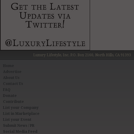
Luxury Lifestyle, Inc. P.O. Box 2160, North Hills, CA 91393
Home
Advertise
About Us
Contact Us
FAQ
Donate
Contribute
List your Company
List in Marketplace
List your Event
Submit News / PR
Social Media Feed