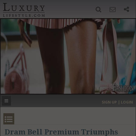
SIGN UP
SEARCH
‹
›
HOME
HEADLINES
DIRECTORY
MOST EXPENSIVE
SIGN UP | LOGIN
GET LISTED
CONTACT US
DONATE
Dram Bell Premium Triumphs