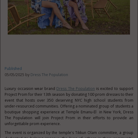
Published
05/05/2025 by
Dress The Population
Luxury occasion wear brand
Dress The Population
is excited to support
Project Prom for their 13th season by donating 100 prom dresses to their
event that hosts over 350 deserving NYC high school students from
under-resourced communities. Offering a nominated group of students a
boutique shopping experience at Temple Emanu-El in
New York
, Dress
The Population will join Project Prom in their efforts to provide an
unforgettable prom experience.
The event is organized by the temple's
Tikkun Olam
committee, a group