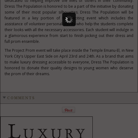
dedicated to helping improve the lives of others in their community.
Dress The Population is honored to be a part of the initiative by donating
some of their most popular silhouettes. Dress The Population will be
featured in a key portion of this exciting event which includes the
assistance of volunteer personal stylists who help the students complete
their looks with all the necessary accessories. Each student will indulge in
a glamorous experience from start to finish picking out their dress and
full prom ensemble.
The Project Prom event will take place inside the Temple Emanu-El, in
New
York City's
Upper East Side on
April 23rd
and 24th. As a brand that aims
to make luxury dressing accessible to everyone, Dress The Population is
honored to donate their quality designs to young women who deserve
the prom of their dreams.
COMMENTS