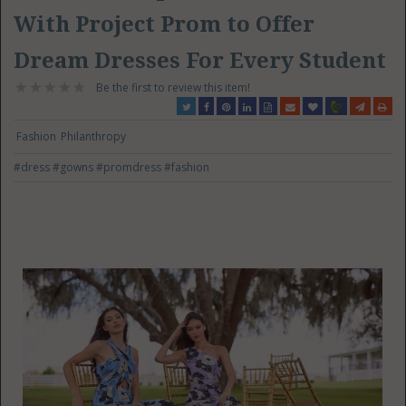
With Project Prom to Offer
Dream Dresses For Every Student
Be the first to review this item!
Fashion
Philanthropy
#dress
#gowns
#promdress
#fashion