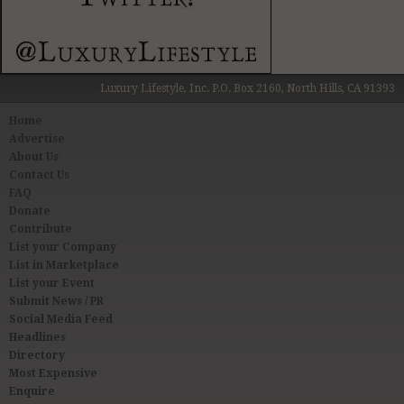
Luxury Lifestyle, Inc. P.O. Box 2160, North Hills, CA 91393
Home
Advertise
About Us
Contact Us
FAQ
Donate
Contribute
List your Company
List in Marketplace
List your Event
Submit News / PR
Social Media Feed
Headlines
Directory
Most Expensive
Enquire