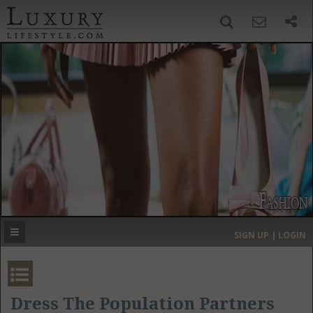
SIGN UP
SEARCH
‹
›
HOME
HEADLINES
DIRECTORY
MOST EXPENSIVE
SIGN UP | LOGIN
GET LISTED
CONTACT US
DONATE
Dress The Population Partners