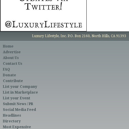
Luxury Lifestyle, Inc. P.O. Box 2160, North Hills, CA 91393
Home
Advertise
About Us
Contact Us
FAQ
Donate
Contribute
List your Company
List in Marketplace
List your Event
Submit News / PR
Social Media Feed
Headlines
Directory
Most Expensive