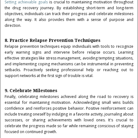
Setting achievable goals
is crucial to maintaining motivation throughout
the drug recovery journey. By establishing short-term and long-term
objectives, individuals can track their progress and celebrate milestones
along the way. It also provides them with a sense of purpose and
direction.
8. Practice Relapse Prevention Techniques
Relapse prevention techniques equip individuals with tools to recognize
early warning signs and intervene before relapse occurs. Learning
effective strategies like stress management, avoiding tempting situations,
and implementing coping mechanisms can be instrumental in preventing
setbacks. Proactively seeking professional help or reaching out to
support networks at the first sign of trouble is vital.
9. Celebrate Milestones
Finally, celebrating milestones achieved along the road to recovery is
essential for maintaining motivation. Acknowledging small wins builds
confidence and reinforces positive behavior. Positive reinforcement can
include treating oneself by indulging in a favorite activity, journaling about
successes, or sharing achievements with loved ones. It's crucial to
celebrate the progress made so far while remaining conscious of staying
focused on continued growth.