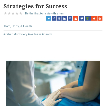
Strategies for Success
Be the first to review this item!
Bath, Body, & Health
#rehab
#sobriety
#wellness
#health