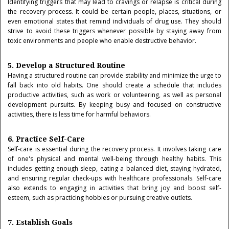
Identifying triggers that may lead to cravings or relapse is critical during
the recovery process. It could be certain people, places, situations, or
even emotional states that remind individuals of drug use. They should
strive to avoid these triggers whenever possible by staying away from
toxic environments and people who enable destructive behavior.
5. Develop a Structured Routine
Having a structured routine can provide stability and minimize the urge to
fall back into old habits. One should create a schedule that includes
productive activities, such as work or volunteering, as well as personal
development pursuits. By keeping busy and focused on constructive
activities, there is less time for harmful behaviors.
6. Practice Self-Care
Self-care is essential during the recovery process. It involves taking care
of one's physical and mental well-being through healthy habits. This
includes getting enough sleep, eating a balanced diet, staying hydrated,
and ensuring regular check-ups with healthcare professionals. Self-care
also extends to engaging in activities that bring joy and boost self-
esteem, such as practicing hobbies or pursuing creative outlets.
7. Establish Goals