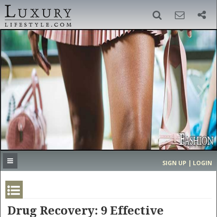
SIGN UP
SEARCH
‹
›
HOME
HEADLINES
DIRECTORY
MOST EXPENSIVE
SIGN UP | LOGIN
GET LISTED
CONTACT US
DONATE
Drug Recovery: 9 Effective