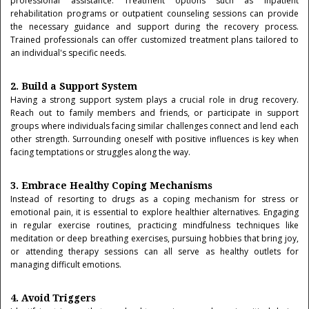
professional assistance. Treatment options such as inpatient
rehabilitation programs or outpatient counseling sessions can provide
the necessary guidance and support during the recovery process.
Trained professionals can offer customized treatment plans tailored to
an individual's specific needs.
2. Build a Support System
Having a strong support system plays a crucial role in drug recovery.
Reach out to family members and friends, or participate in support
groups where individuals facing similar challenges connect and lend each
other strength. Surrounding oneself with positive influences is key when
facing temptations or struggles along the way.
3. Embrace Healthy Coping Mechanisms
Instead of resorting to drugs as a coping mechanism for stress or
emotional pain, it is essential to explore healthier alternatives. Engaging
in regular exercise routines, practicing mindfulness techniques like
meditation or deep breathing exercises, pursuing hobbies that bring joy,
or attending therapy sessions can all serve as healthy outlets for
managing difficult emotions.
4. Avoid Triggers