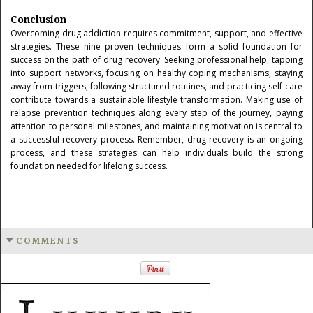
Conclusion
Overcoming drug addiction requires commitment, support, and effective
strategies. These nine proven techniques form a solid foundation for
success on the path of drug recovery. Seeking professional help, tapping
into support networks, focusing on healthy coping mechanisms, staying
away from triggers, following structured routines, and practicing self-care
contribute towards a sustainable lifestyle transformation. Making use of
relapse prevention techniques along every step of the journey, paying
attention to personal milestones, and maintaining motivation is central to
a successful recovery process. Remember, drug recovery is an ongoing
process, and these strategies can help individuals build the strong
foundation needed for lifelong success.
COMMENTS