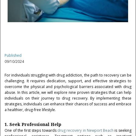
Published
09/10/2024
For individuals struggling with drug addiction, the path to recovery can be
challenging. It requires dedication, support, and effective strategies to
overcome the physical and psychological barriers associated with drug
abuse. In this article, we will explore nine proven strategies that can help
individuals on their journey to drug recovery. By implementing these
strategies, individuals can enhance their chances of success and embrace
a healthier, drug-free lifestyle.
1. Seek Professional Help
One of the first steps towards
drug recovery in Newport Beach
is seeking