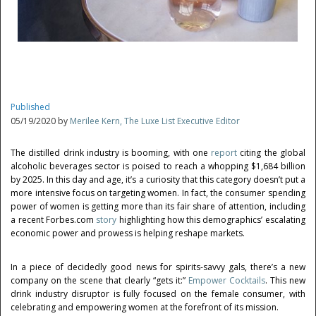
Published
05/19/2020 by
Merilee Kern, The Luxe List Executive Editor
The distilled drink industry is booming, with one
report
citing the global
alcoholic beverages sector is poised to reach a whopping $1,684 billion
by 2025. In this day and age, it’s a curiosity that this category doesn’t put a
more intensive focus on targeting women. In fact, the consumer spending
power of women is getting more than its fair share of attention, including
a recent Forbes.com
story
highlighting how this demographics’ escalating
economic power and prowess is helping reshape markets.
In a piece of decidedly good news for spirits-savvy gals, there’s a new
company on the scene that clearly “gets it:”
Empower Cocktails
. This new
drink industry disruptor is fully focused on the female consumer, with
celebrating and empowering women at the forefront of its mission.