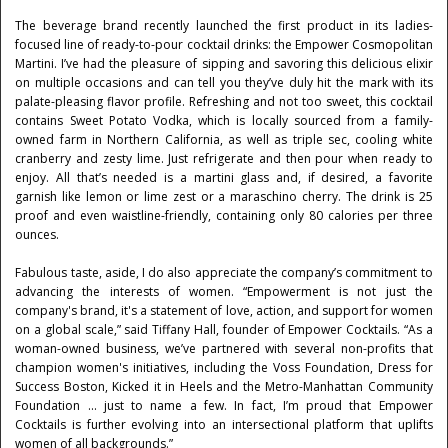
The beverage brand recently launched the first product in its ladies-
focused line of ready-to-pour cocktail drinks: the Empower Cosmopolitan
Martini. I’ve had the pleasure of sipping and savoring this delicious elixir
on multiple occasions and can tell you they’ve duly hit the mark with its
palate-pleasing flavor profile. Refreshing and not too sweet, this cocktail
contains Sweet Potato Vodka, which is locally sourced from a family-
owned farm in Northern California, as well as triple sec, cooling white
cranberry and zesty lime. Just refrigerate and then pour when ready to
enjoy. All that’s needed is a martini glass and, if desired, a favorite
garnish like lemon or lime zest or a maraschino cherry. The drink is 25
proof and even waistline-friendly, containing only 80 calories per three
ounces.
Fabulous taste, aside, I do also appreciate the company’s commitment to
advancing the interests of women. “Empowerment is not just the
company's brand, it's a statement of love, action, and support for women
on a global scale,” said Tiffany Hall, founder of Empower Cocktails. “As a
woman-owned business, we’ve partnered with several non-profits that
champion women's initiatives, including the Voss Foundation, Dress for
Success Boston, Kicked it in Heels and the Metro-Manhattan Community
Foundation ... just to name a few. In fact, I’m proud that Empower
Cocktails is further evolving into an intersectional platform that uplifts
women of all backgrounds.”