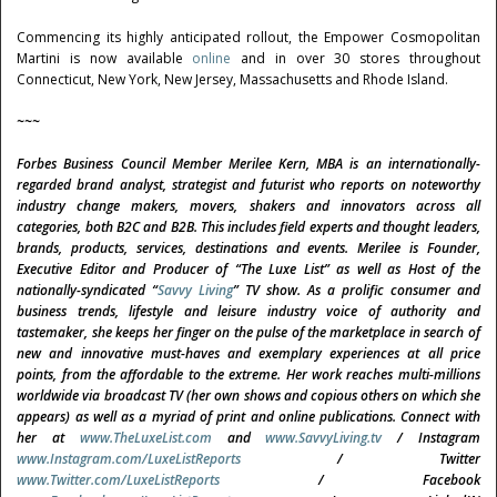
Commencing its highly anticipated rollout, the Empower Cosmopolitan
Martini is now available
online
and in over 30 stores throughout
Connecticut, New York, New Jersey, Massachusetts and Rhode Island.
~~~
Forbes Business Council Member
Merilee Kern, MBA is an internationally-
regarded brand analyst, strategist and futurist
who reports on noteworthy
industry change makers, movers, shakers and innovators across all
categories, both B2C and B2B. This includes field experts and thought leaders,
brands, products, services, destinations and events. Merilee is Founder,
Executive Editor and Producer of “The Luxe List” as well as Host of the
nationally-syndicated “
Savvy Living
”
TV show. As a prolific consumer and
business trends, lifestyle and leisure industry voice of authority and
tastemaker, she keeps her finger on the pulse of the marketplace in search of
new and innovative must-haves and exemplary experiences at all price
points, from the affordable to the extreme. Her work reaches multi-millions
worldwide via broadcast TV (her own shows and copious others on which she
appears) as well as a myriad of print and online publications. Connect with
her at
www.TheLuxeList.com
and
www.SavvyLiving.tv
/ Instagram
www.Instagram.com/LuxeListReports
/ Twitter
www.Twitter.com/LuxeListReports
/ Facebook