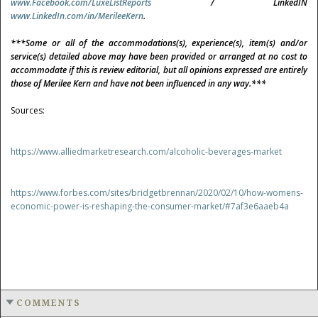
www.Facebook.com/LuxeListReports
/ LinkedIN
www.LinkedIn.com/in/MerileeKern
.
***Some or all of the accommodations(s), experience(s), item(s) and/or
service(s) detailed above may have been provided or arranged at no cost to
accommodate if this is review editorial, but all opinions expressed are entirely
those of Merilee Kern and have not been influenced in any way.***
Sources:
https://www.alliedmarketresearch.com/alcoholic-beverages-market
https://www.forbes.com/sites/bridgetbrennan/2020/02/10/how-womens-
economic-power-is-reshaping-the-consumer-market/#7af3e6aaeb4a
COMMENTS