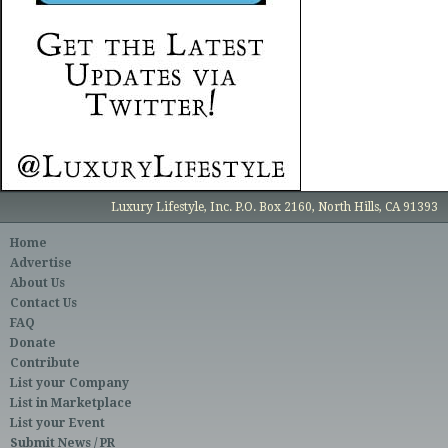
Luxury Lifestyle, Inc. P.O. Box 2160, North Hills, CA 91393
Home
Advertise
About Us
Contact Us
FAQ
Donate
Contribute
List your Company
List in Marketplace
List your Event
Submit News / PR