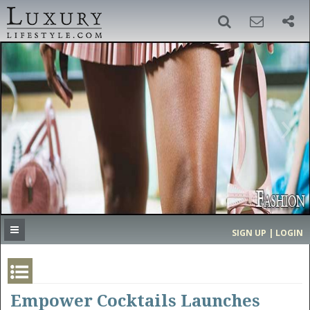
SIGN UP
SEARCH
‹
›
HOME
HEADLINES
DIRECTORY
MOST EXPENSIVE
SIGN UP | LOGIN
GET LISTED
CONTACT US
DONATE
Empower Cocktails Launches