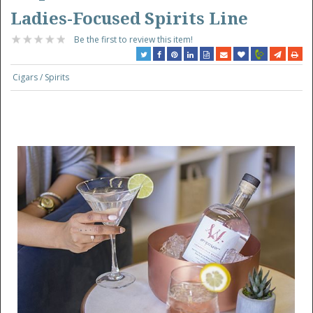
Ladies-Focused Spirits Line
Be the first to review this item!
Cigars / Spirits