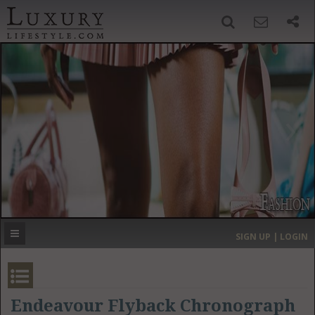
SIGN UP
SEARCH
‹
›
HOME
HEADLINES
DIRECTORY
MOST EXPENSIVE
SIGN UP | LOGIN
GET LISTED
CONTACT US
DONATE
Endeavour Flyback Chronograph