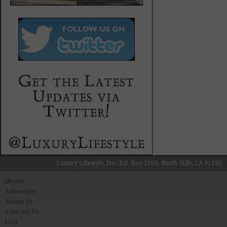
Luxury Lifestyle, Inc. P.O. Box 2160, North Hills, CA 91393
Home
Advertise
About Us
Contact Us
FAQ