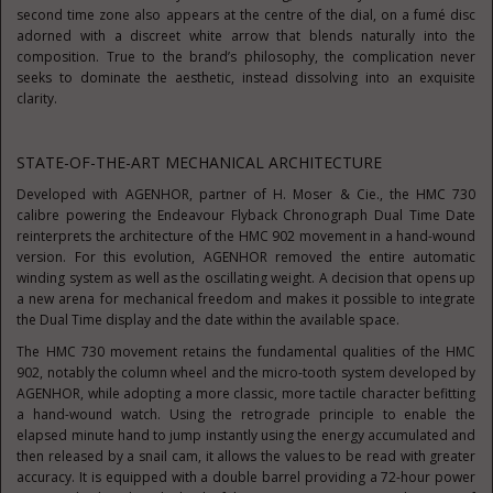
second time zone also appears at the centre of the dial, on a fumé disc
adorned with a discreet white arrow that blends naturally into the
composition. True to the brand’s philosophy, the complication never
seeks to dominate the aesthetic, instead dissolving into an exquisite
clarity.
STATE-OF-THE-ART MECHANICAL ARCHITECTURE
Developed with AGENHOR, partner of H. Moser & Cie., the HMC 730
calibre powering the Endeavour Flyback Chronograph Dual Time Date
reinterprets the architecture of the HMC 902 movement in a hand-wound
version. For this evolution, AGENHOR removed the entire automatic
winding system as well as the oscillating weight. A decision that opens up
a new arena for mechanical freedom and makes it possible to integrate
the Dual Time display and the date within the available space.
The HMC 730 movement retains the fundamental qualities of the HMC
902, notably the column wheel and the micro-tooth system developed by
AGENHOR, while adopting a more classic, more tactile character befitting
a hand-wound watch. Using the retrograde principle to enable the
elapsed minute hand to jump instantly using the energy accumulated and
then released by a snail cam, it allows the values to be read with greater
accuracy. It is equipped with a double barrel providing a 72-hour power