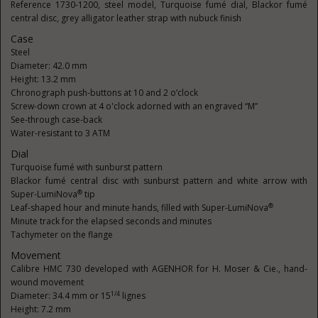
Reference 1730-1200, steel model, Turquoise fumé dial, Blackor fumé
central disc, grey alligator leather strap with nubuck finish
Case
Steel
Diameter: 42.0 mm
Height: 13.2 mm
Chronograph push-buttons at 10 and 2 o’clock
Screw-down crown at 4 o'clock adorned with an engraved “M”
See-through case-back
Water-resistant to 3 ATM
Dial
Turquoise fumé with sunburst pattern
Blackor fumé central disc with sunburst pattern and white arrow with
®
Super-LumiNova
tip
®
Leaf-shaped hour and minute hands, filled with Super-LumiNova
Minute track for the elapsed seconds and minutes
Tachymeter on the flange
Movement
Calibre HMC 730 developed with AGENHOR for H. Moser & Cie., hand-
wound movement
1/4
Diameter: 34.4 mm or 15
lignes
Height: 7.2 mm