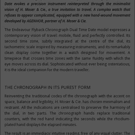
Date evokes a precision instrument reinterpreted through the minimalist
vision of H. Moser & Cie., a true invitation to travel. A complex watch that
refuses to appear complicated, equipped with a new hand-wound movement
developed by AGENHOR, partner of H. Moser & Cie.
The Endeavour Flyback Chronograph Dual Time Date model expresses a
contemporary vision of travel: mobile, fluid and perfectly controlled. Its
second time zone, subtly integrated at the centre of the dial, its
tachometric scale inspired by measuring instruments, and its remarkably
clean display come together in a watch designed for movement. A
timepiece that crosses time zones with the same fluidity with which the
eye moves across its dial. Sophisticated without ever being ostentatious,
it is the ideal companion for the modern traveller.
THE CHRONOGRAPH IN ITS PUREST FORM
Reinventing the traditional codes of the chronograph with the accent on
space, balance and legibility, H. Moser & Cie. has chosen minimalism and
restraint. All the indications are centralised to preserve the harmony of
the dial, in two parts. The chronograph hands replace traditional
counters, with the red hand indicating the seconds while the rhodium-
plated hand displays the elapsed minutes.
The result is an immediacy: intuitive reading, free of any visual clutter. The