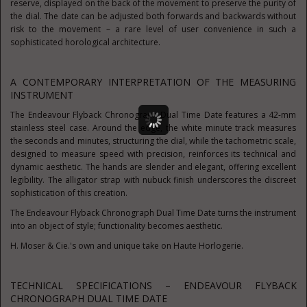
reserve, displayed on the back of the movement to preserve the purity of
the dial. The date can be adjusted both forwards and backwards without
risk to the movement – a rare level of user convenience in such a
sophisticated horological architecture.
A CONTEMPORARY INTERPRETATION OF THE MEASURING
INSTRUMENT
The Endeavour Flyback Chronograph Dual Time Date features a 42-mm
stainless steel case. Around the edge, the white minute track measures
the seconds and minutes, structuring the dial, while the tachometric scale,
designed to measure speed with precision, reinforces its technical and
dynamic aesthetic. The hands are slender and elegant, offering excellent
legibility. The alligator strap with nubuck finish underscores the discreet
sophistication of this creation.
The Endeavour Flyback Chronograph Dual Time Date turns the instrument
into an object of style; functionality becomes aesthetic.
H. Moser & Cie.'s own and unique take on Haute Horlogerie.
TECHNICAL SPECIFICATIONS – ENDEAVOUR FLYBACK
CHRONOGRAPH DUAL TIME DATE