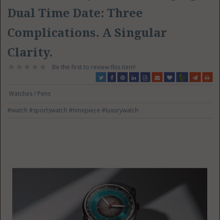
Dual Time Date: Three
Complications. A Singular
Clarity.
Be the first to review this item!
Watches / Pens
#watch
#sportswatch
#timepiece
#luxurywatch