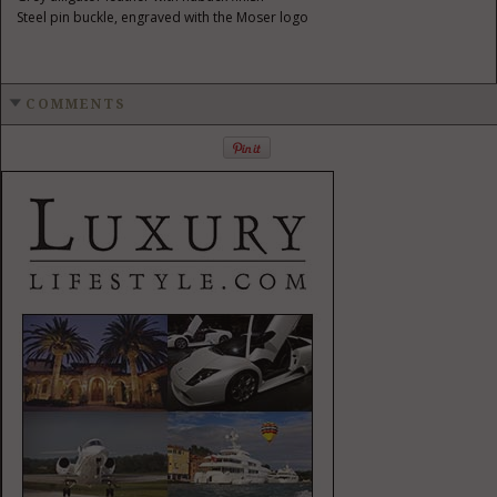
Steel pin buckle, engraved with the Moser logo
COMMENTS