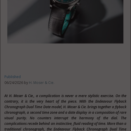
Published
06/24/2026 by
H. Moser & Cie.
At H. Moser & Cie., a complication is never a mere stylistic exercise. On the
contrary, it is the very heart of the piece. With the Endeavour Flyback
Chronograph Dual Time Date model, H. Moser & Cie. brings together a flyback
chronograph, a second time zone and a date display in a composition of rare
visual purity. No counters interrupt the harmony of the dial. The
complications recede behind an instinctive, fluid reading of time. More than a
traditional chronograph, the Endeavour Flyback Chronograph Dual Time