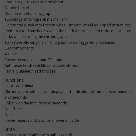
Frequency: 21,600 vibrations/hour
Double barrel
Column wheel chronograph
Two-stage chronograph mechanism
Horizontal clutch with friction wheel; smooth wheel equipped with micro-
teeth to avoid any issues when the teeth intermesh and reduce unwanted
jerks when starting the chronograph
Tulip yoke allowing the chronograph to be triggered or released
383 components
49 jewels
Power reserve: minimum 72 hours
Anthracite finish with Moser double stripes
Partially skeletonised bridges
Functions
Hours and minutes
Chronograph with central display and indication of the elapsed minutes
and seconds
Flyback on the minutes and seconds
Dual Time
Date
Power reserve indicator on movement side
Strap
Grey alligator leather with nubuck finish