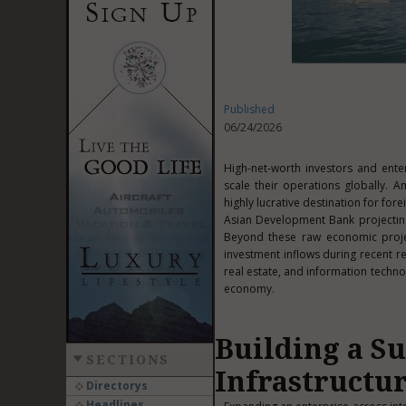
Published
06/24/2026
High-net-worth investors and ente
scale their operations globally. A
highly lucrative destination for fo
Asian Development Bank projecti
Beyond these raw economic project
investment inflows during recent r
real estate, and information techno
economy.
Building a S
SECTIONS
Infrastructu
Directorys
Headlines