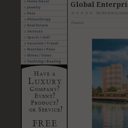
Home Decor
Global Enterpri
Jewelry
Be the first to revie
Pets
Philanthropy
Finance
Real Estate
Services
Sports / Golf
Vacation / Travel
Watches / Pens
Wines / Vines
Yachting / Boating