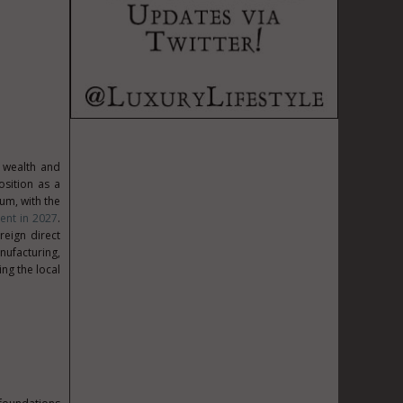
r wealth and
osition as a
um, with the
ent in 2027
.
reign direct
nufacturing,
ng the local