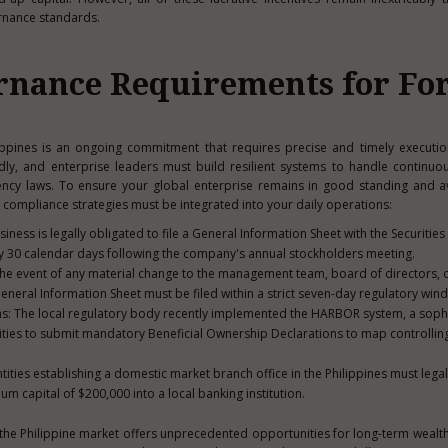
rnance standards.
rnance Requirements for Fo
ppines is an ongoing commitment that requires precise and timely executio
dly, and enterprise leaders must build resilient systems to handle continuo
ncy laws. To ensure your global enterprise remains in good standing and a
al compliance strategies must be integrated into your daily operations:
siness is legally obligated to file a General Information Sheet with the Securities
y 30 calendar days following the company's annual stockholders meeting.
the event of any material change to the management team, board of directors, o
neral Information Sheet must be filed within a strict seven-day regulatory win
ns: The local regulatory body recently implemented the HARBOR system, a soph
 entities to submit mandatory Beneficial Ownership Declarations to map controlli
tities establishing a domestic market branch office in the Philippines must lega
m capital of $200,000 into a local banking institution.
 the Philippine market offers unprecedented opportunities for long-term wealt