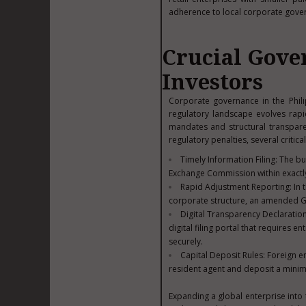
adherence to local corporate gove
Crucial Gove
Investors
Corporate governance in the Phili
regulatory landscape evolves rapi
mandates and structural transpare
regulatory penalties, several critic
Timely Information Filing: The bu
Exchange Commission within exactl
Rapid Adjustment Reporting: In 
corporate structure, an amended Ge
Digital Transparency Declaratio
digital filing portal that requires
securely.
Capital Deposit Rules: Foreign en
resident agent and deposit a minimu
Expanding a global enterprise into