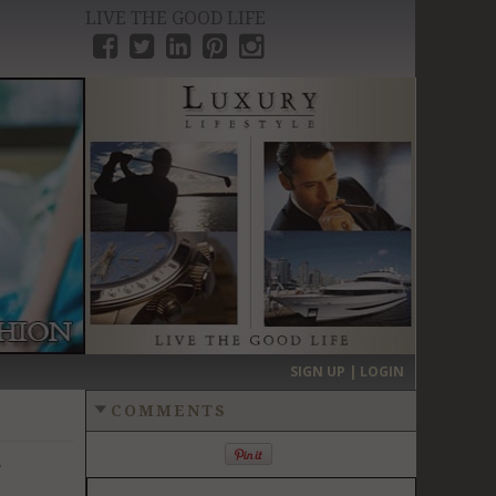
LIVE THE GOOD LIFE
›
SIGN UP | LOGIN
COMMENTS
r