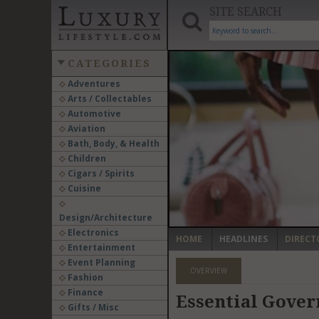
SITE SEARCH
CATEGORIES
Adventures
Arts / Collectables
‹
Automotive
Aviation
Bath, Body, & Health
Children
Cigars / Spirits
Cuisine
Design/Architecture
Electronics
HOME
HEADLINES
DIRECT
Entertainment
Event Planning
OVERVIEW
Fashion
Finance
Essential Gover
Gifts / Misc