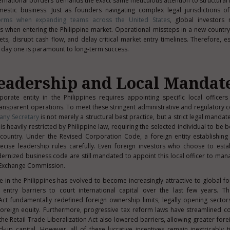
ernational borders demands the exact same meticulous attention to structural
estic business. Just as founders navigating complex legal jurisdictions o
orms when expanding teams across the United States
, global investors
s when entering the Philippine market. Operational missteps in a new country
s, disrupt cash flow, and delay critical market entry timelines. Therefore, es
m day one is paramount to long-term success.
eadership and Local Mandat
rporate entity in the Philippines requires appointing specific local officer
ransparent operations. To meet these stringent administrative and regulatory 
ny Secretary
is not merely a structural best practice, but a strict legal mandat
is heavily restricted by Philippine law, requiring the selected individual to be b
country. Under the Revised Corporation Code, a foreign entity establishing
ecise leadership rules carefully. Even foreign investors who choose to est
rnized business code are still mandated to appoint this local officer to ma
d Exchange Commission.
in the Philippines has evolved to become increasingly attractive to global f
entry barriers to court international capital over the last few years. T
ct fundamentally redefined foreign ownership limits, legally opening sector
ull foreign equity. Furthermore, progressive tax reform laws have streamlined c
e Retail Trade Liberalization Act also lowered barriers, allowing greater forei
d-up capital. However, all of these lucrative incentives remain inextricably ti