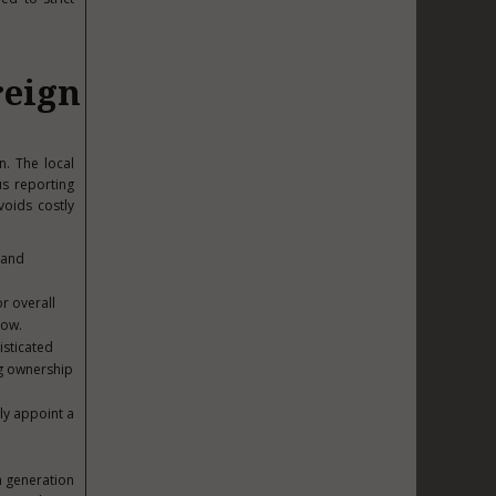
reign
n. The local
us reporting
voids costly
 and
r overall
dow.
isticated
ng ownership
lly appoint a
h generation