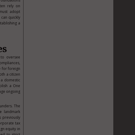
 foundations
ften rely on
 must adopt
 can quickly
tablishing a
es
s to oversee
compliances,
e for foreign
oth a citizen
 a domestic
ablish a One
nage ongoing
ounders. The
he landmark
s previously
orporate tax
gn equity in
ed to strict