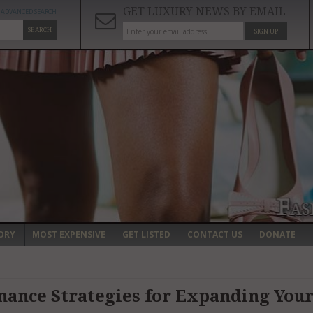
GET LUXURY NEWS BY EMAIL
ADVANCED SEARCH
SEARCH
SIGN UP
ORY
MOST EXPENSIVE
GET LISTED
CONTACT US
DONATE
nance Strategies for Expanding You