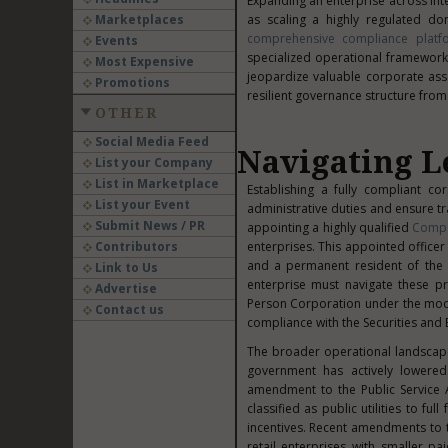
Expanding an enterprise across int
Marketplaces
as scaling a highly regulated dom
comprehensive compliance platf
Events
specialized operational framework
Most Expensive
jeopardize valuable corporate asset
Promotions
resilient governance structure fro
OTHER
Social Media Feed
Navigating L
List your Company
List in Marketplace
Establishing a fully compliant co
List your Event
administrative duties and ensure t
Submit News / PR
appointing a highly qualified
Compa
Contributors
enterprises. This appointed officer 
and a permanent resident of the 
Link to Us
enterprise must navigate these pr
Advertise
Person Corporation under the mode
Contact us
compliance with the Securities an
The broader operational landscape 
government has actively lowered 
amendment to the Public Service A
classified as public utilities to f
incentives. Recent amendments to th
retail enterprises with smaller pai