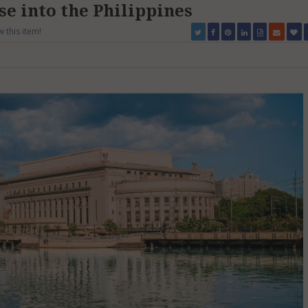
se into the Philippines
w this item!