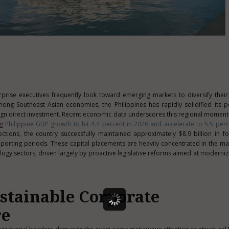
rprise executives frequently look toward emerging markets to diversify thei
mong Southeast Asian economies, the Philippines has rapidly solidified its p
reign direct investment. Recent economic data underscores this regional moment
ng
Philippine GDP growth to hit 4.4 percent in 2026 and accelerate to 5.5 perc
ions, the country successfully maintained approximately $8.9 billion in fo
eporting periods. These capital placements are heavily concentrated in the ma
logy sectors, driven largely by proactive legislative reforms aimed at modernizi
ustainable Corporate
re