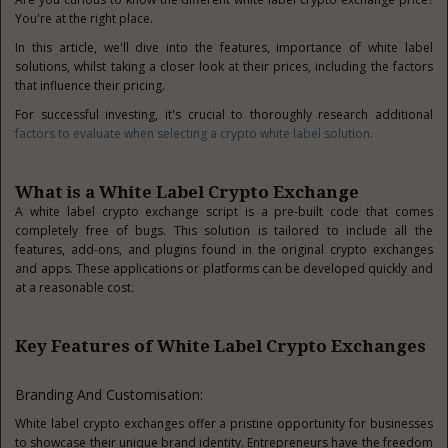
You're at the right place.
In this article, we'll dive into the features, importance of white label
solutions, whilst taking a closer look at their prices, including the factors
that influence their pricing.
For successful investing, it's crucial to thoroughly research additional
factors to evaluate when selecting a crypto white label solution.
What is a White Label Crypto Exchange
A white label crypto exchange script is a pre-built code that comes
completely free of bugs. This solution is tailored to include all the
features, add-ons, and plugins found in the original crypto exchanges
and apps. These applications or platforms can be developed quickly and
at a reasonable cost.
Key Features of White Label Crypto Exchanges
Branding And Customisation:
White label crypto exchanges offer a pristine opportunity for businesses
to showcase their unique brand identity. Entrepreneurs have the freedom