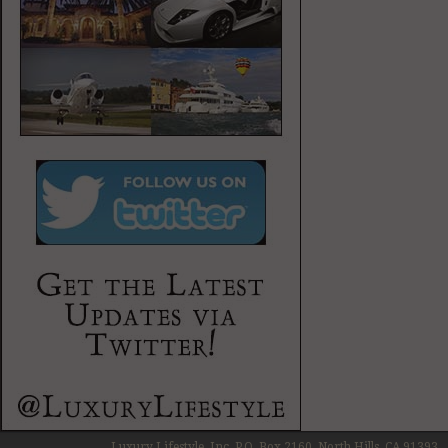
Luxury Lifestyle, Inc. P.O. Box 2160, North Hills, CA 91393