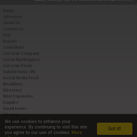
Home
Advertise
About Us
Contact Us
FAQ
Donate
Contribute
List your Company
List in Marketplace
List your Event
Submit News / PR
Social Media Feed
Headlines
Directory
Most Expensive
Enquire
Email Issues
Sitemap
Privacy & Terms
We use cookies to enhance your
experience. By continuing to visit this site
User Agreement
Got it!
you agree to our use of cookies.
More
Link to Us