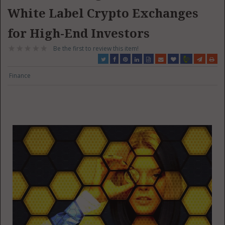
White Label Crypto Exchanges
for High-End Investors
Be the first to review this item!
Finance