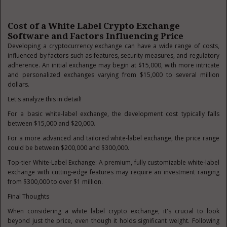
Cost of a White Label Crypto Exchange
Software and Factors Influencing Price
Developing a cryptocurrency exchange can have a wide range of costs,
influenced by factors such as features, security measures, and regulatory
adherence. An initial exchange may begin at $15,000, with more intricate
and personalized exchanges varying from $15,000 to several million
dollars.
Let's analyze this in detail!
For a basic white-label exchange, the development cost typically falls
between $15,000 and $20,000.
For a more advanced and tailored white-label exchange, the price range
could be between $200,000 and $300,000.
Top-tier White-Label Exchange: A premium, fully customizable white-label
exchange with cutting-edge features may require an investment ranging
from $300,000 to over $1 million.
Final Thoughts
When considering a white label crypto exchange, it's crucial to look
beyond just the price, even though it holds significant weight. Following