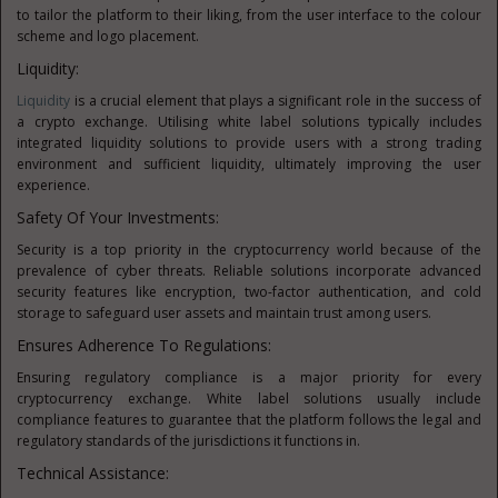
to tailor the platform to their liking, from the user interface to the colour
scheme and logo placement.
Liquidity:
Liquidity
is a crucial element that plays a significant role in the success of
a crypto exchange. Utilising white label solutions typically includes
integrated liquidity solutions to provide users with a strong trading
environment and sufficient liquidity, ultimately improving the user
experience.
Safety Of Your Investments:
Security is a top priority in the cryptocurrency world because of the
prevalence of cyber threats. Reliable solutions incorporate advanced
security features like encryption, two-factor authentication, and cold
storage to safeguard user assets and maintain trust among users.
Ensures Adherence To Regulations:
Ensuring regulatory compliance is a major priority for every
cryptocurrency exchange. White label solutions usually include
compliance features to guarantee that the platform follows the legal and
regulatory standards of the jurisdictions it functions in.
Technical Assistance: