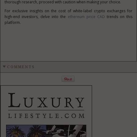
thorough research, proceed with caution when making your choice.
For exclusive insights on the cost of white-label crypto exchanges for
high-end investors, delve into the
ethereum price CAD
trends on this
platform.
COMMENTS