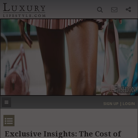
SIGN UP
SEARCH
‹
›
HOME
HEADLINES
DIRECTORY
MOST EXPENSIVE
SIGN UP | LOGIN
GET LISTED
CONTACT US
DONATE
Exclusive Insights: The Cost of