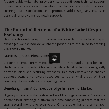
A dependable white label provider ensures continuous technical support
to resolve any issues and maintain the platform's smooth operation.
Ensuring user satisfaction and promptly addressing any issues is
essential for providing top-notch support.
The Potential Returns of a White Label Crypto
Exchange
Having a thorough grasp of the essential aspects of white label crypto
exchanges, we can now delve into the possible returns linked to entering
this growing market.
Maximising Cost-Effectiveness:
Creating a cryptocurrency exchange from the ground up can be quite
challenging and costly. Choosing a white label solution can greatly
decrease initial and recurring expenses. This cost-effectiveness enables
business owners to divert resources to other vital areas of their
company, like marketing and acquiring users.
Benefiting From A Competitive Edge In Time-To-Market:
Urgency is crucial in the fast-paced world of cryptocurrency. Creating a
personalised exchange platform is a time-consuming process that can
span several months to even years. On the other hand, a white label