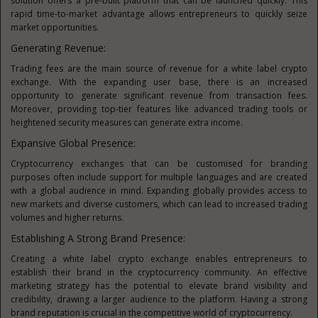
solution offers a pre-built platform that can be launched quickly. This
rapid time-to-market advantage allows entrepreneurs to quickly seize
market opportunities.
Generating Revenue:
Trading fees are the main source of revenue for a white label crypto
exchange. With the expanding user base, there is an increased
opportunity to generate significant revenue from transaction fees.
Moreover, providing top-tier features like advanced trading tools or
heightened security measures can generate extra income.
Expansive Global Presence:
Cryptocurrency exchanges that can be customised for branding
purposes often include support for multiple languages and are created
with a global audience in mind. Expanding globally provides access to
new markets and diverse customers, which can lead to increased trading
volumes and higher returns.
Establishing A Strong Brand Presence:
Creating a white label crypto exchange enables entrepreneurs to
establish their brand in the cryptocurrency community. An effective
marketing strategy has the potential to elevate brand visibility and
credibility, drawing a larger audience to the platform. Having a strong
brand reputation is crucial in the competitive world of cryptocurrency.