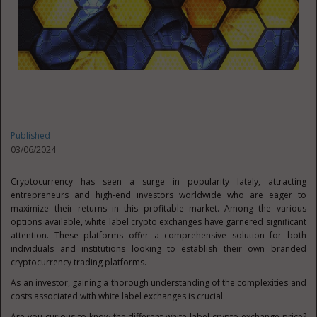
Published
03/06/2024
Cryptocurrency has seen a surge in popularity lately, attracting
entrepreneurs and high-end investors worldwide who are eager to
maximize their returns in this profitable market. Among the various
options available, white label crypto exchanges have garnered significant
attention. These platforms offer a comprehensive solution for both
individuals and institutions looking to establish their own branded
cryptocurrency trading platforms.
As an investor, gaining a thorough understanding of the complexities and
costs associated with white label exchanges is crucial.
Are you curious to know the different white label crypto exchange price?