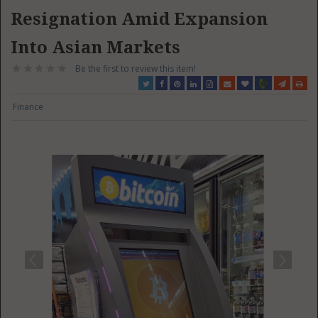
Resignation Amid Expansion
Into Asian Markets
Be the first to review this item!
Finance