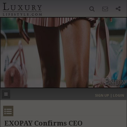
SIGN UP
SEARCH
‹
›
HOME
HEADLINES
DIRECTORY
MOST EXPENSIVE
SIGN UP | LOGIN
GET LISTED
CONTACT US
DONATE
EXOPAY Confirms CEO