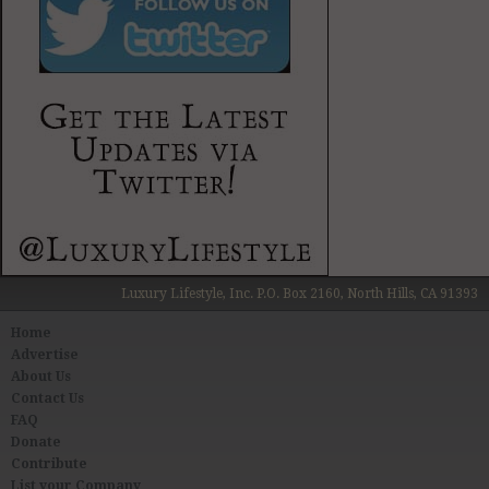
Luxury Lifestyle, Inc. P.O. Box 2160, North Hills, CA 91393
Home
Advertise
About Us
Contact Us
FAQ
Donate
Contribute
List your Company