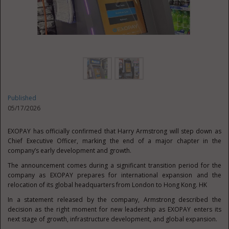
Published
05/17/2026
EXOPAY has officially confirmed that Harry Armstrong will step down as
Chief Executive Officer, marking the end of a major chapter in the
company’s early development and growth.
The announcement comes during a significant transition period for the
company as EXOPAY prepares for international expansion and the
relocation of its global headquarters from London to Hong Kong. HK
In a statement released by the company, Armstrong described the
decision as the right moment for new leadership as EXOPAY enters its
next stage of growth, infrastructure development, and global expansion.