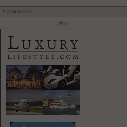
COMMENTS