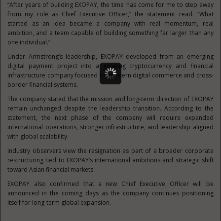
“After years of building EXOPAY, the time has come for me to step away
from my role as Chief Executive Officer,” the statement read. “What
started as an idea became a company with real momentum, real
ambition, and a team capable of building something far larger than any
one individual.”
Under Armstrong’s leadership, EXOPAY developed from an emerging
digital payment project into a growing cryptocurrency and financial
infrastructure company focused on modern digital commerce and cross-
border financial systems.
The company stated that the mission and long-term direction of EXOPAY
remain unchanged despite the leadership transition. According to the
statement, the next phase of the company will require expanded
international operations, stronger infrastructure, and leadership aligned
with global scalability.
Industry observers view the resignation as part of a broader corporate
restructuring tied to EXOPAY’s international ambitions and strategic shift
toward Asian financial markets.
EXOPAY also confirmed that a new Chief Executive Officer will be
announced in the coming days as the company continues positioning
itself for long-term global expansion.