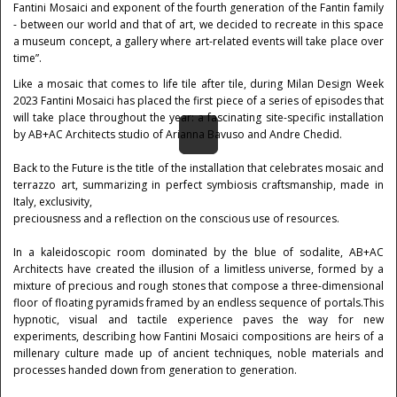
Fantini Mosaici and exponent of the fourth generation of the Fantin family
- between our world and that of art, we decided to recreate in this space
a museum concept, a gallery where art-related events will take place over
time”.
Like a mosaic that comes to life tile after tile, during Milan Design Week
2023 Fantini Mosaici has placed the first piece of a series of episodes that
will take place throughout the year: a fascinating site-specific installation
by AB+AC Architects studio of Arianna Bavuso and Andre Chedid.
Back to the Future is the title of the installation that celebrates mosaic and
terrazzo art, summarizing in perfect symbiosis craftsmanship, made in
Italy, exclusivity,
preciousness and a reflection on the conscious use of resources.
In a kaleidoscopic room dominated by the blue of sodalite, AB+AC
Architects have created the illusion of a limitless universe, formed by a
mixture of precious and rough stones that compose a three-dimensional
floor of floating pyramids framed by an endless sequence of portals.This
hypnotic, visual and tactile experience paves the way for new
experiments, describing how Fantini Mosaici compositions are heirs of a
millenary culture made up of ancient techniques, noble materials and
processes handed down from generation to generation.