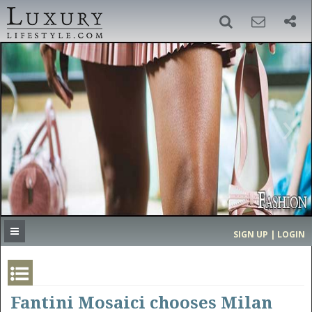
SIGN UP
SEARCH
‹
›
HOME
HEADLINES
DIRECTORY
MOST EXPENSIVE
SIGN UP | LOGIN
GET LISTED
CONTACT US
DONATE
Fantini Mosaici chooses Milan