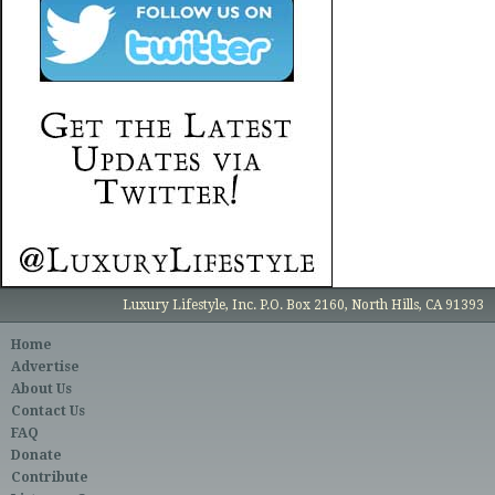
Luxury Lifestyle, Inc. P.O. Box 2160, North Hills, CA 91393
Home
Advertise
About Us
Contact Us
FAQ
Donate
Contribute