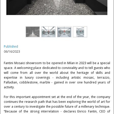
Published
06/16/2023
Fantini Mosaici showroom to be opened in Milan in 2023 will be a special
space. A welcoming place dedicated to conviviality and to tell guests who
will come from all over the world about the heritage of skills and
expertise in luxury coverings - including artistic mosaic, terrazzo,
Palladian, cobblestone, marble - gained in over one hundred years of
activity.
For this important appointment set at the end of the year, the company
continues the research path that has been exploring the world of art for
over a century to investigate the possible future of a millenary technique.
“Because of the strong interrelation - declares Enrico Fantin, CEO of