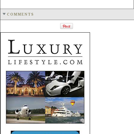
COMMENTS