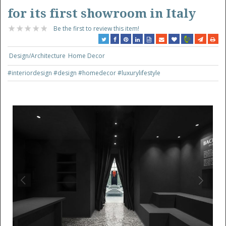
for its first showroom in Italy
Be the first to review this item!
Design/Architecture
Home Decor
#interiordesign
#design
#homedecor
#luxurylifestyle