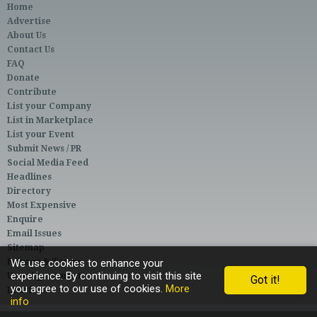
Home
Advertise
About Us
Contact Us
FAQ
Donate
Contribute
List your Company
List in Marketplace
List your Event
Submit News / PR
Social Media Feed
Headlines
Directory
Most Expensive
Enquire
Email Issues
Sitemap
Privacy & Terms
We use cookies to enhance your
experience. By continuing to visit this site
User Agreement
Got it!
you agree to our use of cookies.
More
Link to Us
info