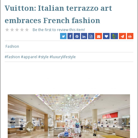
Vuitton: Italian terrazzo art
embraces French fashion
Be the first to review this item!
Fashion
#fashion
#apparel
#style
#luxurylifestyle