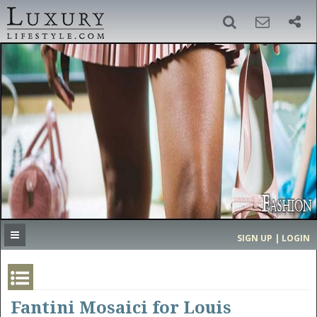
SIGN UP
SEARCH
‹
›
HOME
HEADLINES
DIRECTORY
MOST EXPENSIVE
SIGN UP | LOGIN
GET LISTED
CONTACT US
DONATE
Fantini Mosaici for Louis