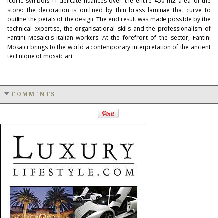
iconic symbols in delicate nuances over the entire 450 m2 area of the
store: the decoration is outlined by thin brass laminae that curve to
outline the petals of the design. The end result was made possible by the
technical expertise, the organisational skills and the professionalism of
Fantini Mosaici's Italian workers. At the forefront of the sector, Fantini
Mosaici brings to the world a contemporary interpretation of the ancient
technique of mosaic art.
COMMENTS