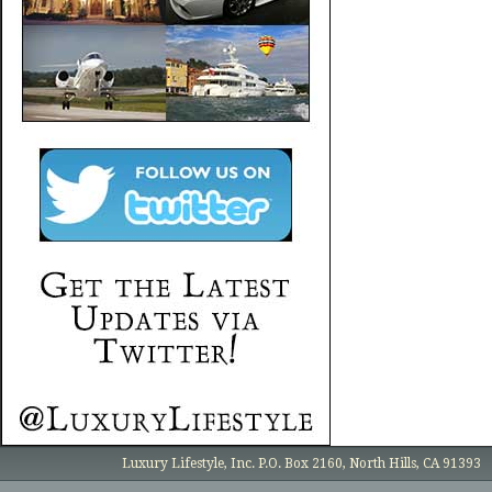
Luxury Lifestyle, Inc. P.O. Box 2160, North Hills, CA 91393