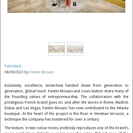
Published
08/09/2023 by
Fantini Mosaici
Exclusivity, excellence, know-how handed down from generation to
generation, global reach. Fantini Mosaici and Louis Vuitton share many of
the founding values of entrepreneurship. The collaboration with the
prestigious French brand goes on, and after the stores in Rome, Madrid,
Dubai and Las Vegas, Fantini Mosaici has now contributed to the Atlanta
boutique. At the heart of the project is the floor in Venetian terrazzo, a
technique the company has mastered for over a century.
The texture, in two colour tones, endlessly reproduces one of the brand's