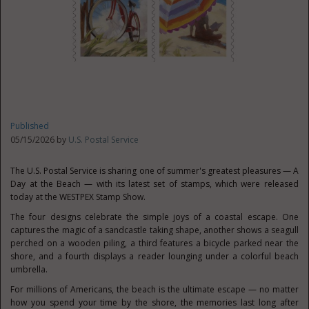
Published
05/15/2026 by
U.S. Postal Service
The U.S. Postal Service is sharing one of summer's greatest pleasures — A
Day at the Beach — with its latest set of stamps, which were released
today at the WESTPEX Stamp Show.
The four designs celebrate the simple joys of a coastal escape. One
captures the magic of a sandcastle taking shape, another shows a seagull
perched on a wooden piling, a third features a bicycle parked near the
shore, and a fourth displays a reader lounging under a colorful beach
umbrella.
For millions of Americans, the beach is the ultimate escape — no matter
how you spend your time by the shore, the memories last long after