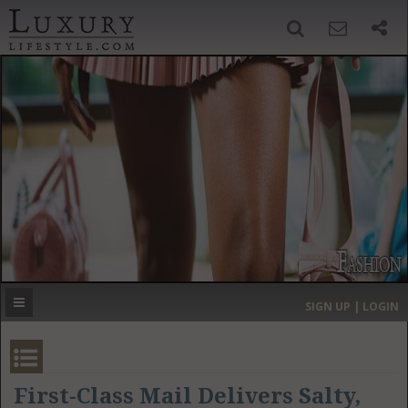
SIGN UP
SEARCH
‹
›
HOME
HEADLINES
DIRECTORY
MOST EXPENSIVE
SIGN UP | LOGIN
GET LISTED
CONTACT US
DONATE
First-Class Mail Delivers Salty,