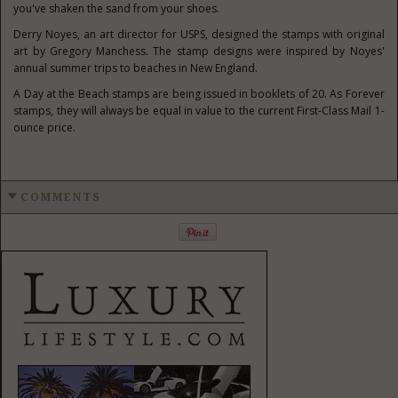
you've shaken the sand from your shoes.
Derry Noyes, an art director for USPS, designed the stamps with original
art by Gregory Manchess. The stamp designs were inspired by Noyes'
annual summer trips to beaches in New England.
A Day at the Beach stamps are being issued in booklets of 20. As Forever
stamps, they will always be equal in value to the current First-Class Mail 1-
ounce price.
COMMENTS