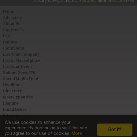
Luxury Lifestyle, Inc. P.O. Box 2160, North Hills, CA 91393
Home
Advertise
About Us
Contact Us
FAQ
Donate
Contribute
List your Company
List in Marketplace
List your Event
Submit News / PR
Social Media Feed
Headlines
Directory
Most Expensive
Enquire
Email Issues
Sitemap
Privacy & Terms
We use cookies to enhance your
experience. By continuing to visit this site
User Agreement
Got it!
you agree to our use of cookies.
More
Link to Us