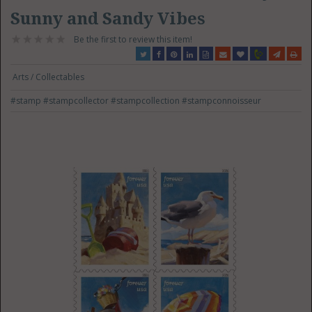
Sunny and Sandy Vibes
Be the first to review this item!
Arts / Collectables
#stamp
#stampcollector
#stampcollection
#stampconnoisseur