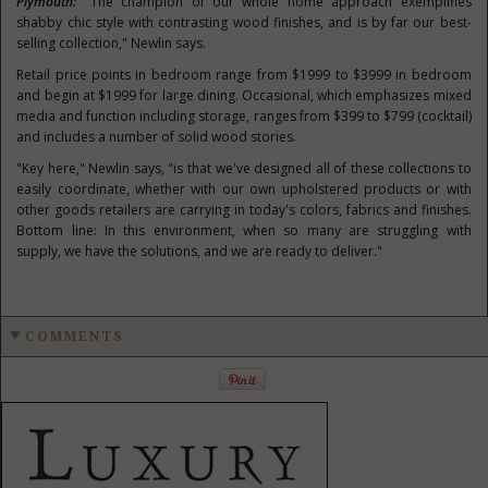
Plymouth
:
"The champion of our whole home approach exemplifies
shabby chic style with contrasting wood finishes, and is by far our best-
selling collection," Newlin says.
Retail price points in bedroom range from
$1999
to
$3999
in bedroom
and begin at
$1999
for large dining. Occasional, which emphasizes mixed
media and function including storage, ranges from
$399
to
$799
(cocktail)
and includes a number of solid wood stories.
"Key here," Newlin says, "is that we've designed all of these collections to
easily coordinate, whether with our own upholstered products or with
other goods retailers are carrying in today's colors, fabrics and finishes.
Bottom line: In this environment, when so many are struggling with
supply, we have the solutions, and we are ready to deliver."
COMMENTS