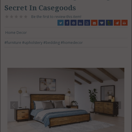
Secret In Casegoods
Be the first to review this item!
Home Decor
#furniture
#upholstery
#bedding
#homedecor