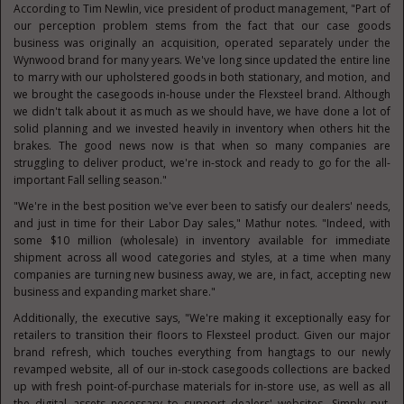
According to
Tim Newlin
, vice president of product management, "Part of
our perception problem stems from the fact that our case goods
business was originally an acquisition, operated separately under the
Wynwood brand for many years. We've long since updated the entire line
to marry with our upholstered goods in both stationary, and motion, and
we brought the casegoods in-house under the Flexsteel brand. Although
we didn't talk about it as much as we should have, we have done a lot of
solid planning and we invested heavily in inventory when others hit the
brakes. The good news now is that when so many companies are
struggling to deliver product, we're in-stock and ready to go for the all-
important Fall selling season."
"We're in the best position we've ever been to satisfy our dealers' needs,
and just in time for their Labor Day sales," Mathur notes. "Indeed, with
some
$10 million
(wholesale) in inventory available for immediate
shipment across all wood categories and styles, at a time when many
companies are turning new business away, we are, in fact, accepting new
business and expanding market share."
Additionally, the executive says, "We're making it exceptionally easy for
retailers to transition their floors to Flexsteel product. Given our major
brand refresh, which touches everything from hangtags to our newly
revamped website, all of our in-stock casegoods collections are backed
up with fresh point-of-purchase materials for in-store use, as well as all
the digital assets necessary to support dealers' websites. Simply put,