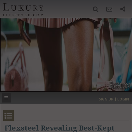
SIGN UP
SEARCH
‹
›
HOME
HEADLINES
DIRECTORY
MOST EXPENSIVE
SIGN UP | LOGIN
GET LISTED
CONTACT US
DONATE
Flexsteel Revealing Best-Kept