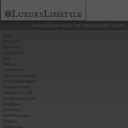
Luxury Lifestyle, Inc. P.O. Box 2160, North Hills, CA 91393
Home
Advertise
About Us
Contact Us
FAQ
Donate
Contribute
List your Company
List in Marketplace
List your Event
Submit News / PR
Social Media Feed
Headlines
Directory
Most Expensive
Enquire
Email Issues