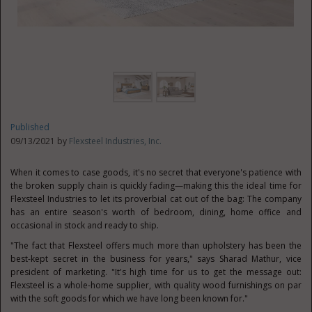
Published
09/13/2021 by
Flexsteel Industries, Inc.
When it comes to case goods, it's no secret that everyone's patience with
the broken supply chain is quickly fading—making this the ideal time for
Flexsteel Industries to let its proverbial cat out of the bag: The company
has an entire season's worth of bedroom, dining, home office and
occasional in stock and ready to ship.
"The fact that Flexsteel offers much more than upholstery has been the
best-kept secret in the business for years," says
Sharad Mathur
, vice
president of marketing. "It's high time for us to get the message out:
Flexsteel is a whole-home supplier, with quality wood furnishings on par
with the soft goods for which we have long been known for."