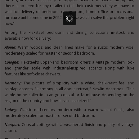
there is no need for any retailer to tell their customers they will have to
wait for delivery of bedroom, dining room, home office or occasional
furniture until some time in 2022, because we can solve the problem right
now."
Among the Flexsteel bedroom and dining collections in-stock and
available now for delivery:
Alpine:
Warm woods and clean lines make for a rustic modern vibe,
moderately scaled for master or second bedroom.
Cologne
:
Flexsteel's upper-end bedroom offers a vintage modern look
and grander scale with industrial-inspired accents along with luxe
features like soft-close drawers.
Harmony:
The picture of simplicity with a white, chalk-paint feel and
shiplap accents, "Harmony is all about retreat," Newlin describes. "This
whole home collection can go coastal or farmhouse depending on the
region of the country and how it is accessorized."
Ludwig:
Classic mid-century modern with a warm walnut finish, also
moderately scaled for master or second bedroom.
Newport:
Coastal cottage with a weathered finish and plenty of vintage
charm.