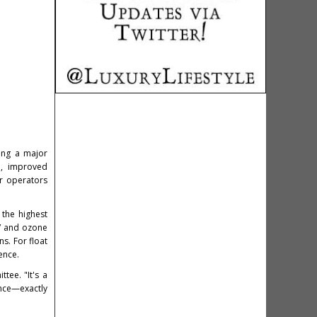
king a major
ch, improved
er operators
 the highest
UV and ozone
s. For float
ence.
tee. "It's a
ence—exactly