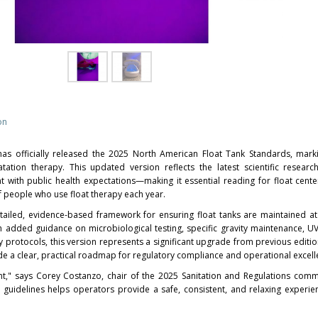
on
has officially released the 2025 North American Float Tank Standards, mar
atation therapy. This updated version reflects the latest scientific resear
t with public health expectations—making it essential reading for float cent
f people who use float therapy each year.
ailed, evidence-based framework for ensuring float tanks are maintained at
ith added guidance on microbiological testing, specific gravity maintenance, 
 protocols, this version represents a significant upgrade from previous edition
e a clear, practical roadmap for regulatory compliance and operational excell
nt," says
Corey Costanzo
, chair of the 2025 Sanitation and Regulations commit
se guidelines helps operators provide a safe, consistent, and relaxing experi