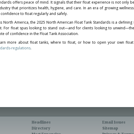
ndards offers peace of mind. It signals that their float experience is not only be
ustry that prioritizes health, hygiene, and care. In an era of growing wellnes
 confidence to float regularly and safely.
ss
North America
, the 2025 North American Float Tank Standards is a defining
ust. For float spas looking to stand out—and for clients looking to unwind—t
vote of confidence in the Float Tank Association.
arn more about float tanks, where to float, or how to open your own float
ndards-regulations
.
Headlines
Email Issues
Directory
Sitemap