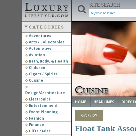
SITE SEARCH
CATEGORIES
Adventures
Arts / Collectables
‹
Automotive
Aviation
Bath, Body, & Health
Children
Cigars / Spirits
Cuisine
Design/Architecture
Electronics
HOME
HEADLINES
DIRECT
Entertainment
Event Planning
OVERVIEW
Fashion
Finance
Float Tank Assoc
Gifts / Misc