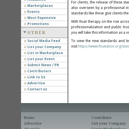
For clients, the release of these sta
Marketplaces
also overseen by a professional ind
Events
standards like these give clients the
Most Expensive
With float therapy on the rise acro
Promotions
professionalization and public tr
you will take this information as a 
OTHER
Social Media Feed
To view the new standards and le
visit
https://www.floatation.org/sta
List your Company
List in Marketplace
List your Event
Submit News / PR
Contributors
Link to Us
Advertise
Contact us
Home
Contribute
Advertise
List your Company