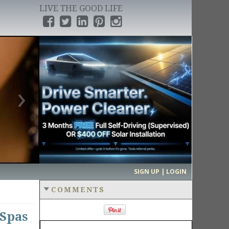
LIVE THE GOOD LIFE
›
SIGN UP | LOGIN
COMMENTS
 Spas