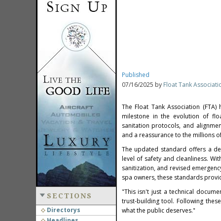
Published
07/16/2025 by
Float Tank Associati
The Float Tank Association (FTA) 
milestone in the evolution of flo
sanitation protocols, and alignmen
and a reassurance to the millions o
The updated standard offers a det
level of safety and cleanliness. W
sanitization, and revised emergency
spa owners, these standards provid
"This isn't just a technical docume
SECTIONS
trust-building tool. Following the
Directorys
what the public deserves."
Headlines