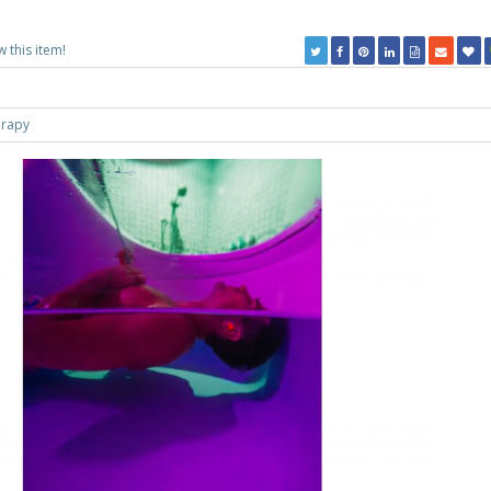
w this item!
erapy