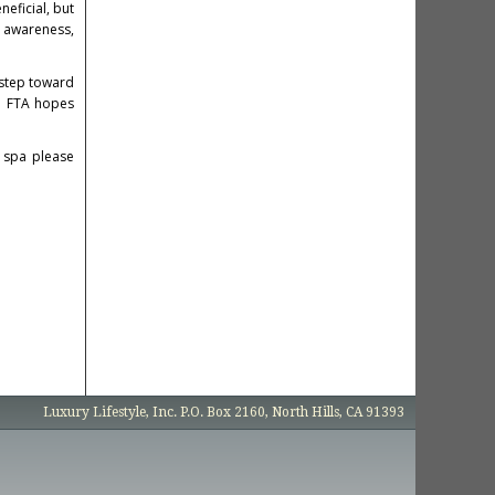
neficial, but
s awareness,
 step toward
he FTA hopes
 spa please
Luxury Lifestyle, Inc. P.O. Box 2160, North Hills, CA 91393