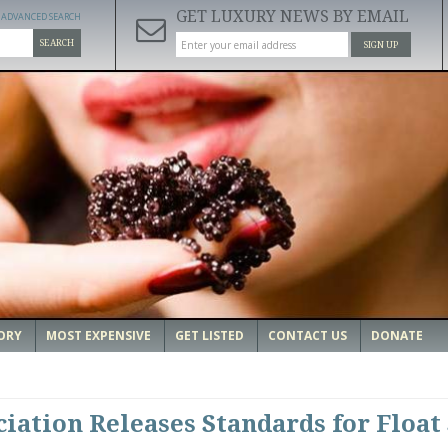
GET LUXURY NEWS BY EMAIL
ADVANCED SEARCH
SEARCH
SIGN UP
ORY
MOST EXPENSIVE
GET LISTED
CONTACT US
DONATE
iation Releases Standards for Float