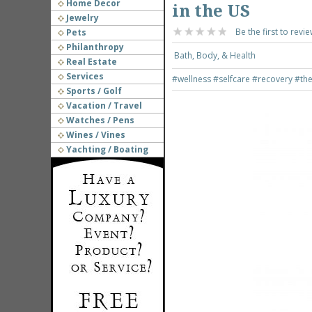
Home Decor
in the US
Jewelry
Be the first to revie
Pets
Philanthropy
Bath, Body, & Health
Real Estate
Services
#wellness
#selfcare
#recovery
#th
Sports / Golf
Vacation / Travel
Watches / Pens
Wines / Vines
Yachting / Boating