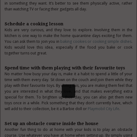
in something they want. It’s better to see them physically active, rather
than watching TV or facing their gadgets all day.
Schedule a cooking lesson
Kids are very curious, and they love to explore. Involving them in the
kitchen is one way to make the home quarantine days exciting for them.
You can ask them to join you in
baking cookies or cooking simple dishes
.
Kids would love this idea, especially if the food you bake or cook
together turns out great.
Spend time with them playing with their favourite toys
No matter how busy your day is, make it a habit to spend a little of your
time with them every day. Sit down on the couch and join them while they
play with their favourite toys. By doing this, you are making them feel that
you are interested in what they love, and that makes everything extra
special for them. To brighten up their day, you can also get them new
toys once in a while. Pick something that they don’t currently have, which
will add to their collection, be it a Barbie doll or
Playmobil City Life
.
Set up an obstacle course inside the house
Another fun thing to do at home with your kids is to play an obstacle
course. Use whatever you have at home when setting up. By simply using