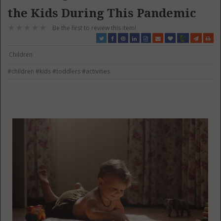
the Kids During This Pandemic
Be the first to review this item!
Children
#children
#kids
#toddlers
#activities