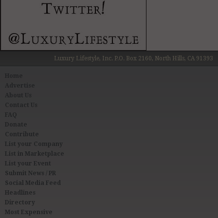
Luxury Lifestyle, Inc. P.O. Box 2160, North Hills, CA 91393
Home
Advertise
About Us
Contact Us
FAQ
Donate
Contribute
List your Company
List in Marketplace
List your Event
Submit News / PR
Social Media Feed
Headlines
Directory
Most Expensive