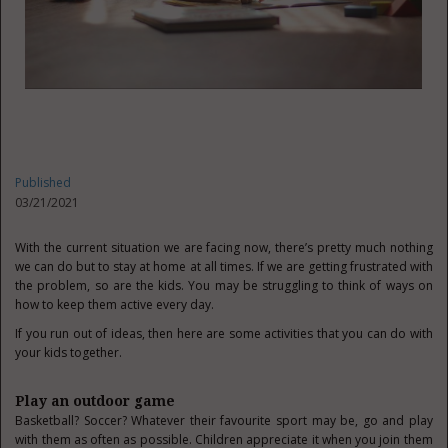
Published
03/21/2021
With the current situation we are facing now, there’s pretty much nothing
we can do but to stay at home at all times. If we are getting frustrated with
the problem, so are the kids. You may be struggling to think of ways on
how to keep them active every day.
If you run out of ideas, then here are some activities that you can do with
your kids together.
Play an outdoor game
Basketball? Soccer? Whatever their favourite sport may be, go and play
with them as often as possible. Children appreciate it when you join them