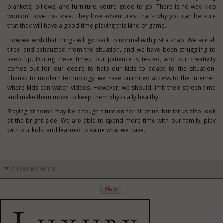
blankets, pillows, and furniture, you’re good to go. There is no way kids
wouldn’t love this idea. They love adventures, that’s why you can be sure
that they will have a good time playing this kind of game.
How we wish that things will go back to normal with just a snap. We are all
tired and exhausted from the situation, and we have been struggling to
keep up. During these times, our patience is tested, and our creativity
comes out for our desire to help our kids to adapt to the situation.
Thanks to modern technology, we have unlimited access to the Internet,
where kids can watch videos. However, we should limit their screen time
and make them move to keep them physically healthy.
Staying at home may be a tough situation for all of us, but let us also look
at the bright side. We are able to spend more time with our family, play
with our kids, and learned to value what we have.
COMMENTS