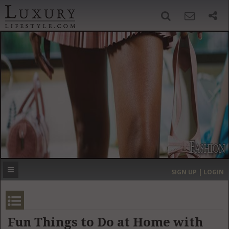
SIGN UP
SEARCH
‹
›
HOME
HEADLINES
DIRECTORY
MOST EXPENSIVE
SIGN UP | LOGIN
GET LISTED
CONTACT US
DONATE
Fun Things to Do at Home with