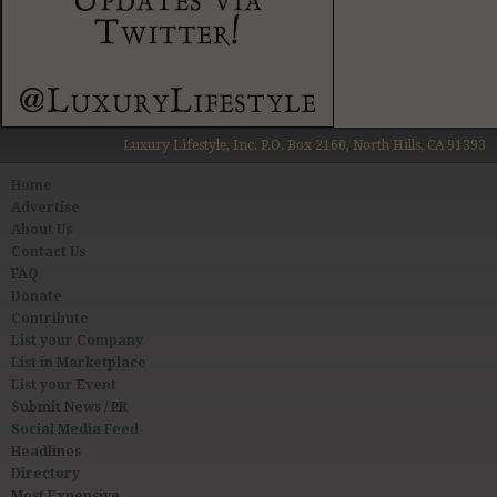
Luxury Lifestyle, Inc. P.O. Box 2160, North Hills, CA 91393
Home
Advertise
About Us
Contact Us
FAQ
Donate
Contribute
List your Company
List in Marketplace
List your Event
Submit News / PR
Social Media Feed
Headlines
Directory
Most Expensive