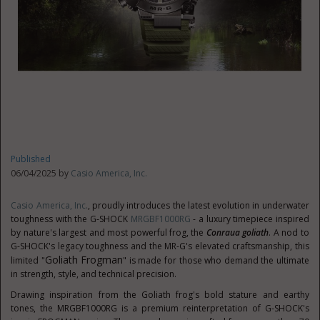
Published
06/04/2025 by
Casio America, Inc.
Casio America, Inc.
, proudly introduces the latest evolution in underwater
toughness with the G-SHOCK
MRGBF1000RG
- a luxury timepiece inspired
by nature's largest and most powerful frog, the
Conraua goliath
. A nod to
G-SHOCK's legacy toughness and the MR-G's elevated craftsmanship, this
Goliath Frogman
limited "
" is made for those who demand the ultimate
in strength, style, and technical precision.
Drawing inspiration from the Goliath frog's bold stature and earthy
tones, the MRGBF1000RG is a premium reinterpretation of G-SHOCK's