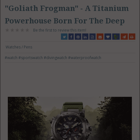
"Goliath Frogman" - A Titanium
Powerhouse Born For The Deep
Be the first to review this item!
Watches / Pens
#watch
#sportswatch
#divingwatch
#waterproofwatch