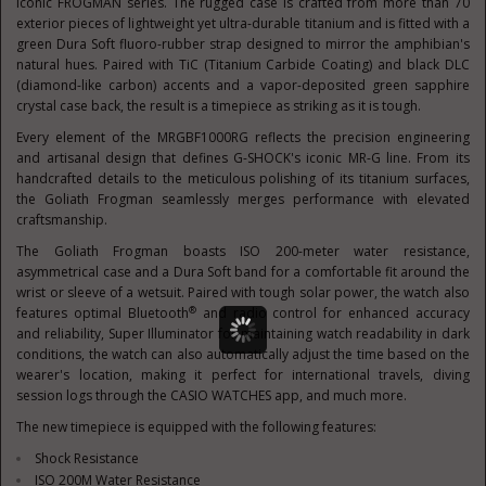
iconic FROGMAN series. The rugged case is crafted from more than 70
exterior pieces of lightweight yet ultra-durable titanium and is fitted with a
green Dura Soft fluoro-rubber strap designed to mirror the amphibian's
natural hues. Paired with TiC (Titanium Carbide Coating) and black DLC
(diamond-like carbon) accents and a vapor-deposited green sapphire
crystal case back, the result is a timepiece as striking as it is tough.
Every element of the MRGBF1000RG reflects the precision engineering
and artisanal design that defines G-SHOCK's iconic MR-G line. From its
handcrafted details to the meticulous polishing of its titanium surfaces,
the Goliath Frogman seamlessly merges performance with elevated
craftsmanship.
The Goliath Frogman boasts ISO 200-meter water resistance,
asymmetrical case and a Dura Soft band for a comfortable fit around the
wrist or sleeve of a wetsuit. Paired with tough solar power, the watch also
®
features optimal Bluetooth
and radio control for enhanced accuracy
and reliability, Super Illuminator for maintaining watch readability in dark
conditions, the watch can also automatically adjust the time based on the
wearer's location, making it perfect for international travels, diving
session logs through the CASIO WATCHES app, and much more.
The new timepiece is equipped with the following features:
Shock Resistance
ISO
200M
Water Resistance