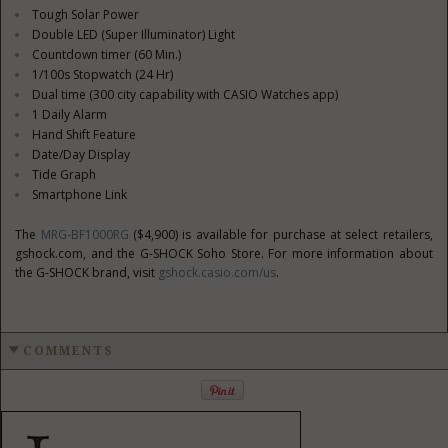
Tough Solar Power
Double LED (Super Illuminator) Light
Countdown timer (60 Min.)
1/100s Stopwatch (24 Hr)
Dual time (300 city capability with CASIO Watches app)
1 Daily Alarm
Hand Shift Feature
Date/Day Display
Tide Graph
Smartphone Link
The
MRG-BF1000RG
($4,900)
is available for purchase at select retailers,
gshock.com, and the G-SHOCK Soho Store. For more information about
the G-SHOCK brand, visit
gshock.casio.com/us
.
COMMENTS