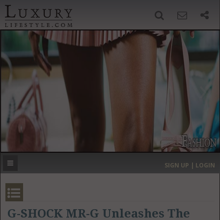
SIGN UP
SEARCH
‹
›
HOME
HEADLINES
DIRECTORY
MOST EXPENSIVE
SIGN UP | LOGIN
GET LISTED
CONTACT US
DONATE
G-SHOCK MR-G Unleashes The