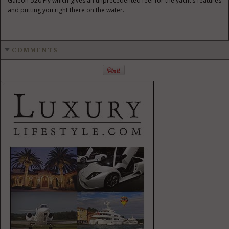
Galeon 520 Fly which gives an unprecedented feel for the yacht’s features
and putting you right there on the water.
COMMENTS