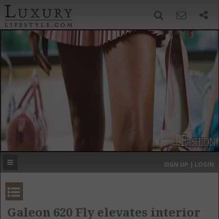
SIGN UP
SEARCH
‹
›
HOME
HEADLINES
DIRECTORY
MOST EXPENSIVE
SIGN UP | LOGIN
GET LISTED
CONTACT US
DONATE
Galeon 620 Fly elevates interior