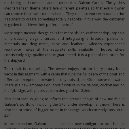
marketing and communications director at Galeon Yachts. “The yacht’s
Mediterranean theme offers five different palettes so that every owner
can choose their own colour scheme. They can also work with our interior
designers to create something totally bespoke. In this way, the customer
is guided to achieve their perfect interior.”
More sophisticated design calls for more skilled craftsmanship, capable
of producing elegant curves and integrating a broader palette of
materials including metal, rope and leathers. Galeon’s experienced
workforce makes all the requisite skills available in house, where
consistently high quality can be guaranteed. It is a point of real pride for
the shipyard.
The result is compelling. The owner enjoys extraordinary luxury for a
yacht in this segment, with a cabin that runs the full beam of the boat and
offers an exceptional private balcony poised just 40cm above the water.
There is a new emphasis on loose furniture in the saloon, cockpit and on
the flybridge, with pieces custom designed for Galeon.
This approach is going to inform the interior design of new models in
Galeon’s portfolio, including the 570, under development now. There is
also the promise of bigger boats in the range, which currently runs up to
25m.
In the meantime, Galeon has launched a new configurator tool for the