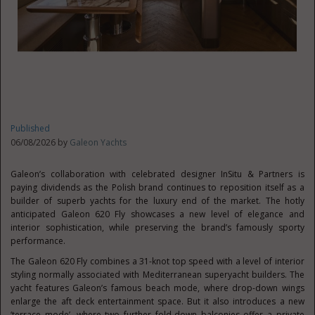
Published
06/08/2026 by
Galeon Yachts
Galeon’s collaboration with celebrated designer InSitu & Partners is
paying dividends as the Polish brand continues to reposition itself as a
builder of superb yachts for the luxury end of the market. The hotly
anticipated Galeon 620 Fly showcases a new level of elegance and
interior sophistication, while preserving the brand’s famously sporty
performance.
The Galeon 620 Fly combines a 31-knot top speed with a level of interior
styling normally associated with Mediterranean superyacht builders. The
yacht features Galeon’s famous beach mode, where drop-down wings
enlarge the aft deck entertainment space. But it also introduces a new
‘terrace mode’, where two further fold-down balconies offer a private