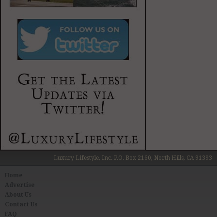
Luxury Lifestyle, Inc. P.O. Box 2160, North Hills, CA 91393
Home
Advertise
About Us
Contact Us
FAQ