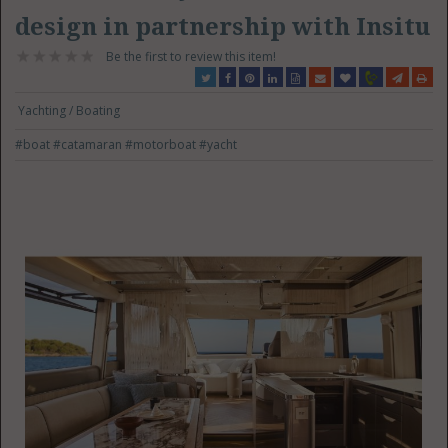
design in partnership with Insitu
Be the first to review this item!
Yachting / Boating
#boat
#catamaran
#motorboat
#yacht