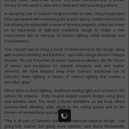
terrace for the owner’s cabin and a dedicated side boarding platform.
In designing one of Galeon’s largest models to date, Hong Kong-based
InSitu was tasked with maintaining the brand’s sporty, multifunctional DNA
but infusing the styling with a sense of timeless elegance. InSitu has drawn
on its experience of high-end residential design to shape a new
environment with an interplay of indirect lighting, noble materials and
loose furniture.
“Our concept was to bring a touch of timelessness to the design along
with modern outfitting and functions,” says InSitu design director Philippe
Grasset. “We put in touches of classic nautical vocabulary, like the choice
of walnut and eucalyptus for warmth alongside teak and leather
elements. We have stepped away from Galeon’s traditional use of
colourful direct lighting, in favour of indirect lighting that creates a
smoother glow.”
Where there is direct lighting - bedhead reading lights and sconces in the
saloon, for instance - InSitu created elegant custom designs using glass
and stainless steel. This motif is found elsewhere on the boat, where
stainless-steel detailing adds depth to the ceiling panels and to the
borders of worksurfaces and cabinetry.
“This is all part of Galeon’s changing perspective towards design – not
going fully custom, but giving more options,” said Marta Sledziewska,