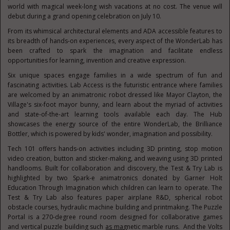
world with magical week-long wish vacations at no cost. The venue will
debut during a grand opening celebration on July 10.
From its whimsical architectural elements and ADA accessible features to
its breadth of hands-on experiences, every aspect of the WonderLab has
been crafted to spark the imagination and facilitate endless
opportunities for learning, invention and creative expression.
Six unique spaces engage families in a wide spectrum of fun and
fascinating activities. Lab Access is the futuristic entrance where families
are welcomed by an animatronic robot dressed like Mayor Clayton, the
Village's six-foot mayor bunny, and learn about the myriad of activities
and state-of-the-art learning tools available each day. The Hub
showcases the energy source of the entire WonderLab, the Brilliance
Bottler, which is powered by kids' wonder, imagination and possibility.
Tech 101 offers hands-on activities including 3D printing, stop motion
video creation, button and sticker-making, and weaving using 3D printed
handlooms. Built for collaboration and discovery, the Test & Try Lab is
highlighted by two Spark-e animatronics donated by Garner Holt
Education Through Imagination which children can learn to operate. The
Test & Try Lab also features paper airplane R&D, spherical robot
obstacle courses, hydraulic machine building and printmaking. The Puzzle
Portal is a 270-degree round room designed for collaborative games
and vertical puzzle building such as magnetic marble runs. And the Volts