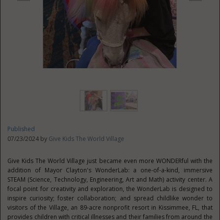
Published
07/23/2024 by
Give Kids The World Village
Give Kids The World Village just became even more WONDERful with the
addition of Mayor Clayton's WonderLab: a one-of-a-kind, immersive
STEAM (Science, Technology, Engineering, Art and Math) activity center. A
focal point for creativity and exploration, the WonderLab is designed to
inspire curiosity; foster collaboration; and spread childlike wonder to
visitors of the Village, an 89-acre nonprofit resort in
Kissimmee, FL
, that
provides children with critical illnesses and their families from around the