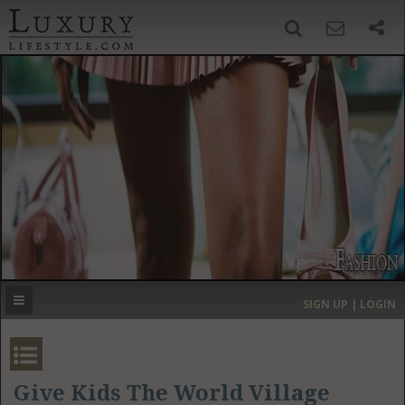
SIGN UP
SEARCH
‹
›
HOME
HEADLINES
DIRECTORY
MOST EXPENSIVE
SIGN UP | LOGIN
GET LISTED
CONTACT US
DONATE
Give Kids The World Village