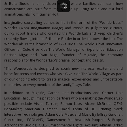
& Bolts Studio is a hands-on exhibit where families can learn how
animatronics are built from the ground up using tools and tiki bird
animatronic kits from Garner Holt.
Imaginative storytelling comes to life in the form of the "Wonderbots,"
Wonder (Won), Imagination (Mage) and Possibility (Bil): three curious,
quirky robot friends who created the WonderLab and keep children's
creativity flowing into the Brilliance Bottler in order to power the Lab. The
WonderLab is the brainchild of Give Kids The World Chief Innovative
Officer
Ian Cole
; Give Kids The World Manager of Experiential Education
Christie Miga; and
Evan Miga
, founder of MigaMe, the company
responsible for the WonderLab's original concept and design.
"The WonderLab is designed to spark new interests, excitement and
hope for teens and tweens who visit Give Kids The World Village as part
of our ongoing effort to create magical experiences and unforgettable
memories for every member of the family," says Cole.
In addition to MigaMe, Garner Holt Productions and Garner Holt
Education Through Imagination, partners who are making the WonderLab
possible include Visual Terrain; Bambu Labs;
Alcorn McBride
; QSYS;
PolyMaker; American Filament;
David Tobin
of 3D Printing Nerd;
Interactive Technologies;
Adam Cole Music
and Music By
Jeffrey Gardner
;
Controllino; LEGOLAND; Gamesmen; Matthew Lish Puppets & Props;
Adirondack Studios; GLLS; Environmental Lights; Acclaim;
Altman Birket
;