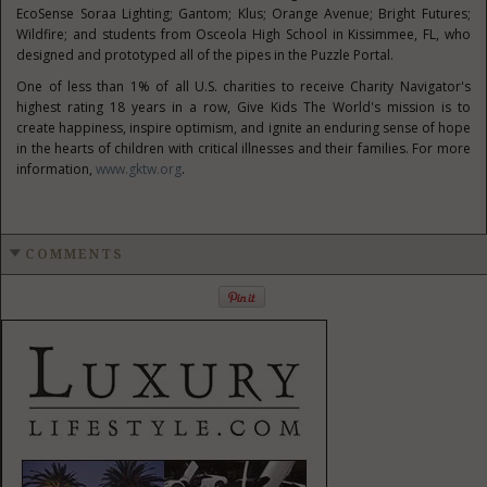
EcoSense Soraa Lighting; Gantom; Klus; Orange Avenue; Bright Futures;
Wildfire; and students from
Osceola High School
in
Kissimmee, FL
, who
designed and prototyped all of the pipes in the Puzzle Portal.
One of less than 1% of all U.S. charities to receive Charity Navigator's
highest rating 18 years in a row, Give Kids The World's mission is to
create happiness, inspire optimism, and ignite an enduring sense of hope
in the hearts of children with critical illnesses and their families. For more
information,
www.gktw.org
.
COMMENTS