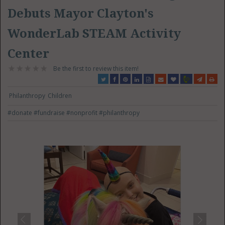
Debuts Mayor Clayton's
WonderLab STEAM Activity
Center
Be the first to review this item!
Philanthropy
Children
#donate
#fundraise
#nonprofit
#philanthropy