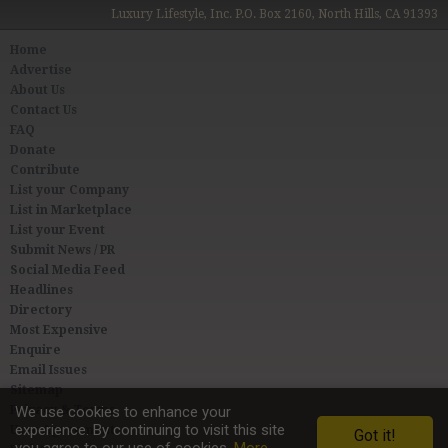
Luxury Lifestyle, Inc. P.O. Box 2160, North Hills, CA 91393
Home
Advertise
About Us
Contact Us
FAQ
Donate
Contribute
List your Company
List in Marketplace
List your Event
Submit News / PR
Social Media Feed
Headlines
Directory
Most Expensive
Enquire
Email Issues
Sitemap
Privacy & Terms
We use cookies to enhance your
experience. By continuing to visit this site
User Agreement
Got it!