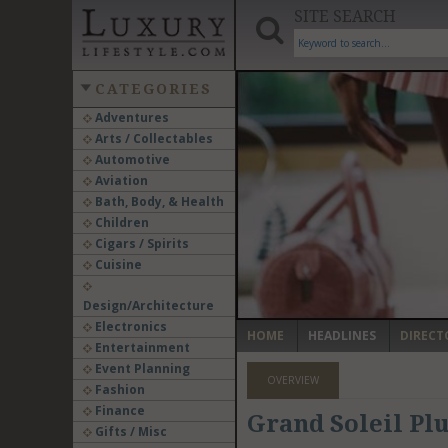
SITE SEARCH
CATEGORIES
Adventures
Arts / Collectables
‹
Automotive
Aviation
Bath, Body, & Health
Children
Cigars / Spirits
Cuisine
Design/Architecture
Electronics
HOME
HEADLINES
DIRECT
Entertainment
Event Planning
OVERVIEW
Fashion
Finance
Grand Soleil Pl
Gifts / Misc