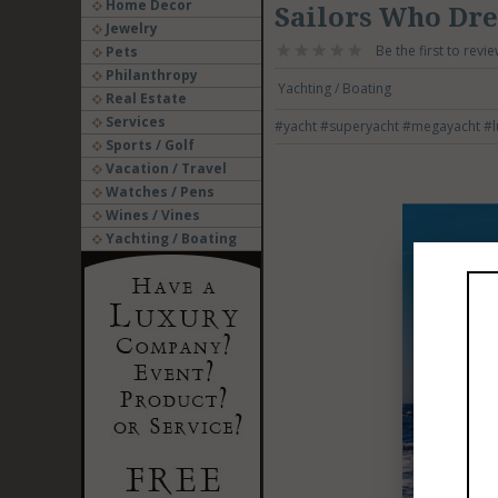
Home Decor
Sailors Who Dr
Jewelry
Be the first to revie
Pets
Philanthropy
Yachting / Boating
Real Estate
Services
#yacht
#superyacht
#megayacht
#l
Sports / Golf
Vacation / Travel
Watches / Pens
Wines / Vines
Yachting / Boating