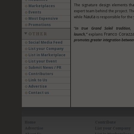
The signature design elements tha
Marketplaces
expert team behind the project. Th
Events
Nauta
while
is responsible for the y
Most Expensive
Promotions
“
In true Grand Soleil tradition
Franco Corazza
OTHER
launch,”
explains
promotes greater integration between
Social Media Feed
List your Company
List in Marketplace
List your Event
Submit News / PR
Contributors
Link to Us
Advertise
Contact us
Home
Contribute
Advertise
List your Company