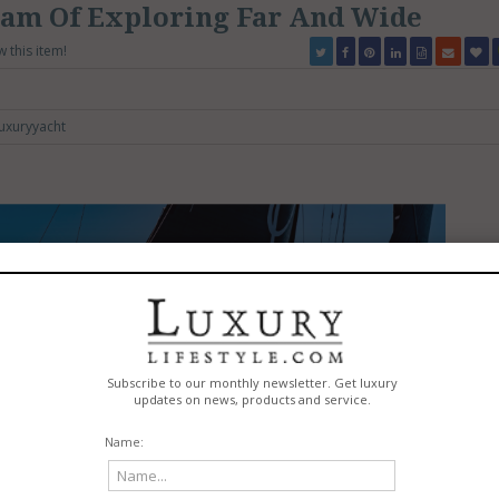
eam Of Exploring Far And Wide
w this item!
uxuryyacht