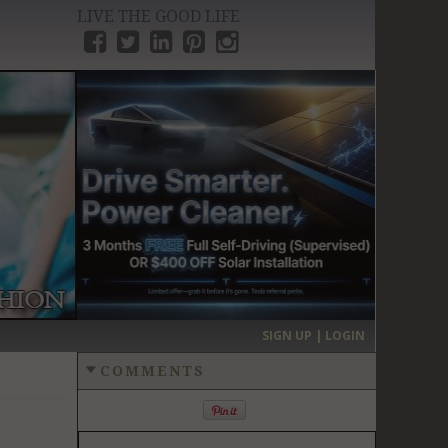
LIVE THE GOOD LIFE
›
SIGN UP | LOGIN
COMMENTS