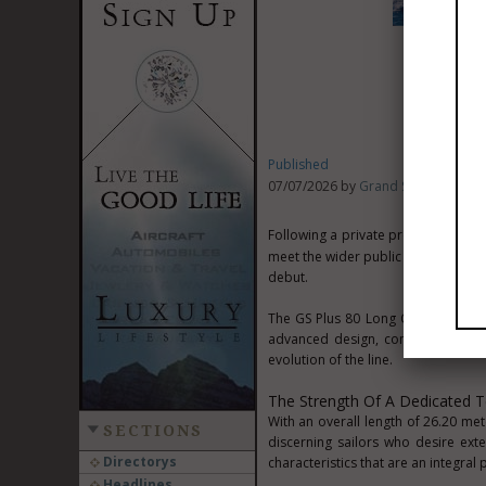
Published
07/07/2026 by
Grand Soleil Yachts
Following a private preview reserve
Cannes
meet the wider public at the
debut.
The GS Plus 80 Long Cruise represe
advanced design, construction exp
evolution of the line.
The Strength Of A Dedicated T
With an overall length of 26.20 m
SECTIONS
discerning sailors who desire ext
Directorys
characteristics that are an integral p
Headlines