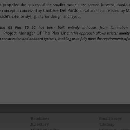
t propelled the success of the smaller models are carried forward, thanks
Cantiere Del Pardo
Ma
e concept is conceived by
, naval architecture is led by
acht’s exterior styling, interior design, and layout.
, the GS Plus 80 LC has been built entirely in-house, from lamination
, Project Manager Of The Plus Line
. “
This approach allows stricter qualit
 construction and onboard systems, enabling us to fully meet the requirements of 
Headlines
Email Issues
Directory
Sitemap