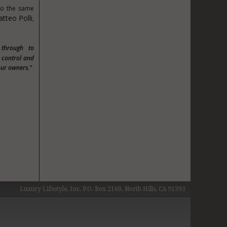
 to the same
tteo Polli
,
 through to
y control and
our owners.”
Luxury Lifestyle, Inc. P.O. Box 2160, North Hills, CA 91393