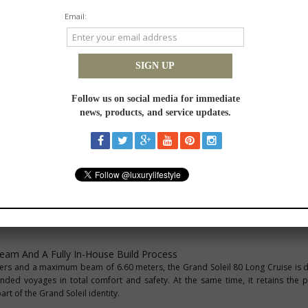
d for owners during the Grand Soleil Cup 2026, the first GS Plus 80 LC is now 
 Yachting Festival (8
–13 September 2026)
, marking the beginning of its 
nts a key addition to the PLUS line dedicated to yachts above 60 feet, bring
ertise and a close dialogue with the owner in a project conceived to shap
eam And A Fully In-House Build Process
eters and a maximum beam of 6.60 meters, the Grand Soleil 80 Long Cruise is 
ended voyages in total comfort and safety. At the same time, it retains the
art of the Grand Soleil identity.