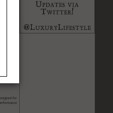
preparing to
international
ing together
e the future
designed for
 performance