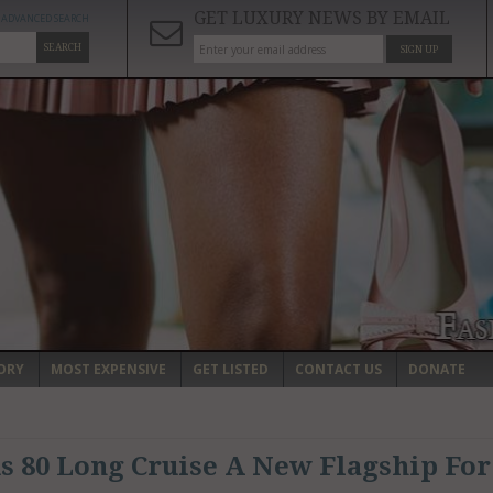
GET LUXURY NEWS BY EMAIL
ADVANCED SEARCH
SEARCH
SIGN UP
ORY
MOST EXPENSIVE
GET LISTED
CONTACT US
DONATE
us 80 Long Cruise A New Flagship For