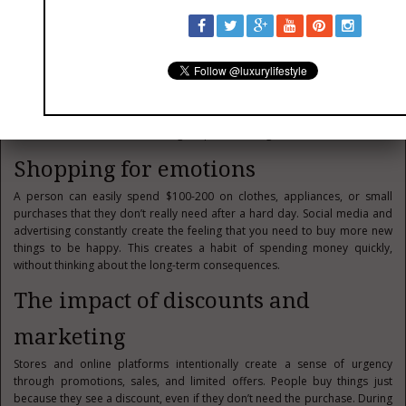
Impulsive spending
Impulsive spending is the habit of buying things unnecessarily under the
influence of emotions. People spend money on promotions, branded
goods, food delivery, or online shopping. A Canadian can unknowingly
lose hundreds or even thousands of dollars every month. Social media
and advertising only increase the desire to buy more and create the
illusion of a successful life through expensive things.
Shopping for emotions
A person can easily spend $100-200 on clothes, appliances, or small
purchases that they don’t really need after a hard day. Social media and
advertising constantly create the feeling that you need to buy more new
things to be happy. This creates a habit of spending money quickly,
without thinking about the long-term consequences.
The impact of discounts and
marketing
Stores and online platforms intentionally create a sense of urgency
through promotions, sales, and limited offers. People buy things just
because they see a discount, even if they don’t need the purchase. During