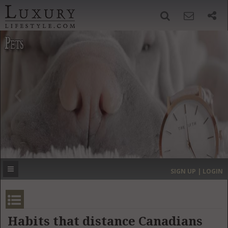
SIGN UP
SEARCH
‹
›
HOME
HEADLINES
DIRECTORY
MOST EXPENSIVE
SIGN UP | LOGIN
GET LISTED
CONTACT US
DONATE
Habits that distance Canadians