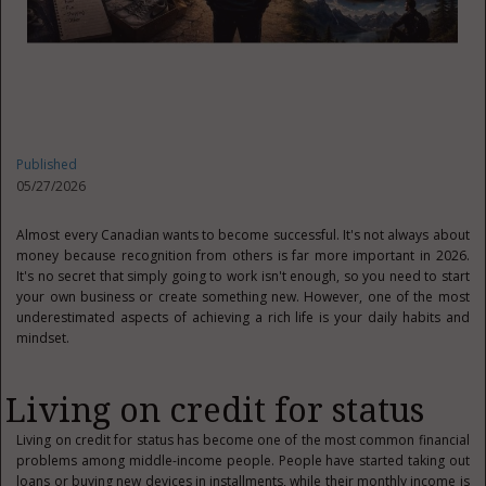
Published
05/27/2026
Almost every Canadian wants to become successful. It's not always about
money because recognition from others is far more important in 2026.
It's no secret that simply going to work isn't enough, so you need to start
your own business or create something new. However, one of the most
underestimated aspects of achieving a rich life is your daily habits and
mindset.
Living on credit for status
Living on credit for status has become one of the most common financial
problems among middle-income people. People have started taking out
loans or buying new devices in installments, while their monthly income is