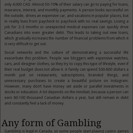
only 4,000 CAD. Almost 50–70% of their salary can go to paying for loans,
insurance, interest, and monthly payments. A person looks successful on
the outside, drives an expensive car, and vacations in popular places, but
in reality lives from paycheck to paycheck with no real savings. Losing a
job for 2–3 months or unexpected medical expenses can quickly drive
Canadians into even greater debt. This leads to taking out new loans,
which gradually increases the number of financial problems from which it
is very difficult to get out.
Social networks and the culture of demonstrating a successful life
exacerbate this problem. People see bloggers with expensive watches,
cars, and designer clothes, so they try to copy this type of lifestyle, even if
their real budget does not allow it. A family can spend 500-800 dollars a
month just on restaurants, subscriptions, branded things, and
unnecessary purchases to create a beautiful picture on Instagram.
However, many don’t have money set aside or parallel investments in
stocks or education. A lot depends on the mindset, because a person can
earn 80-100 thousand Canadian dollars a year, but still remain in debt
and constantly feel a lack of money.
Any form of Gambling
Gambling is legal in Canada, so some people start playing casino games