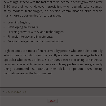
new things is faced with the fact that their income doesn’t grow even after
5–10 years of work. However, specialists who regularly take courses,
study modern technologies, or develop communication skills receive
many more opportunities for career growth.
Learning English;
Developing sales skills;
Learning to work with AI and technologies;
Financial literacy and investments;
People management and communication.
High incomes are most often received by people who are able to quickly
adapt to new conditions and constantly update their knowledge today. A
specialist who invests at least 5–10 hours a week in training can increase
his income several times in a few years. Many professions are gradually
being automated, so without new skills, a person risks losing
competitiveness in the labor market.
COMMENTS