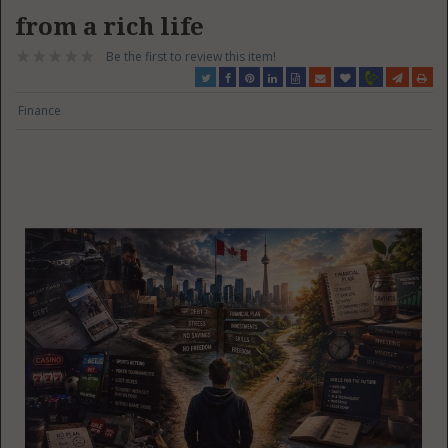
from a rich life
Be the first to review this item!
Finance