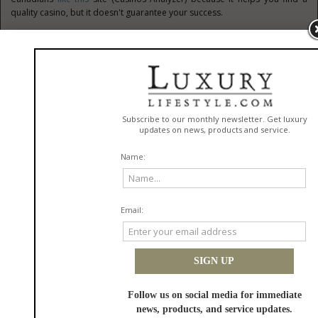
quality casino, but it doesn't guarantee your success.
Lack of a financial plan
The lack of a financial plan leads to a person working for years, but never
being able to save money or improve their life. Many people earn a good
salary, but there is almost nothing left because of chaotic spending at the
end of the month. A person doesn’t control how much money is spent on
rent, entertainment, food, subscriptions, or unnecessary purchases
without a clear budget. Small daily expenses of 20–30 Canadian dollars
can turn into almost 1,000 CAD per month.
According to the
Nerdwallet
, a financial plan helps to save money and to
understand where a person is heading in 3, 5, or 10 years. You can create
serious capital if you save at least 15–20% of your income every month
and invest the money for 2-3 years. However, without specific goals, most
people spend money impulsively, thinking only about today. CA residents
begin thinking about financial stability only when they are faced with job
loss, unexpected expenses, or debts. Successful people usually keep
track of their expenses, plan their budget in advance, and treat money as
a tool for building the future.