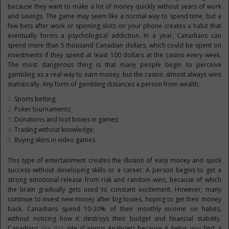
because they want to make a lot of money quickly without years of work
and savings. The game may seem like a normal way to spend time, but a
few bets after work or spinning slots on your phone creates a habit that
eventually forms a psychological addiction. In a year, Canadians can
spend more than 5 thousand Canadian dollars, which could be spent on
investments if they spend at least 100 dollars at the casino every week.
The most dangerous thing is that many people begin to perceive
gambling as a real way to earn money, but the casino almost always wins
statistically. Any form of gambling distances a person from wealth:
Sports betting;
Poker tournaments;
Donations and loot boxes in games;
Trading without knowledge;
Buying skins in video games.
This type of entertainment creates the illusion of easy money and quick
success without developing skills or a career. A person begins to get a
strong emotional release from risk and random wins, because of which
the brain gradually gets used to constant excitement. However, many
continue to invest new money after big losses, hoping to get their money
back. Canadians spend 10-20% of their monthly income on habits,
without noticing how it destroys their budget and financial stability.
Canadians
like this
site (Casinos Analyzer) because it helps you find a