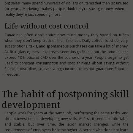
big sales, many spend hundreds of dollars on items that then sit unused
for years. Marketing makes people think they’re saving money, when in
reality they’re just spending more.
Life without cost control
Canadians often don’t notice how much money they spend on trifles
when they don't keep track of their finances. Daily coffee, food delivery,
subscriptions, taxis, and spontaneous purchases can take a lot of money.
At first glance, these expenses seem insignificant, but the amount can
exceed 10 thousand CAD over the course of a year. People begin to get
used to constant consumption and stop thinking about saving without
financial discipline, so even a high income does not guarantee financial
freedom.
The habit of postponing skill
development
People work for years at the same job, performing the same tasks, and
do not invest time in developing new skills. At first, it seems comfortable
and stable, but over time, the labor market changes, while the
requirements of employers become higher. A person who does not learn