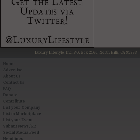
Luxury Lifestyle, Inc. P.O. Box 2160, North Hills, CA 91393
Home
Advertise
About Us
Contact Us
FAQ
Donate
Contribute
List your Company
List in Marketplace
List your Event
Submit News / PR
Social Media Feed
Headlines