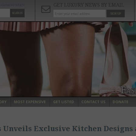
GET LUXURY NEWS BY EMAIL
ADVANCED SEARCH
SEARCH
SIGN UP
ORY
MOST EXPENSIVE
GET LISTED
CONTACT US
DONATE
 Unveils Exclusive Kitchen Designs 