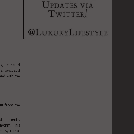
ng a curated
on showcased
ned with the
ut from the
al elements.
hythm. This
ess Systemat