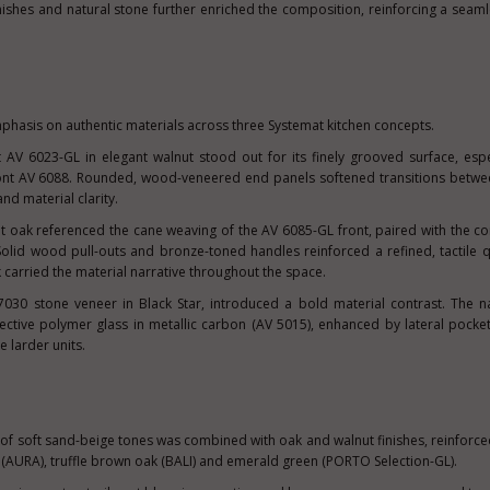
inishes and natural stone further enriched the composition, reinforcing a seam
phasis on authentic materials across three Systemat kitchen concepts.
AV 6023-GL in elegant walnut stood out for its finely grooved surface, esp
ont AV 6088. Rounded, wood-veneered end panels softened transitions betwe
and material clarity.
nt oak referenced the cane weaving of the AV 6085-GL front, paired with the 
lid wood pull-outs and bronze-toned handles reinforced a refined, tactile qu
ak carried the material narrative throughout the space.
 7030 stone veneer in Black Star, introduced a bold material contrast. The n
lective polymer glass in metallic carbon (AV 5015), enhanced by lateral pock
e larder units.
 of soft sand-beige tones was combined with oak and walnut finishes, reinforce
 (AURA), truffle brown oak (BALI) and emerald green (PORTO Selection-GL).