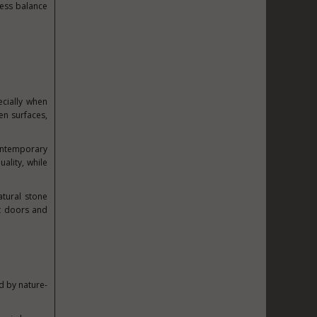
less balance
ecially when
en surfaces,
contemporary
ality, while
atural stone
et doors and
d by nature-