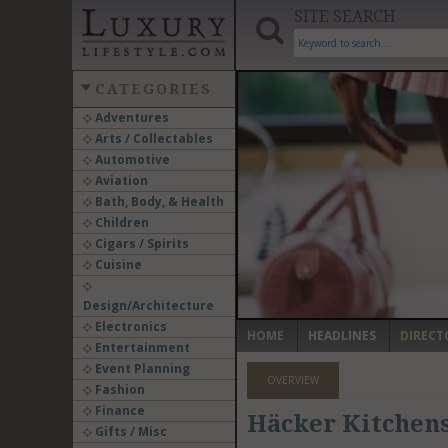
SITE SEARCH
CATEGORIES
Adventures
Arts / Collectables
‹
Automotive
Aviation
Bath, Body, & Health
Children
Cigars / Spirits
Cuisine
Design/Architecture
Electronics
HOME
HEADLINES
DIRECT
Entertainment
Event Planning
OVERVIEW
Fashion
Finance
Häcker Kitchens
Gifts / Misc