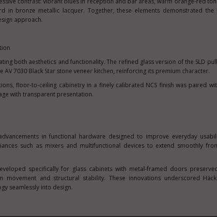
essive contrast: vibrant blues in reception and bar areas, warm orange-red ton
rd in bronze metallic lacquer. Together, these elements demonstrated the fl
esign approach.
tion
ating both aesthetics and functionality. The refined glass version of the SLD pu
he AV 7030 Black Star stone veneer kitchen, reinforcing its premium character.
ons, floor-to-ceiling cabinetry in a finely calibrated NCS finish was paired wit
orage with transparent presentation.
 advancements in functional hardware designed to improve everyday usabili
pliances such as mixers and multifunctional devices to extend smoothly fro
eveloped specifically for glass cabinets with metal-framed doors preserve
ion movement and structural stability. These innovations underscored Häcke
gy seamlessly into design.