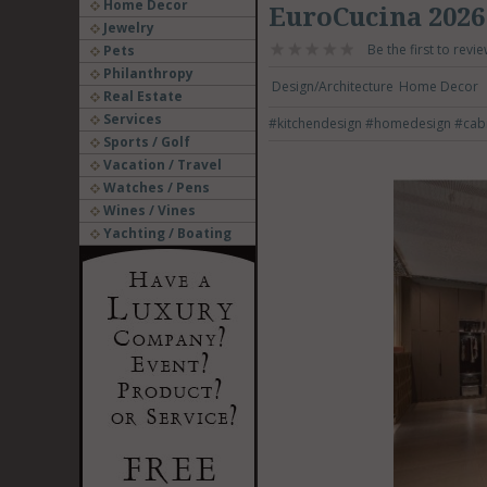
Home Decor
EuroCucina 2026
Jewelry
Be the first to revie
Pets
Philanthropy
Design/Architecture
Home Decor
Real Estate
Services
#kitchendesign
#homedesign
#cab
Sports / Golf
Vacation / Travel
Watches / Pens
Wines / Vines
Yachting / Boating