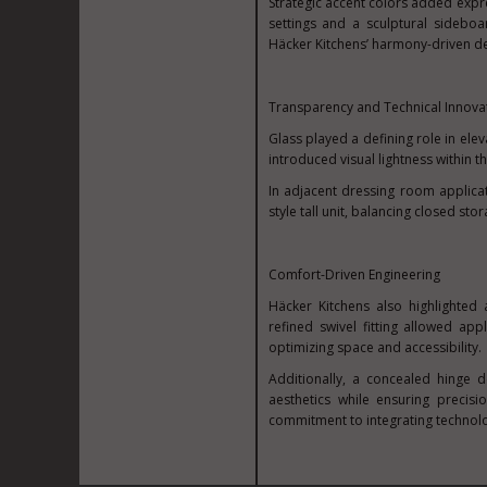
Strategic accent colors added expr
settings and a sculptural sideboa
Häcker Kitchens’ harmony-driven d
Transparency and Technical Innova
Glass played a defining role in elev
introduced visual lightness within t
In adjacent dressing room applicati
style tall unit, balancing closed st
Comfort-Driven Engineering
Häcker Kitchens also highlighted
refined swivel fitting allowed ap
optimizing space and accessibility.
Additionally, a concealed hinge d
aesthetics while ensuring precis
commitment to integrating technolo