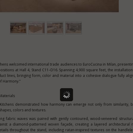
chens welcomed international trade audiences to EuroCucina in Milan, presenti
sitions at Hall 4, Stand C11–D16. Spanning 4,900 square feet, the installati
t lines, bringing form, color and material into a cohesive dialogue fully alig
 of Harmony.”
Materials
r Kitchens demonstrated how harmony can emerge not only from similarity, b
shapes, colors and textures.
lowing fabric waves was paired with gently contoured, wood-veneered structur
inst a diamond-patterned woven façade, creating a layered architectural r
etails throughout the stand, including ratan-inspired textures on the handlel