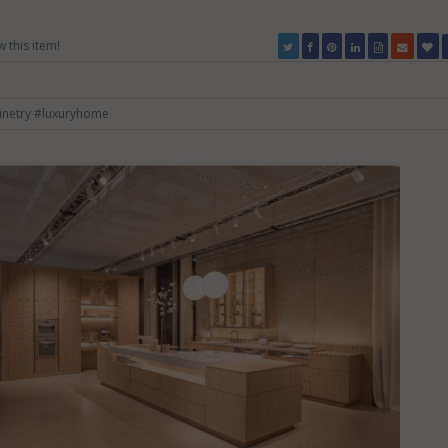
w this item!
inetry
#luxuryhome