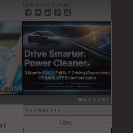
LIVE THE GOOD LIFE
›
SIGN UP | LOGIN
COMMENTS
at