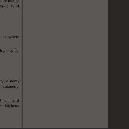
es in lounge
exibility of
ll-out system
h a display-
ty. A newly
m cabinetry,
d minimalist
r Kitchens’