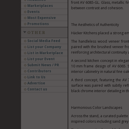
front AV 6085-GL. Glass, metallic f
Marketplaces
between contrast and cohesion.
Events
Most Expensive
Promotions
The Aesthetics of Authenticity
OTHER
Häcker Kitchens placed a strong em
Social Media Feed
The handleless wood veneer front 
List your Company
paired with the brushed veneer fr
reinforcing architectural continuity 
List in Marketplace
List your Event
A second kitchen concept in elega
Submit News / PR
10 mm frame design of AV 6065. So
Contributors
interior cabinetry in natural fine o
Link to Us
A third concept, featuring the AV
Advertise
surface was paired with subtly ref
Contact us
black chrome interior detailing in th
Harmonious Color Landscapes
Across the stand, a curated palette
inspired colors including sand grey