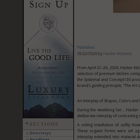
Published
05/22/2026 by
Häcker Kitchens
From April 21–26, 2026, Häcker Kit
selection of premium kitchen compo
the Systemat and Concept130 produc
brand’s guiding principle, “The Art
An Interplay of Shapes, Colors and 
During the weeklong fair , Häcke
deliberate interplay of contrasting 
SECTIONS
A ceiling installation of softly f
These organic forms were set aga
Directorys
interplay extended into material d
Headlines