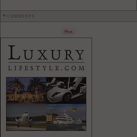
COMMENTS