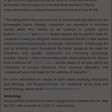
properties. This increases to more than three-quarters (76%) for
respondents with a combined household income of at least
$150K
.
"The lasting effects the past year had on interiors will stay with us for the
foreseeable future. Notably, consumers are interested in touchless
faucets within their homes as we continue to combat germs.
Riobel's
Trattoria™
and
Azure™
Kitchen Faucets are the perfect solve for
consumers looking to integrate motion-activated faucets in their kitchen
without compromising quality and design," said Simard. "Additionally, the
turn to soothing colors throughout the home speaks to the need for
relaxation, and spa-like bathrooms are becoming increasingly
popular.
Victoria
+ Albert freestanding tubs allow customers to choose
from a selection of
194 RAL colors
, and the shape of our tubs, which are
composed of volcanic limestone, form seamless silhouettes that
complement any body shape for the epitome of relaxation."
For more information on House of Rohl's latest plumbing innovations
and offerings, visit houseofrohl.com. For additional survey data and
trend findings, please email
media@houseofrohl.com
.
Methodology
House of Rohl conducted its interior design survey between
May 25 - May
28, 2021
, with a sample of 1,016 U.S. respondents.