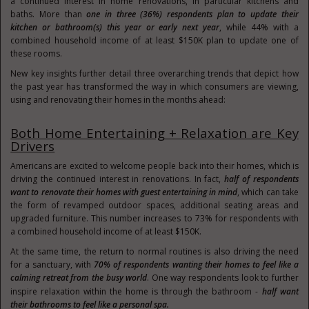
a continued interest in home renovations, in particular kitchens and
baths. More than
one in three (36%) respondents plan to update their
kitchen or bathroom(s) this year or early next year
, while 44% with a
combined household income of at least
$150K
plan to update one of
these rooms.
New key insights further detail three overarching trends that depict how
the past year has transformed the way in which consumers are viewing,
using and renovating their homes in the months ahead:
Both Home Entertaining + Relaxation are Key
Drivers
Americans are excited to welcome people back into their homes, which is
driving the continued interest in renovations. In fact,
half of respondents
want to renovate their homes with guest entertaining in mind
, which can take
the form of revamped outdoor spaces, additional seating areas and
upgraded furniture. This number increases to 73% for respondents with
a combined household income of at least
$150K
.
At the same time, the return to normal routines is also driving the need
for a sanctuary, with
70% of respondents wanting their homes to feel like a
calming retreat from the busy world
. One way respondents look to further
inspire relaxation within the home is through the bathroom -
half want
their bathrooms to feel like a personal spa.