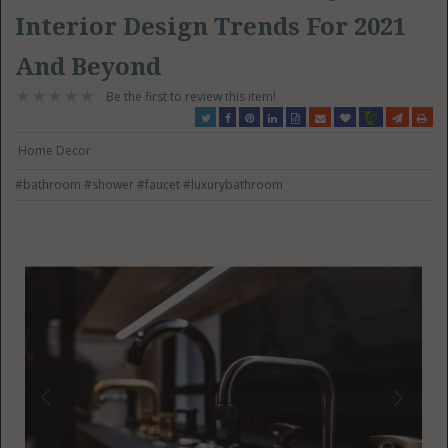
Interior Design Trends For 2021
And Beyond
Be the first to review this item!
Home Decor
#bathroom
#shower
#faucet
#luxurybathroom