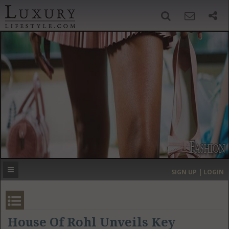
SIGN UP
SEARCH
‹
›
HOME
HEADLINES
DIRECTORY
MOST EXPENSIVE
SIGN UP | LOGIN
GET LISTED
CONTACT US
DONATE
House Of Rohl Unveils Key