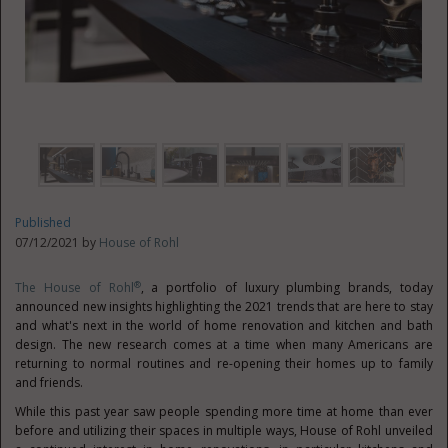
Published
07/12/2021 by
House of Rohl
®
The House of Rohl
, a portfolio of luxury plumbing brands, today
announced new insights highlighting the 2021 trends that are here to stay
and what's next in the world of home renovation and kitchen and bath
design. The new research comes at a time when many Americans are
returning to normal routines and re-opening their homes up to family
and friends.
While this past year saw people spending more time at home than ever
before and utilizing their spaces in multiple ways, House of Rohl unveiled