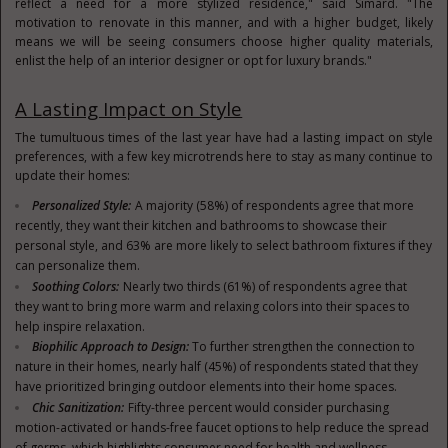
reflect a need for a more stylized residence," said Simard. "The
motivation to renovate in this manner, and with a higher budget, likely
means we will be seeing consumers choose higher quality materials,
enlist the help of an interior designer or opt for luxury brands."
A Lasting Impact on Style
The tumultuous times of the last year have had a lasting impact on style
preferences, with a few key microtrends here to stay as many continue to
update their homes:
Personalized Style:
A majority (58%) of respondents agree that more
recently, they want their kitchen and bathrooms to showcase their
personal style, and 63% are more likely to select bathroom fixtures if they
can personalize them.
Soothing Colors:
Nearly two thirds (61%) of respondents agree that
they want to bring more warm and relaxing colors into their spaces to
help inspire relaxation.
Biophilic Approach to Design:
To further strengthen the connection to
nature in their homes, nearly half (45%) of respondents stated that they
have prioritized bringing outdoor elements into their home spaces.
Chic Sanitization:
Fifty-three percent would consider purchasing
motion-activated or hands-free faucet options to help reduce the spread
of germs, which highlights consumer need for health and wellness