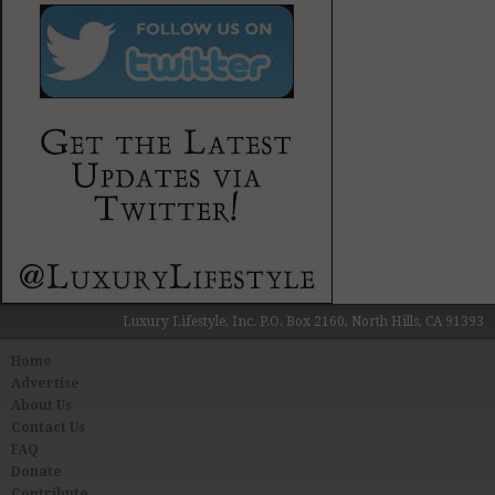
Luxury Lifestyle, Inc. P.O. Box 2160, North Hills, CA 91393
Home
Advertise
About Us
Contact Us
FAQ
Donate
Contribute