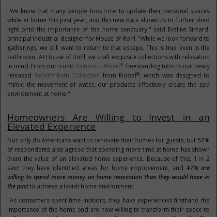
"We know that many people took time to update their personal spaces
while at home this past year, and this new data allows us to further shed
light onto the importance of the home sanctuary," said
Eveline Simard
,
principal industrial designer for House of Rohl. "While we look forward to
gatherings, we still want to return to that escape. This is true even in the
bathroom. At House of Rohl, we craft exquisite collections with relaxation
®
in mind. From our iconic
Victoria
+ Albert
freestanding tubs to our newly
®
released
Reflet™ Bath Collection
from Riobel
, which was designed to
mimic the movement of water, our products effectively create the spa
environment at home."
Homeowners Are Willing to Invest in an
Elevated Experience
Not only do Americans want to renovate their homes for guests, but 57%
of respondents also agreed that spending more time at home has shown
them the value of an elevated home experience. Because of this, 1 in 2
said they have identified areas for home improvement, and
47% are
willing to spend more money on home renovation than they would have in
the past
to achieve a lavish home environment.
"As consumers spent time indoors, they have experienced firsthand the
importance of the home and are now willing to transform their space to