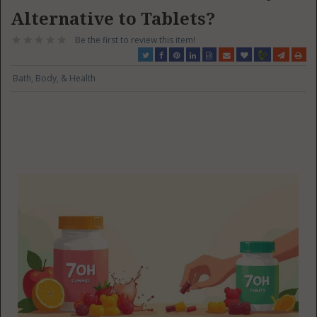
Alternative to Tablets?
Be the first to review this item!
Bath, Body, & Health