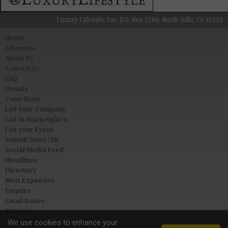
Luxury Lifestyle, Inc. P.O. Box 2160, North Hills, CA 91393
Home
Advertise
About Us
Contact Us
FAQ
Donate
Contribute
List your Company
List in Marketplace
List your Event
Submit News / PR
Social Media Feed
Headlines
Directory
Most Expensive
Enquire
Email Issues
Sitemap
Privacy & Terms
We use cookies to enhance your