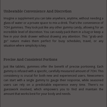
Unbeatable Convenience And Discretion
Imagine a supplement you can take anywhere, anytime, without needing a
glass of water or a private space to mix a drink. That's the convenience of
7OH gummies. They look just like any other gummy candy, allowing for an
incredible level of discretion. You can easily pack them in a bag or keep a
few in your desk drawer without drawing any attention. This "grab-and-
go" nature makes them perfect for busy schedules, travel, or any
situation where simplicity is key.
Precise And Consistent Portions
Just like tablets, gummies offer the benefit of precise portioning. Each
gummy is infused with a specific, carefully measured amount of 7OH. This
consistency is crucial for both new and experienced users. Newcomers
can start with a single gummy to gauge their response, while seasoned
users can rely on a predictable experience every time. There's no
guesswork involved, which empowers you to find and maintain the
amount that works best for your body and needs.