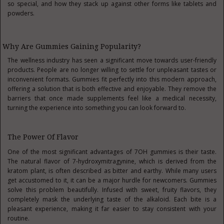
so special, and how they stack up against other forms like tablets and
powders.
Why Are Gummies Gaining Popularity?
The wellness industry has seen a significant move towards user-friendly
products. People are no longer willing to settle for unpleasant tastes or
inconvenient formats. Gummies fit perfectly into this modern approach,
offering a solution that is both effective and enjoyable. They remove the
barriers that once made supplements feel like a medical necessity,
turning the experience into something you can look forward to.
The Power Of Flavor
One of the most significant advantages of 7OH gummies is their taste.
The natural flavor of 7-hydroxymitragynine, which is derived from the
kratom plant, is often described as bitter and earthy. While many users
get accustomed to it, it can be a major hurdle for newcomers. Gummies
solve this problem beautifully. Infused with sweet, fruity flavors, they
completely mask the underlying taste of the alkaloid. Each bite is a
pleasant experience, making it far easier to stay consistent with your
routine.