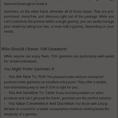
flavored beverage to mask it.
Gummies, on the other hand, eliminate all of these issues. They are pre-
portioned, mess-free, and delicious right out of the package. While you
can't customize the portion within a single gummy, you can easily manage
your intake by taking one, two, or even half a gummy, depending on your
needs.
Who Should Choose 7OH Gummies?
While anyone can enjoy them, 7OH gummies are particularly well-suited
for certain individuals.
You Might Prefer Gummies If:
You Are New To 7OH:
The pleasant taste and pre-measured
portions make gummies an excellent entry point. They offer a simple,
non-intimidating way to see if 7OH is right for you.
You Are Sensitive To Taste:
If you've tried powders or other
products and can't get past the flavor, gummies are the perfect solution.
You Value Convenience And Discretion:
For those with a busy
lifestyle or a need for a subtle consumption method, nothing beats the
simplicity of a gummy.