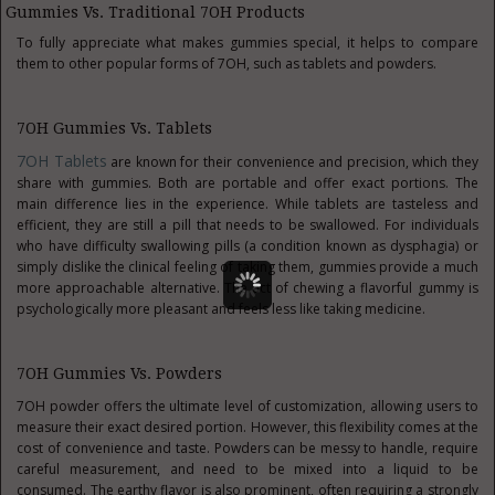
Gummies Vs. Traditional 7OH Products
To fully appreciate what makes gummies special, it helps to compare
them to other popular forms of 7OH, such as tablets and powders.
7OH Gummies Vs. Tablets
7OH Tablets
are known for their convenience and precision, which they
share with gummies. Both are portable and offer exact portions. The
main difference lies in the experience. While tablets are tasteless and
efficient, they are still a pill that needs to be swallowed. For individuals
who have difficulty swallowing pills (a condition known as dysphagia) or
simply dislike the clinical feeling of taking them, gummies provide a much
more approachable alternative. The act of chewing a flavorful gummy is
psychologically more pleasant and feels less like taking medicine.
7OH Gummies Vs. Powders
7OH powder offers the ultimate level of customization, allowing users to
measure their exact desired portion. However, this flexibility comes at the
cost of convenience and taste. Powders can be messy to handle, require
careful measurement, and need to be mixed into a liquid to be
consumed. The earthy flavor is also prominent, often requiring a strongly