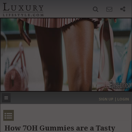
SIGN UP
SEARCH
‹
›
HOME
HEADLINES
DIRECTORY
MOST EXPENSIVE
SIGN UP | LOGIN
GET LISTED
CONTACT US
DONATE
How 7OH Gummies are a Tasty