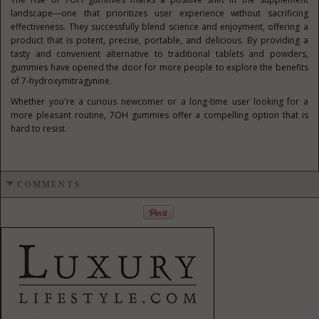
landscape—one that prioritizes user experience without sacrificing
effectiveness. They successfully blend science and enjoyment, offering a
product that is potent, precise, portable, and delicious. By providing a
tasty and convenient alternative to traditional tablets and powders,
gummies have opened the door for more people to explore the benefits
of 7-hydroxymitragynine.
Whether you're a curious newcomer or a long-time user looking for a
more pleasant routine, 7OH gummies offer a compelling option that is
hard to resist.
COMMENTS