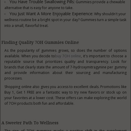
You Have Trouble Swallowing Pills:
Gummies provide a chewable
alternative that is easy for anyone to take.
You Just Want A More Enjoyable Experience:
Why shouldn't your
wellness routine be a bright spot in your day? Gummies turn a simple task
into a small, flavorful treat.
Finding Quality 7OH Gummies Online
As the popularity of gummies grows, so does the number of options
available. When you decide to
buy 7OH online
, it's important to choose a
reputable source that prioritizes quality and transparency. Look for
brands that clearly state the amount of 7-hydroxymitragynine per gummy
and provide information about their sourcing and manufacturing
processes.
Shopping online also gives you access to excellent deals. Promotions like
Buy 1, Get 1 FREE are a fantastic way to try new flavors or stock up on
your favorites at a lower cost. These offers can make exploring the world
of 7OH products both fun and affordable.
A Sweeter Path To Wellness
The rise of 7OH gummies marks a positive shift in the
supplement