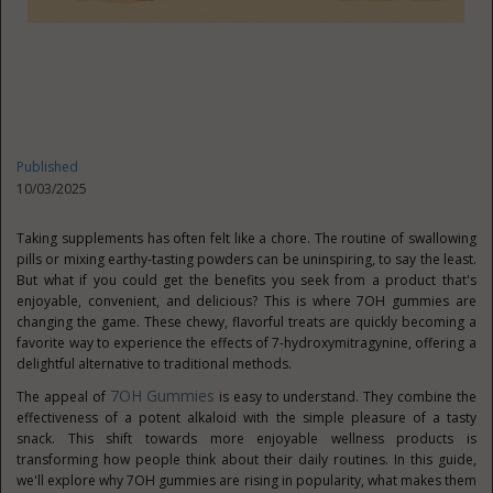
Published
10/03/2025
Taking supplements has often felt like a chore. The routine of swallowing
pills or mixing earthy-tasting powders can be uninspiring, to say the least.
But what if you could get the benefits you seek from a product that's
enjoyable, convenient, and delicious? This is where 7OH gummies are
changing the game. These chewy, flavorful treats are quickly becoming a
favorite way to experience the effects of 7-hydroxymitragynine, offering a
delightful alternative to traditional methods.
7OH Gummies
The appeal of
is easy to understand. They combine the
effectiveness of a potent alkaloid with the simple pleasure of a tasty
snack. This shift towards more enjoyable wellness products is
transforming how people think about their daily routines. In this guide,
we'll explore why 7OH gummies are rising in popularity, what makes them