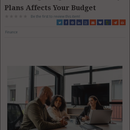
Plans Affects Your Budget
Be the first to review this item!
Finance