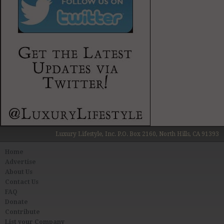
Luxury Lifestyle, Inc. P.O. Box 2160, North Hills, CA 91393
Home
Advertise
About Us
Contact Us
FAQ
Donate
Contribute
List your Company