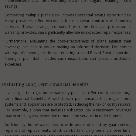
inefficiencies that a home warranty could help mitigate, resulting in cost
savings.
Comparing multiple plans also uncovers potential saving opportunities.
Many providers offer discounts for multi-year contracts or bundling
services. These savings, combined with the financial protection a
warranty provides, can significantly alleviate unexpected repair expenses.
Furthermore, evaluating the cost-effectiveness of plans against their
coverage can ensure you're making an informed decision. For homes
with specific needs, like those requiring a Lead-Based Paint Inspection,
finding a plan that includes such inspections can prevent additional
expenses.
Evaluating Long-Term Financial Benefits
Investing in the right home warranty plan can offer considerable long-
term financial benefits. A well-chosen plan ensures that major home
systems and appliances are protected, reducing the risk of costly repairs.
For example, a plan that includes Asbestos Risk Assessment coverage
may protect against expensive remediation services in older homes.
Additionally, home warranties provide peace of mind by guaranteeing
repairs and replacements, which can be financially beneficial over time.