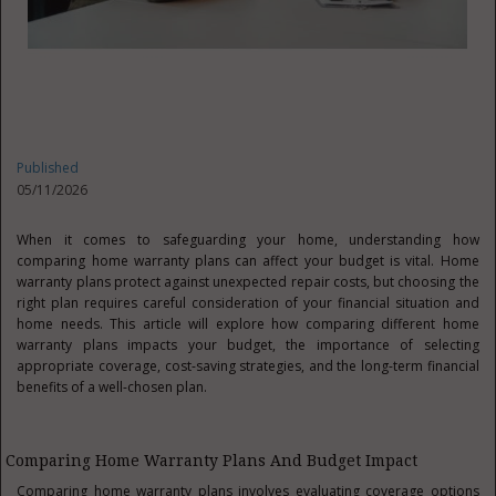
Published
05/11/2026
When it comes to safeguarding your home, understanding how
comparing home warranty plans can affect your budget is vital. Home
warranty plans protect against unexpected repair costs, but choosing the
right plan requires careful consideration of your financial situation and
home needs. This article will explore how comparing different home
warranty plans impacts your budget, the importance of selecting
appropriate coverage, cost-saving strategies, and the long-term financial
benefits of a well-chosen plan.
Comparing Home Warranty Plans And Budget Impact
Comparing home warranty plans involves evaluating coverage options