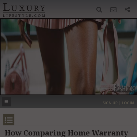
SIGN UP
SEARCH
‹
›
HOME
HEADLINES
DIRECTORY
MOST EXPENSIVE
SIGN UP | LOGIN
GET LISTED
CONTACT US
DONATE
How Comparing Home Warranty