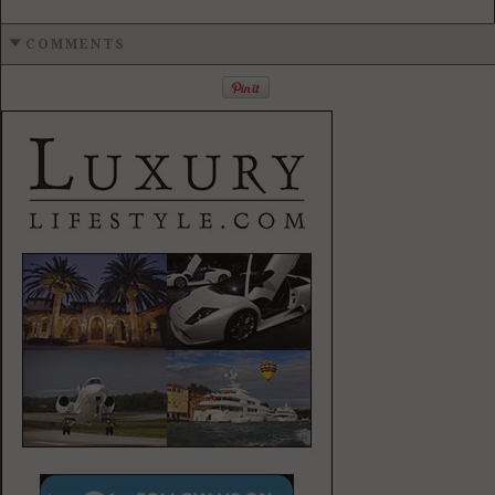
COMMENTS