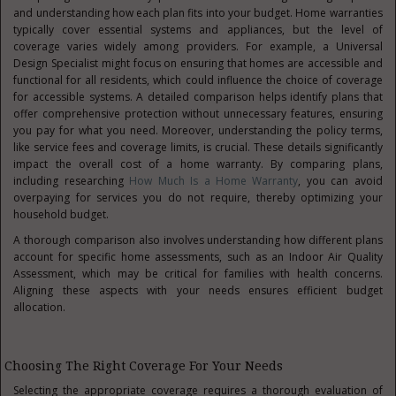
and understanding how each plan fits into your budget. Home warranties
typically cover essential systems and appliances, but the level of
coverage varies widely among providers. For example, a Universal
Design Specialist might focus on ensuring that homes are accessible and
functional for all residents, which could influence the choice of coverage
for accessible systems. A detailed comparison helps identify plans that
offer comprehensive protection without unnecessary features, ensuring
you pay for what you need. Moreover, understanding the policy terms,
like service fees and coverage limits, is crucial. These details significantly
impact the overall cost of a home warranty. By comparing plans,
including researching
How Much Is a Home Warranty
, you can avoid
overpaying for services you do not require, thereby optimizing your
household budget.
A thorough comparison also involves understanding how different plans
account for specific home assessments, such as an Indoor Air Quality
Assessment, which may be critical for families with health concerns.
Aligning these aspects with your needs ensures efficient budget
allocation.
Choosing The Right Coverage For Your Needs
Selecting the appropriate coverage requires a thorough evaluation of