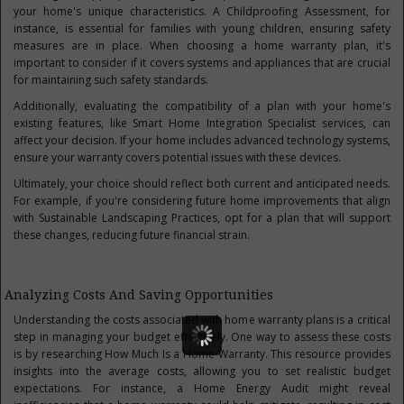
your home's unique characteristics. A Childproofing Assessment, for
instance, is essential for families with young children, ensuring safety
measures are in place. When choosing a home warranty plan, it's
important to consider if it covers systems and appliances that are crucial
for maintaining such safety standards.
Additionally, evaluating the compatibility of a plan with your home's
existing features, like Smart Home Integration Specialist services, can
affect your decision. If your home includes advanced technology systems,
ensure your warranty covers potential issues with these devices.
Ultimately, your choice should reflect both current and anticipated needs.
For example, if you're considering future home improvements that align
with Sustainable Landscaping Practices, opt for a plan that will support
these changes, reducing future financial strain.
Analyzing Costs And Saving Opportunities
Understanding the costs associated with home warranty plans is a critical
step in managing your budget effectively. One way to assess these costs
is by researching How Much Is a Home Warranty. This resource provides
insights into the average costs, allowing you to set realistic budget
expectations. For instance, a Home Energy Audit might reveal