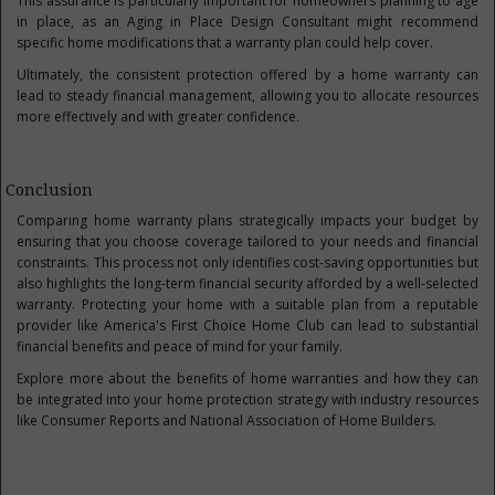
This assurance is particularly important for homeowners planning to age
in place, as an Aging in Place Design Consultant might recommend
specific home modifications that a warranty plan could help cover.
Ultimately, the consistent protection offered by a home warranty can
lead to steady financial management, allowing you to allocate resources
more effectively and with greater confidence.
Conclusion
Comparing home warranty plans strategically impacts your budget by
ensuring that you choose coverage tailored to your needs and financial
constraints. This process not only identifies cost-saving opportunities but
also highlights the long-term financial security afforded by a well-selected
warranty. Protecting your home with a suitable plan from a reputable
provider like America's First Choice Home Club can lead to substantial
financial benefits and peace of mind for your family.
Explore more about the benefits of home warranties and how they can
be integrated into your home protection strategy with industry resources
like Consumer Reports and National Association of Home Builders.