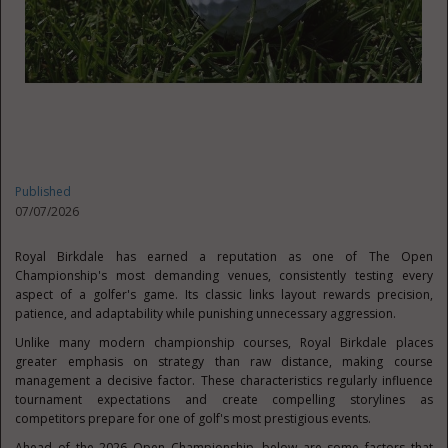
Published
07/07/2026
Royal Birkdale has earned a reputation as one of The Open
Championship's most demanding venues, consistently testing every
aspect of a golfer's game. Its classic links layout rewards precision,
patience, and adaptability while punishing unnecessary aggression.
Unlike many modern championship courses, Royal Birkdale places
greater emphasis on strategy than raw distance, making course
management a decisive factor. These characteristics regularly influence
tournament expectations and create compelling storylines as
competitors prepare for one of golf's most prestigious events.
Ahead of the 2026 Open Championship, below are some factors that