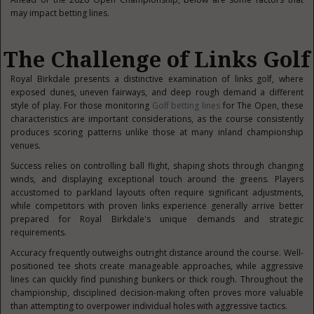
may impact betting lines.
The Challenge of Links Golf
Royal Birkdale presents a distinctive examination of links golf, where
exposed dunes, uneven fairways, and deep rough demand a different
style of play. For those monitoring
Golf betting lines
for The Open, these
characteristics are important considerations, as the course consistently
produces scoring patterns unlike those at many inland championship
venues.
Success relies on controlling ball flight, shaping shots through changing
winds, and displaying exceptional touch around the greens. Players
accustomed to parkland layouts often require significant adjustments,
while competitors with proven links experience generally arrive better
prepared for Royal Birkdale's unique demands and strategic
requirements.
Accuracy frequently outweighs outright distance around the course. Well-
positioned tee shots create manageable approaches, while aggressive
lines can quickly find punishing bunkers or thick rough. Throughout the
championship, disciplined decision-making often proves more valuable
than attempting to overpower individual holes with aggressive tactics.