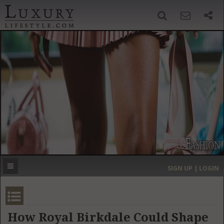
SIGN UP
SEARCH
‹
›
HOME
HEADLINES
DIRECTORY
MOST EXPENSIVE
SIGN UP | LOGIN
GET LISTED
CONTACT US
DONATE
How Royal Birkdale Could Shape