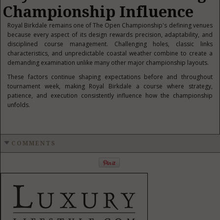
Championship Influence
Royal Birkdale remains one of The Open Championship's defining venues
because every aspect of its design rewards precision, adaptability, and
disciplined course management. Challenging holes, classic links
characteristics, and unpredictable coastal weather combine to create a
demanding examination unlike many other major championship layouts.
These factors continue shaping expectations before and throughout
tournament week, making Royal Birkdale a course where strategy,
patience, and execution consistently influence how the championship
unfolds.
COMMENTS