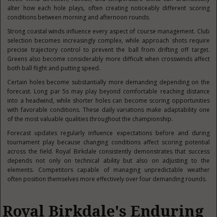
alter how each hole plays, often creating noticeably different scoring
conditions between morning and afternoon rounds.
Strong coastal winds influence every aspect of course management. Club
selection becomes increasingly complex, while approach shots require
precise trajectory control to prevent the ball from drifting off target.
Greens also become considerably more difficult when crosswinds affect
both ball flight and putting speed.
Certain holes become substantially more demanding depending on the
forecast. Long par 5s may play beyond comfortable reaching distance
into a headwind, while shorter holes can become scoring opportunities
with favorable conditions. These daily variations make adaptability one
of the most valuable qualities throughout the championship.
Forecast updates regularly influence expectations before and during
tournament play because changing conditions affect scoring potential
across the field. Royal Birkdale consistently demonstrates that success
depends not only on technical ability but also on adjusting to the
elements. Competitors capable of managing unpredictable weather
often position themselves more effectively over four demanding rounds.
Royal Birkdale's Enduring