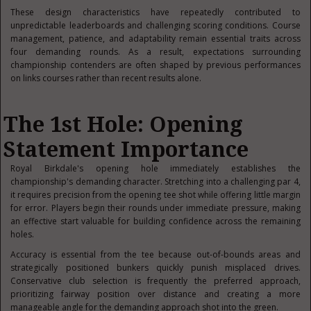
These design characteristics have repeatedly contributed to
unpredictable leaderboards and challenging scoring conditions. Course
management, patience, and adaptability remain essential traits across
four demanding rounds. As a result, expectations surrounding
championship contenders are often shaped by previous performances
on links courses rather than recent results alone.
The 1st Hole: Opening
Statement Importance
Royal Birkdale's opening hole immediately establishes the
championship's demanding character. Stretching into a challenging par 4,
it requires precision from the opening tee shot while offering little margin
for error. Players begin their rounds under immediate pressure, making
an effective start valuable for building confidence across the remaining
holes.
Accuracy is essential from the tee because out-of-bounds areas and
strategically positioned bunkers quickly punish misplaced drives.
Conservative club selection is frequently the preferred approach,
prioritizing fairway position over distance and creating a more
manageable angle for the demanding approach shot into the green.