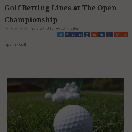
Golf Betting Lines at The Open
Championship
Be the first to review this item!
Sports / Golf