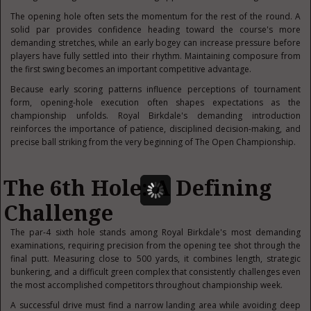
The opening hole often sets the momentum for the rest of the round. A
solid par provides confidence heading toward the course's more
demanding stretches, while an early bogey can increase pressure before
players have fully settled into their rhythm. Maintaining composure from
the first swing becomes an important competitive advantage.
Because early scoring patterns influence perceptions of tournament
form, opening-hole execution often shapes expectations as the
championship unfolds. Royal Birkdale's demanding introduction
reinforces the importance of patience, disciplined decision-making, and
precise ball striking from the very beginning of The Open Championship.
The 6th Hole: A Defining
Challenge
The par-4 sixth hole stands among Royal Birkdale's most demanding
examinations, requiring precision from the opening tee shot through the
final putt. Measuring close to 500 yards, it combines length, strategic
bunkering, and a difficult green complex that consistently challenges even
the most accomplished competitors throughout championship week.
A successful drive must find a narrow landing area while avoiding deep