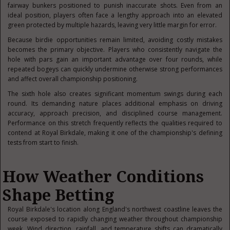
fairway bunkers positioned to punish inaccurate shots. Even from an
ideal position, players often face a lengthy approach into an elevated
green protected by multiple hazards, leaving very little margin for error.
Because birdie opportunities remain limited, avoiding costly mistakes
becomes the primary objective. Players who consistently navigate the
hole with pars gain an important advantage over four rounds, while
repeated bogeys can quickly undermine otherwise strong performances
and affect overall championship positioning.
The sixth hole also creates significant momentum swings during each
round. Its demanding nature places additional emphasis on driving
accuracy, approach precision, and disciplined course management.
Performance on this stretch frequently reflects the qualities required to
contend at Royal Birkdale, making it one of the championship's defining
tests from start to finish.
How Weather Conditions
Shape Betting
Royal Birkdale's location along England's northwest coastline leaves the
course exposed to rapidly changing weather throughout championship
week. Wind direction, rainfall, and temperature shifts can dramatically