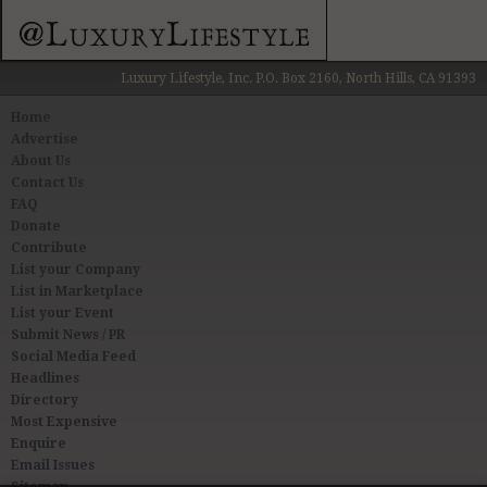
Luxury Lifestyle, Inc. P.O. Box 2160, North Hills, CA 91393
Home
Advertise
About Us
Contact Us
FAQ
Donate
Contribute
List your Company
List in Marketplace
List your Event
Submit News / PR
Social Media Feed
Headlines
Directory
Most Expensive
Enquire
Email Issues