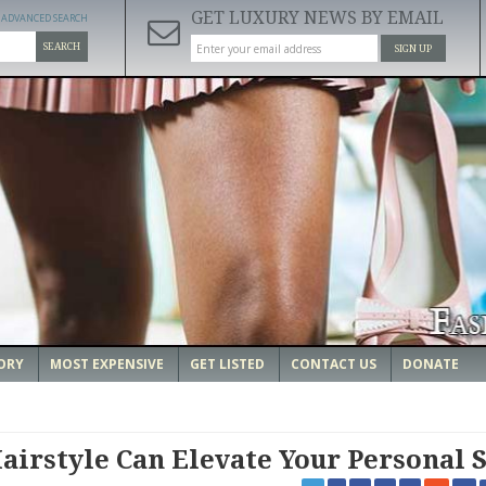
GET LUXURY NEWS BY EMAIL
ADVANCED SEARCH
SEARCH
SIGN UP
ORY
MOST EXPENSIVE
GET LISTED
CONTACT US
DONATE
airstyle Can Elevate Your Personal S