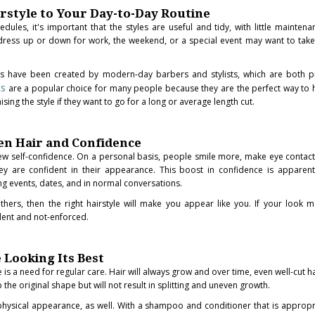
rstyle to Your Day-to-Day Routine
ules, it's important that the styles are useful and tidy, with little mainten
n dress up or down for work, the weekend, or a special event may want to take
ts have been created by modern-day barbers and stylists, which are both p
ts
are a popular choice for many people because they are the perfect way to 
ng the style if they want to go for a long or average length cut.
n Hair and Confidence
new self-confidence. On a personal basis, people smile more, make eye contac
ey are confident in their appearance. This boost in confidence is apparent
ng events, dates, and in normal conversations.
thers, then the right hairstyle will make you appear like you. If your look 
dent and not-enforced.
 Looking Its Best
s a need for regular care. Hair will always grow and over time, even well-cut ha
 the original shape but will not result in splitting and uneven growth.
r physical appearance, as well. With a shampoo and conditioner that is appropr