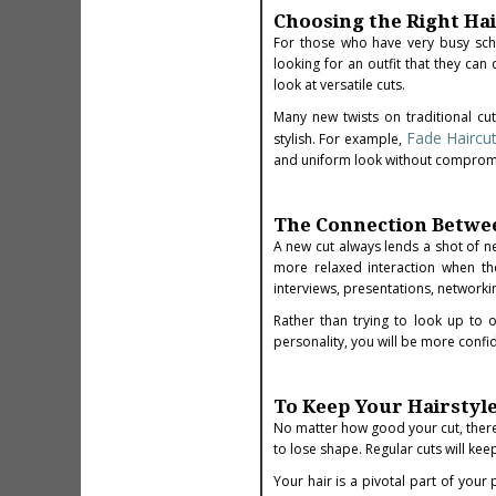
Choosing the Right Hai
For those who have very busy sched
looking for an outfit that they ca
look at versatile cuts.
Many new twists on traditional cu
Fade Haircu
stylish. For example,
and uniform look without compromisi
The Connection Betwee
A new cut always lends a shot of 
more relaxed interaction when th
interviews, presentations, networki
Rather than trying to look up to o
personality, you will be more confi
To Keep Your Hairstyle
No matter how good your cut, there i
to lose shape. Regular cuts will keep
Your hair is a pivotal part of you