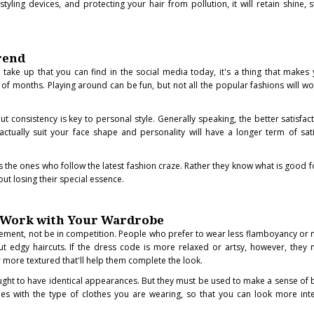
tyling devices, and protecting your hair from pollution, it will retain shine, 
rend
 take up that you can find in the social media today, it's a thing that makes
of months. Playing around can be fun, but not all the popular fashions will wo
ut consistency is key to personal style. Generally speaking, the better satisfac
actually suit your face shape and personality will have a longer term of sati
s the ones who follow the latest fashion craze. Rather they know what is good 
ut losing their special essence.
d Work with Your Wardrobe
lement, not be in competition. People who prefer to wear less flamboyancy or
ut edgy haircuts. If the dress code is more relaxed or artsy, however, they m
r more textured that'll help them complete the look.
ought to have identical appearances. But they must be used to make a sense of 
ches with the type of clothes you are wearing, so that you can look more in