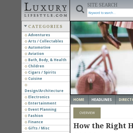
SITE SEARCH
CATEGORIES
Adventures
Arts / Collectables
‹
Automotive
Aviation
Bath, Body, & Health
Children
Cigars / Spirits
Cuisine
Design/Architecture
Electronics
HOME
HEADLINES
DIRECT
Entertainment
Event Planning
OVERVIEW
Fashion
Finance
How the Right H
Gifts / Misc