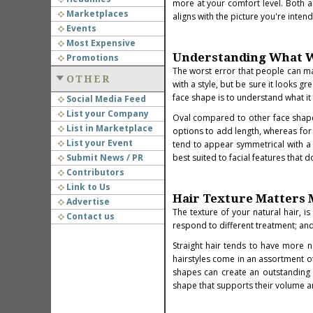
more at your comfort level. Both a
Marketplaces
aligns with the picture you're inten
Events
Most Expensive
Understanding What W
Promotions
The worst error that people can mak
OTHER
with a style, but be sure it looks 
face shape is to understand what it 
Social Media Feed
List your Company
Oval compared to other face shapes 
List in Marketplace
options to add length, whereas for
List your Event
tend to appear symmetrical with a h
Submit News / PR
best suited to facial features that d
Contributors
Link to Us
Hair Texture Matters
Advertise
The texture of your natural hair, i
Contact us
respond to different treatment; and 
Straight hair tends to have more no
hairstyles come in an assortment 
shapes can create an outstanding de
shape that supports their volume 