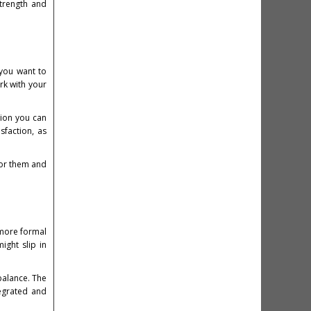
strength and
 you want to
rk with your
tion you can
sfaction, as
for them and
 more formal
ight slip in
balance. The
tegrated and