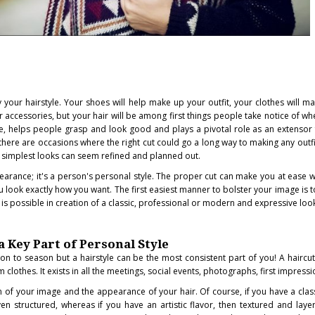
your hairstyle. Your shoes will help make up your outfit, your clothes will m
ur accessories, but your hair will be among first things people take notice of w
ce, helps people grasp and look good and plays a pivotal role as an extensor f
there are occasions where the right cut could go a long way to making any outf
 simplest looks can seem refined and planned out.
earance; it's a person's personal style. The proper cut can make you at ease wi
u look exactly how you want. The first easiest manner to bolster your image is t
 is possible in creation of a classic, professional or modern and expressive loo
a Key Part of Personal Style
n to season but a hairstyle can be the most consistent part of you! A haircut 
m clothes. It exists in all the meetings, social events, photographs, first impressi
of your image and the appearance of your hair. Of course, if you have a class
en structured, whereas if you have an artistic flavor, then textured and laye