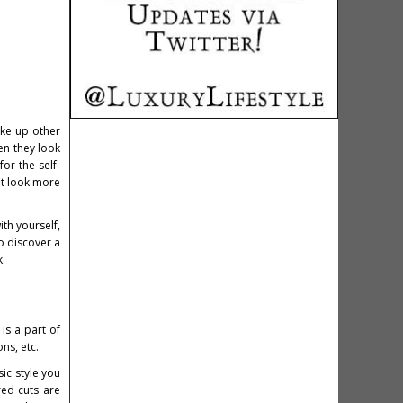
ake up other
hen they look
or the self-
it look more
th yourself,
o discover a
k.
is a part of
ons, etc.
ic style you
red cuts are