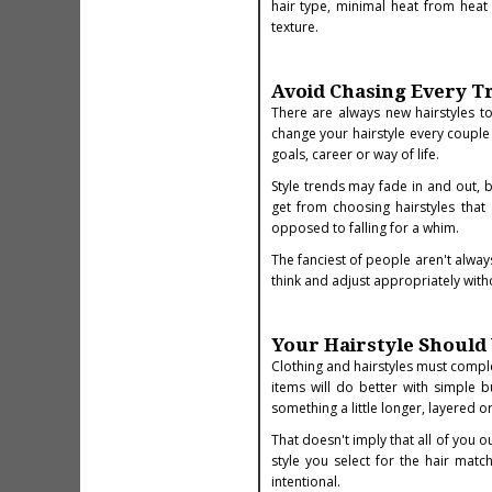
hair type, minimal heat from heat s
texture.
Avoid Chasing Every T
There are always new hairstyles to
change your hairstyle every couple 
goals, career or way of life.
Style trends may fade in and out, b
get from choosing hairstyles that 
opposed to falling for a whim.
The fanciest of people aren't alway
think and adjust appropriately witho
Your Hairstyle Shoul
Clothing and hairstyles must comp
items will do better with simple b
something a little longer, layered o
That doesn't imply that all of you 
style you select for the hair mat
intentional.