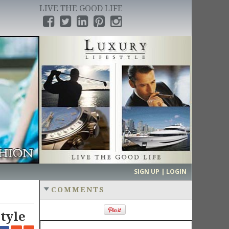
LIVE THE GOOD LIFE
›
SIGN UP | LOGIN
COMMENTS
tyle