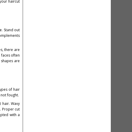
your haircut
e. Stand out
 complements
s, there are
 faces often
e shapes are
types of hair
 not fought.
t hair. Wavy
. Proper cut
lpted with a