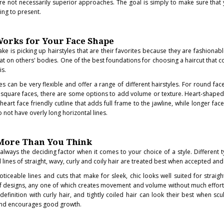
re not necessarily superior approaches. The goal is simply to make sure that 
ding to present.
orks for Your Face Shape
e is picking up hairstyles that are their favorites because they are fashionabl
great on others' bodies. One of the best foundations for choosing a haircut that
is.
can be very flexible and offer a range of different hairstyles. For round face
 square faces, there are some options to add volume or texture. Heart-shaped
eart face friendly cutline that adds full frame to the jawline, while longer fac
o not have overly long horizontal lines.
 More Than You Think
s always the deciding factor when it comes to your choice of a style. Different 
lines of straight, wavy, curly and coily hair are treated best when accepted and
ticeable lines and cuts that make for sleek, chic looks well suited for straigh
of designs, any one of which creates movement and volume without much effort
finition with curly hair, and tightly coiled hair can look their best when scu
and encourages good growth.