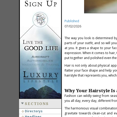
Published
07/02/2026
The way you look is determined by 
parts of your outfit, and so will yo
at you. It gives a shape to your fa
expression. When it comes to hair, 
put together and polished even the
Hair is not only about physical app
flatter your face shape and help yo
hairstyle that represents you, which
Why Your Hairstyle Is 
Fashion can wildly swing from seaso
you all day, every day, different fro
SECTIONS
The harmonious visual combination 
Directorys
gravitate towards clean-cut and ev
Headlines