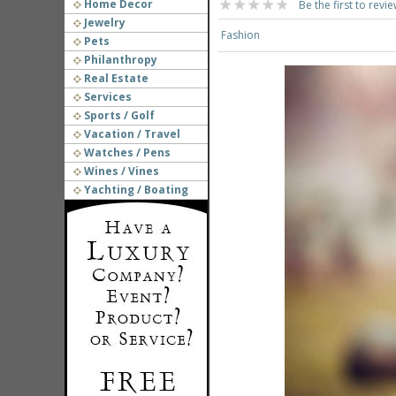
Home Decor
Be the first to revie
Jewelry
Fashion
Pets
Philanthropy
Real Estate
Services
Sports / Golf
Vacation / Travel
Watches / Pens
Wines / Vines
Yachting / Boating