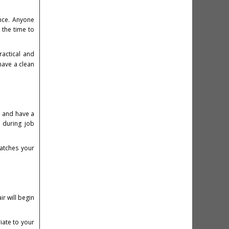
ance. Anyone
 the time to
ractical and
have a clean
t and have a
 during job
matches your
ir will begin
iate to your