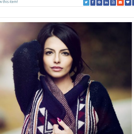
w this item!