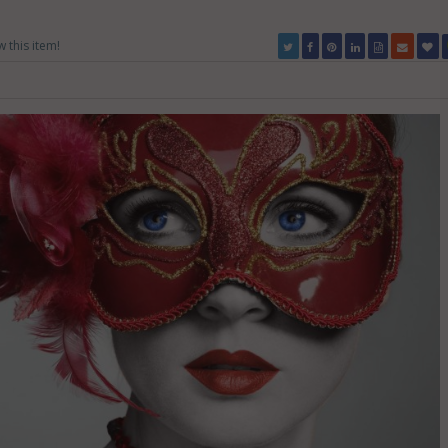
w this item!