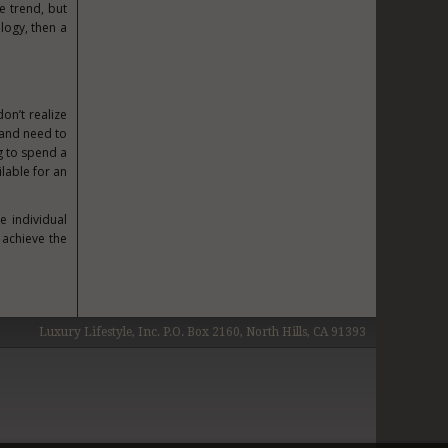
e trend, but
ology, then a
on’t realize
 and need to
g to spend a
ilable for an
e individual
 achieve the
Luxury Lifestyle, Inc. P.O. Box 2160, North Hills, CA 91393