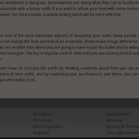
ble wristwatch is dying out. Smartwatches are doing what they can to buckle th
ly associate with a luxury outfit. If you want to infuse your look with some techn
wever, for most people, a simple analog watch will be more effective.
is one of the most important aspects of designing your outfit. Many people d
oes can change the look and feel of an ensemble. Shoes make a huge difference
y are another item where you are going to have to bite the bullet and be willin
 to find a bargain. The key is impulse control. Wait until you see a luxury brand ava
!
oesn’t have to cost you the earth! By thinking creatively about how you can us
status of your outfit, and by restricting your purchases to sale items, you can
yet affordable, look.
Headlines
Email Issues
Directory
Sitemap
Most Expensive
Privacy & Terms
Enquire
User Agreement