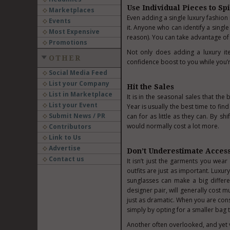
Use Individual Pieces to Spi
Marketplaces
Even adding a single luxury fashion 
Events
it. Anyone who can identify a single 
Most Expensive
reason). You can take advantage of t
Promotions
Not only does adding a luxury ite
OTHER
confidence boost to you while you’r
Social Media Feed
List your Company
Hit the Sales
List in Marketplace
It is in the seasonal sales that t
List your Event
Year is usually the best time to fin
Submit News / PR
can for as little as they can. By sh
would normally cost a lot more.
Contributors
Link to Us
Advertise
Don’t Underestimate Acces
Contact us
It isn’t just the garments you wear
outfits are just as important. Luxu
sunglasses
can make a big differe
designer pair, will generally cost 
just as dramatic. When you are cons
simply by opting for a smaller bag 
Another often overlooked, and yet 