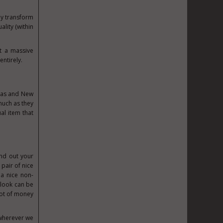
ely transform
ality (within
rt a massive
entirely.
tmas and New
much as they
ual item that
und out your
A
pair of nice
a nice non-
 look can be
lot of money
 wherever we