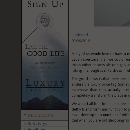
Published
03/20/2018
Many of us would love to have a m
usual repertoire, then we could rea
this is either impossible or highly 
raking in enough cash to dress in wh
The good news is that there are a
endure the luxury price tag. Somet
expensive than they actually are
completely transform the piece in q
We would all like clothes that are
deftly blend form and function to 
have developed a number of differ
SECTIONS
that when you are out shopping for
Directorys
Headlines