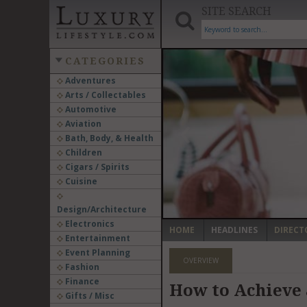
SITE SEARCH
CATEGORIES
Adventures
Arts / Collectables
‹
Automotive
Aviation
Bath, Body, & Health
Children
Cigars / Spirits
Cuisine
Design/Architecture
Electronics
HOME
HEADLINES
DIRECT
Entertainment
Event Planning
OVERVIEW
Fashion
Finance
How to Achieve 
Gifts / Misc