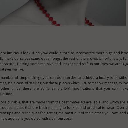
ore luxurious look. If only we could afford to incorporate more high-end bra
lly make ourselves stand out amongst the rest of the crowd. Unfortunately, for
impractical. Barring some massive and unexpected shift in our lives, we aren’t g
atever we like.
 number of simple things you can do in order to achieve a luxury look witho
imes, it’s a case of seeking out those pieces which just somehow manage to l
; other times, there are some simple DIY modifications that you can make,
uestion.
 more durable, that are made from the best materials available, and which are 
produce pieces that are both stunning to look at and practical to wear. Over t
ent tips and techniques for getting the most out of the clothes you own and
 new additions you do so with clear purpose.