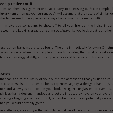
ce up Entire Outfits
item, whether it is a garment or an accessory, to an existing outfit can complet
luxury item amongst your current outfit will assume that the rest is of similar qu
his to use small luxury pieces as a way of accentuating the entire outfit.
m in give you something to show off to all your friends, it will also impa
e wearing it. Looking great is one thing but
feeling
like you look great is another 
he best fashion bargains are to be found. The time immediately following Chris
d
sales bargains
. When most people approach the sales, their goal is to get as 
ifting your strategy slightly, you can pay a reasonably large sum for an individ
sories
 that can add to the luxury of your outfit, the accessories that you use to ro
ry accessories also don’t have to be as expensive as, say, a designer handbag. 
nce and allow you to broaden your look. Designer sunglasses, or even just 
much less than a designer handbag and yet the impact they have on your overall
idering a bag to go with your outfit, remember that you can potentially save a 
than you would normally go for.
very effective, accessory is the watch. Now that we all have smartphones on us