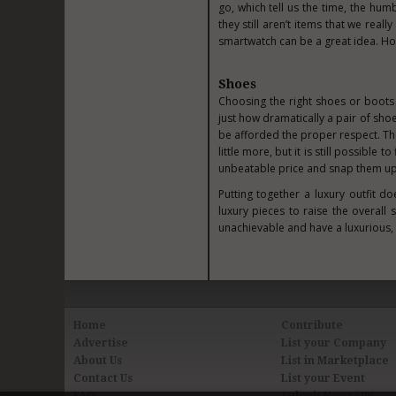
go, which tell us the time, the hum
they still aren’t items that we real
smartwatch can be a great idea. Ho
Shoes
Choosing the right
shoes
or boots 
just how dramatically a pair of sh
be afforded the proper respect. The
little more, but it is still possible
unbeatable price and snap them up
Putting together a luxury outfit d
luxury pieces to raise the overall 
unachievable and have a luxurious, 
Home
Contribute
Advertise
List your Company
About Us
List in Marketplace
Contact Us
List your Event