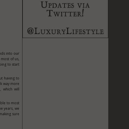
nds into our
 most of us,
oing to start
ut having to
ook way more
 which will
able to most
he years, we
 making sure