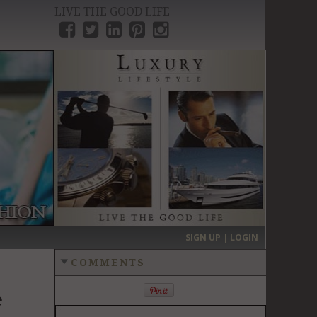
LIVE THE GOOD LIFE
›
SIGN UP | LOGIN
COMMENTS
e