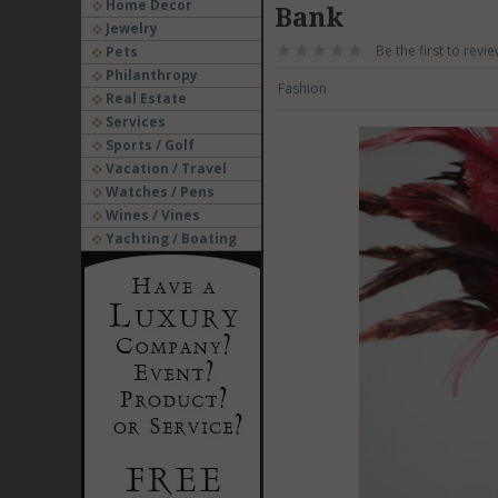
Home Decor
Bank
Jewelry
Be the first to revie
Pets
Philanthropy
Fashion
Real Estate
Services
Sports / Golf
Vacation / Travel
Watches / Pens
Wines / Vines
Yachting / Boating