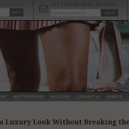
GET LUXURY NEWS BY EMAIL
ADVANCED SEARCH
SEARCH
SIGN UP
ORY
MOST EXPENSIVE
GET LISTED
CONTACT US
DONATE
a Luxury Look Without Breaking th