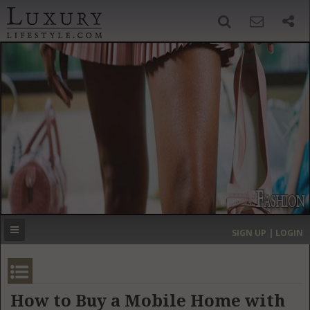
SIGN UP
SEARCH
‹
›
HOME
HEADLINES
DIRECTORY
MOST EXPENSIVE
SIGN UP | LOGIN
GET LISTED
CONTACT US
DONATE
How to Buy a Mobile Home with