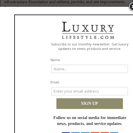
infrastructure (foundation and utilities), permits, and site improvements.
Do not forget inspection and closing costs.
Research Locations:
Look for areas with favorable zoning rules for
manufactured housing and check land availability on real estate listing
platforms. Proximity to work, schools, and amenities is also important.
Inspect The Land:
Evaluate the property for suitability. Key
considerations include soil stability, flood zones, road accessibility, and
utility connections. Always order a professional land survey and
environmental tests where necessary.
Select A Mobile Home:
Choose a home that meets your size,
feature, and layout requirements while ensuring it complies with local
laws and neighborhood restrictions.
Secure Financing:
Investigate loan programs that let you finance both
the home and land together. Compare rates, terms, and eligibility
requirements.
Obtain Permits:
Secure all required city, county, and state permits for
installation, utilities, and occupancy.
Prepare The Site:
This phase includes clearing the property, grading
for drainage, creating a foundation, and arranging for utility connections.
Install The Home:
Hire qualified pros to deliver, set up, and connect
your mobile home so that it meets all legal and safety requirements.