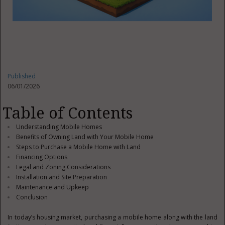
Published
06/01/2026
Table of Contents
Understanding Mobile Homes
Benefits of Owning Land with Your Mobile Home
Steps to Purchase a Mobile Home with Land
Financing Options
Legal and Zoning Considerations
Installation and Site Preparation
Maintenance and Upkeep
Conclusion
In today’s housing market, purchasing a mobile home along with the land