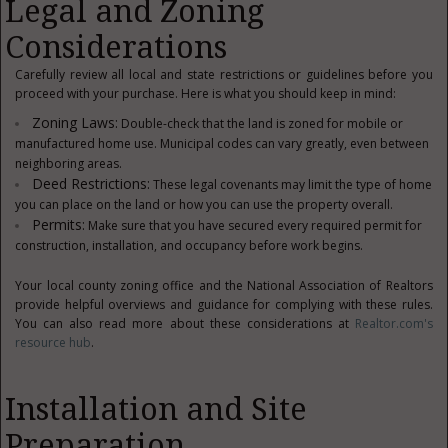
Legal and Zoning
Considerations
Carefully review all local and state restrictions or guidelines before you
proceed with your purchase. Here is what you should keep in mind:
Zoning Laws:
Double-check that the land is zoned for mobile or
manufactured home use. Municipal codes can vary greatly, even between
neighboring areas.
Deed Restrictions:
These legal covenants may limit the type of home
you can place on the land or how you can use the property overall.
Permits:
Make sure that you have secured every required permit for
construction, installation, and occupancy before work begins.
Your local county zoning office and the National Association of Realtors
provide helpful overviews and guidance for complying with these rules.
You can also read more about these considerations at
Realtor.com's
resource hub
.
Installation and Site
Preparation