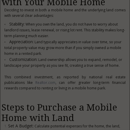
with Your Mobile Home
Deciding to invest in both a mobile home and the underlying land comes
with several clear advantages:
Stability:
When you own the land, you do not have to worry about
landlord issues, lease renewal, or rising lot rent. This stability makes long-
term planning much easier.
Appreciation:
Land typically appreciates in value over time, so your
total property value may grow more than if you simply owned a mobile
home in a rented park.
Customization:
Land ownership allows you to expand, remodel, or
landscape your property as you see fit, creating a true sense of home.
This combined investment, as reported by national real estate
publications like
Realtor.com
, can offer greater long-term financial
rewards compared to renting or living in a mobile home park.
Steps to Purchase a Mobile
Home with Land
Set A Budget:
Calculate potential expenses for the home, the land,