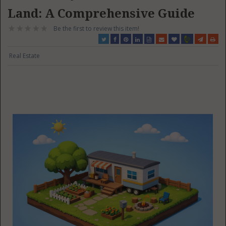
Land: A Comprehensive Guide
Be the first to review this item!
Real Estate