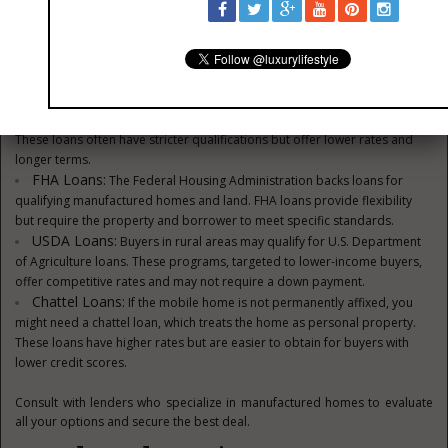
Financing Options
There are several ways to finance your mobile home and land purchase.
Consider these options:
Conventional Mortgages:
Lenders offer mortgage loans for
manufactured homes that are permanently installed on owned land.
These loans often have stricter qualifications but offer lower rates and
longer terms.
FHA Loans:
The Federal Housing Administration backs loans for
qualifying manufactured homes and land. FHA loans provide flexibility
but require the property and borrower to meet specific standards.
USDA Loans:
Buyers in rural areas may qualify for U.S. Department
of Agriculture loans. These programs, targeted to lower-income buyers,
offer competitive rates and may not require a down payment.
Chattel Loans:
If the mobile home is not permanently affixed, you
might need a chattel loan, which treats the home as personal property.
These loans have higher rates but are easier to obtain for buyers with
lower credit scores.
Consult with lenders who specialize in manufactured homes to evaluate
all your options and secure the best deal.