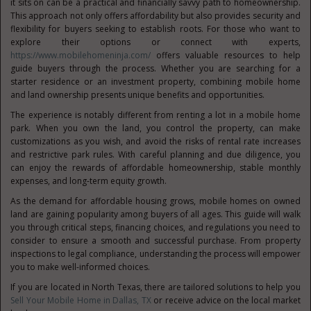
it sits on can be a practical and financially savvy path to homeownership.
This approach not only offers affordability but also provides security and
flexibility for buyers seeking to establish roots. For those who want to
explore their options or connect with experts,
https://www.mobilehomeninja.com/
offers valuable resources to help
guide buyers through the process. Whether you are searching for a
starter residence or an investment property, combining mobile home
and land ownership presents unique benefits and opportunities.
The experience is notably different from renting a lot in a mobile home
park. When you own the land, you control the property, can make
customizations as you wish, and avoid the risks of rental rate increases
and restrictive park rules. With careful planning and due diligence, you
can enjoy the rewards of affordable homeownership, stable monthly
expenses, and long-term equity growth.
As the demand for affordable housing grows, mobile homes on owned
land are gaining popularity among buyers of all ages. This guide will walk
you through critical steps, financing choices, and regulations you need to
consider to ensure a smooth and successful purchase. From property
inspections to legal compliance, understanding the process will empower
you to make well-informed choices.
If you are located in North Texas, there are tailored solutions to help you
Sell Your Mobile Home in Dallas, TX
or receive advice on the local market