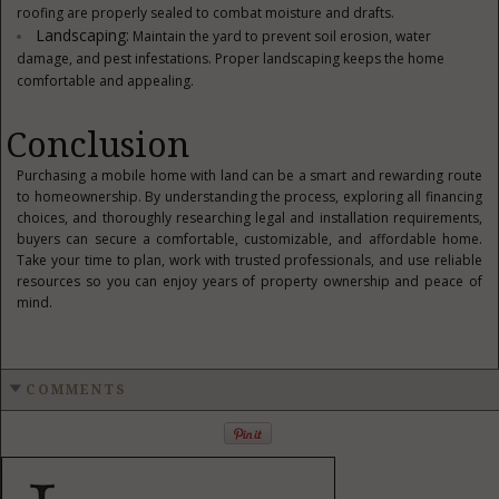
roofing are properly sealed to combat moisture and drafts.
Landscaping:
Maintain the yard to prevent soil erosion, water
damage, and pest infestations. Proper landscaping keeps the home
comfortable and appealing.
Conclusion
Purchasing a mobile home with land can be a smart and rewarding route
to homeownership. By understanding the process, exploring all financing
choices, and thoroughly researching legal and installation requirements,
buyers can secure a comfortable, customizable, and affordable home.
Take your time to plan, work with trusted professionals, and use reliable
resources so you can enjoy years of property ownership and peace of
mind.
COMMENTS