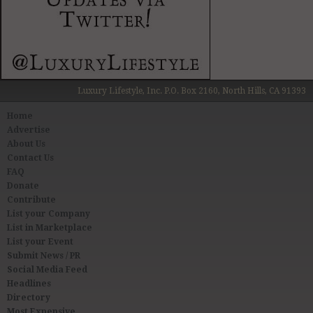
Luxury Lifestyle, Inc. P.O. Box 2160, North Hills, CA 91393
Home
Advertise
About Us
Contact Us
FAQ
Donate
Contribute
List your Company
List in Marketplace
List your Event
Submit News / PR
Social Media Feed
Headlines
Directory
Most Expensive