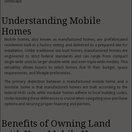
landscape.
Understanding Mobile
Homes
Mobile homes, also known as manufactured homes, are prefabricated
residences built in a factory setting and delivered to a prepared site for
installation. Unlike traditional site-built homes, manufactured homes are
engineered to strict federal standards and can range from compact
single-wide units to larger double-wide and even triple-wide models. This
versatility allows buyers to select homes that fit their budget, space
requirements, and lifestyle preferences.
The primary distinction between a manufactured mobile home and a
modular home is that manufactured homes are built according to the
federal HUD code, while modular homes adhere to local building codes.
Understanding these differences is crucial when navigating your purchase
options and securing proper financing and permits.
Benefits of Owning Land