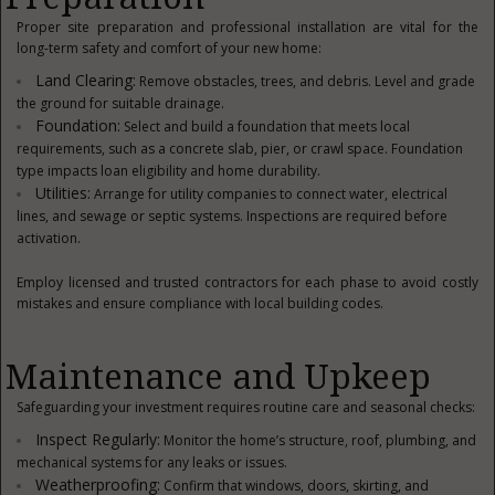
Proper site preparation and professional installation are vital for the
long-term safety and comfort of your new home:
Land Clearing:
Remove obstacles, trees, and debris. Level and grade
the ground for suitable drainage.
Foundation:
Select and build a foundation that meets local
requirements, such as a concrete slab, pier, or crawl space. Foundation
type impacts loan eligibility and home durability.
Utilities:
Arrange for utility companies to connect water, electrical
lines, and sewage or septic systems. Inspections are required before
activation.
Employ licensed and trusted contractors for each phase to avoid costly
mistakes and ensure compliance with local building codes.
Maintenance and Upkeep
Safeguarding your investment requires routine care and seasonal checks:
Inspect Regularly:
Monitor the home’s structure, roof, plumbing, and
mechanical systems for any leaks or issues.
Weatherproofing:
Confirm that windows, doors, skirting, and