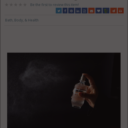
Be the first to review this item!
Bath, Body, & Health