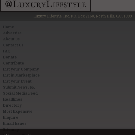
Luxury Lifestyle, Inc. P.O. Box 2160, North Hills, CA 91393
Home
Advertise
About Us
Contact Us
FAQ
Donate
Contribute
List your Company
List in Marketplace
List your Event
Submit News / PR
Social Media Feed
Headlines
Directory
Most Expensive
Enquire
Email Issues
Sitemap