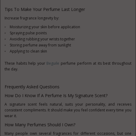
Tips To Make Your Perfume Last Longer
Increase fragrance longevity by:
Moisturizing your skin before application
Spraying pulse points
Avoiding rubbing your wrists together
Storing perfume away from sunlight
Applying to clean skin
These habits help your
Beguile
perfume perform at its best throughout
the day.
Frequently Asked Questions
How Do I Know If A Perfume Is My Signature Scent?
A signature scent feels natural, suits your personality, and receives
consistent compliments. It should make you feel confident every time you
wear it.
How Many Perfumes Should I Own?
Many people own several fragrances for different occasions, but one