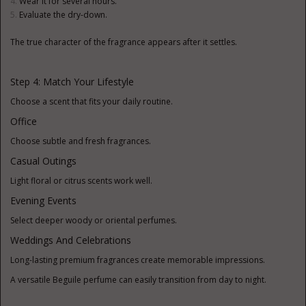
Wear it for several hours.
Evaluate the dry-down.
The true character of the fragrance appears after it settles.
Step 4: Match Your Lifestyle
Choose a scent that fits your daily routine.
Office
Choose subtle and fresh fragrances.
Casual Outings
Light floral or citrus scents work well.
Evening Events
Select deeper woody or oriental perfumes.
Weddings And Celebrations
Long-lasting premium fragrances create memorable impressions.
A versatile Beguile perfume can easily transition from day to night.