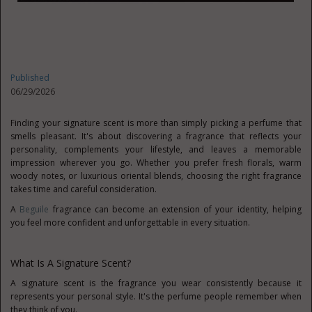
Published
06/29/2026
Finding your signature scent is more than simply picking a perfume that
smells pleasant. It's about discovering a fragrance that reflects your
personality, complements your lifestyle, and leaves a memorable
impression wherever you go. Whether you prefer fresh florals, warm
woody notes, or luxurious oriental blends, choosing the right fragrance
takes time and careful consideration.
A
Beguile
fragrance can become an extension of your identity, helping
you feel more confident and unforgettable in every situation.
What Is A Signature Scent?
A signature scent is the fragrance you wear consistently because it
represents your personal style. It's the perfume people remember when
they think of you.