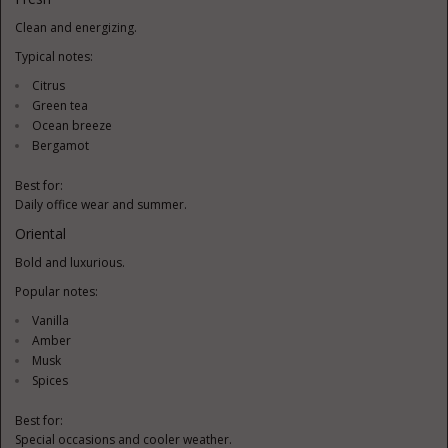
Clean and energizing.
Typical notes:
Citrus
Green tea
Ocean breeze
Bergamot
Best for:
Daily office wear and summer.
Oriental
Bold and luxurious.
Popular notes:
Vanilla
Amber
Musk
Spices
Best for:
Special occasions and cooler weather.