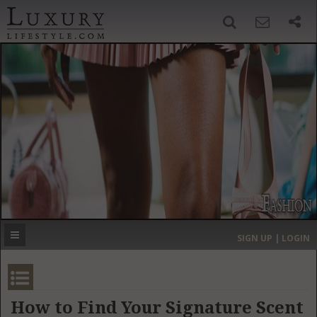
SIGN UP
SEARCH
‹
›
HOME
HEADLINES
DIRECTORY
MOST EXPENSIVE
SIGN UP | LOGIN
GET LISTED
CONTACT US
DONATE
How to Find Your Signature Scent