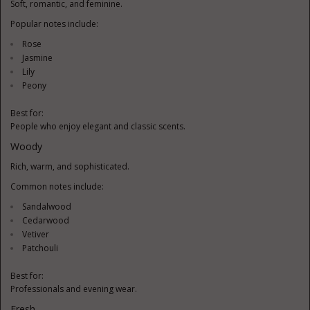
Soft, romantic, and feminine.
Popular notes include:
Rose
Jasmine
Lily
Peony
Best for:
People who enjoy elegant and classic scents.
Woody
Rich, warm, and sophisticated.
Common notes include:
Sandalwood
Cedarwood
Vetiver
Patchouli
Best for:
Professionals and evening wear.
Fresh