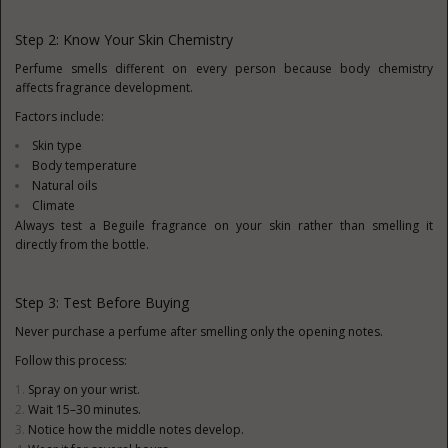
Step 2: Know Your Skin Chemistry
Perfume smells different on every person because body chemistry
affects fragrance development.
Factors include:
Skin type
Body temperature
Natural oils
Climate
Always test a Beguile fragrance on your skin rather than smelling it
directly from the bottle.
Step 3: Test Before Buying
Never purchase a perfume after smelling only the opening notes.
Follow this process:
Spray on your wrist.
Wait 15–30 minutes.
Notice how the middle notes develop.