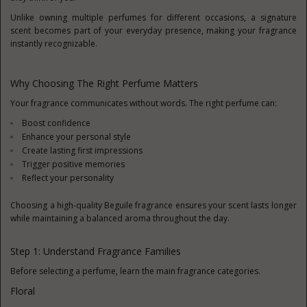
Unlike owning multiple perfumes for different occasions, a signature
scent becomes part of your everyday presence, making your fragrance
instantly recognizable.
Why Choosing The Right Perfume Matters
Your fragrance communicates without words. The right perfume can:
Boost confidence
Enhance your personal style
Create lasting first impressions
Trigger positive memories
Reflect your personality
Choosing a high-quality Beguile fragrance ensures your scent lasts longer
while maintaining a balanced aroma throughout the day.
Step 1: Understand Fragrance Families
Before selecting a perfume, learn the main fragrance categories.
Floral