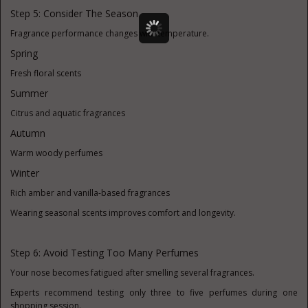
Step 5: Consider The Season
Fragrance performance changes with temperature.
Spring
Fresh floral scents
Summer
Citrus and aquatic fragrances
Autumn
Warm woody perfumes
Winter
Rich amber and vanilla-based fragrances
Wearing seasonal scents improves comfort and longevity.
Step 6: Avoid Testing Too Many Perfumes
Your nose becomes fatigued after smelling several fragrances.
Experts recommend testing only three to five perfumes during one
shopping session.