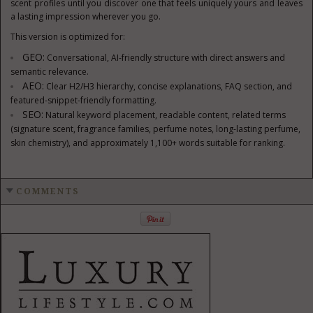
scent profiles until you discover one that feels uniquely yours and leaves
a lasting impression wherever you go.
This version is optimized for:
GEO:
Conversational, AI-friendly structure with direct answers and
semantic relevance.
AEO:
Clear H2/H3 hierarchy, concise explanations, FAQ section, and
featured-snippet-friendly formatting.
SEO:
Natural keyword placement, readable content, related terms
(signature scent, fragrance families, perfume notes, long-lasting perfume,
skin chemistry), and approximately 1,100+ words suitable for ranking.
COMMENTS