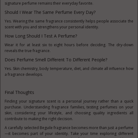
signature perfume remains their everyday favorite.
Should I Wear The Same Perfume Every Day?
Yes. Wearing the same fragrance consistently helps people associate the
scent with you and strengthens your personal identity.
How Long Should I Test A Perfume?
Wear it for at least six to eight hours before deciding. The dry-down
reveals the true fragrance.
Does Perfume Smell Different To Different People?
Yes. Skin chemistry, body temperature, diet, and climate all influence how
a fragrance develops.
Final Thoughts
Finding your signature scent is a personal journey rather than a quick
purchase. Understanding fragrance families, testing perfumes on your
skin, considering your lifestyle, and choosing quality ingredients all
contribute to making the right decision.
A carefully selected Beguile fragrance becomes more than just a perfume
—it becomes part of your identity. Take your time exploring different