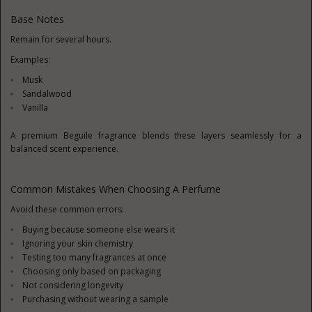
Base Notes
Remain for several hours.
Examples:
Musk
Sandalwood
Vanilla
A premium Beguile fragrance blends these layers seamlessly for a
balanced scent experience.
Common Mistakes When Choosing A Perfume
Avoid these common errors:
Buying because someone else wears it
Ignoring your skin chemistry
Testing too many fragrances at once
Choosing only based on packaging
Not considering longevity
Purchasing without wearing a sample