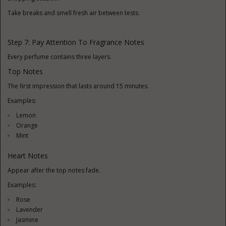
Take breaks and smell fresh air between tests.
Step 7: Pay Attention To Fragrance Notes
Every perfume contains three layers.
Top Notes
The first impression that lasts around 15 minutes.
Examples:
Lemon
Orange
Mint
Heart Notes
Appear after the top notes fade.
Examples:
Rose
Lavender
Jasmine