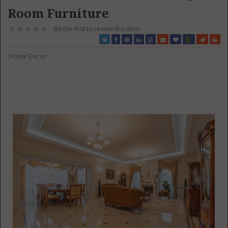
Room Furniture
Be the first to review this item!
Home Decor