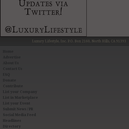
Luxury Lifestyle, Inc. P.O. Box 2160, North Hills, CA 91393
Home
Advertise
About Us
Contact Us
FAQ
Donate
Contribute
List your Company
List in Marketplace
List your Event
Submit News / PR
Social Media Feed
Headlines
Directory