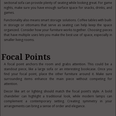
sectional sofa can provide plenty of seating while looking great. For game
nights, make sure you have enough surface space for snacks, drinks, and
games.
Functionality also means smart storage solutions. Coffee tables with built-
in storage or ottomans that serve as seating can help keep the space
organized. Consider how your furniture works together. Choosing pieces
that have multiple uses lets you make the best use of space, especially in
smaller living rooms.
Focal Points
A focal point anchors the room and grabs attention. This could be a
standout piece, like a large sofa or an interesting bookcase. Once you
find your focal point, place the other furniture around it. Make sure
surrounding items enhance the main piece without competing for
attention.
Decor like art or lighting should match the focal point’s style. A bold
chandelier can highlight a traditional look, while modern lamps can
complement a contemporary setting. Creating symmetry in your
arrangements can bring a sense of order and elegance.