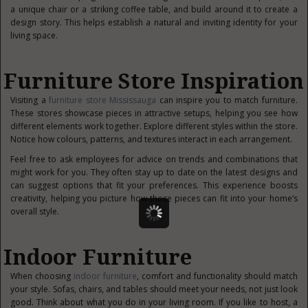
a unique chair or a striking coffee table, and build around it to create a
design story. This helps establish a natural and inviting identity for your
living space.
Furniture Store Inspiration
Visiting a
furniture store Mississauga
can inspire you to match furniture.
These stores showcase pieces in attractive setups, helping you see how
different elements work together. Explore different styles within the store.
Notice how colours, patterns, and textures interact in each arrangement.
Feel free to ask employees for advice on trends and combinations that
might work for you. They often stay up to date on the latest designs and
can suggest options that fit your preferences. This experience boosts
creativity, helping you picture how those pieces can fit into your home’s
overall style.
Indoor Furniture
When choosing
indoor furniture
, comfort and functionality should match
your style. Sofas, chairs, and tables should meet your needs, not just look
good. Think about what you do in your living room. If you like to host, a