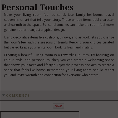
Personal Touches
Make your living room feel personal. Use f
amily heirlooms, travel
souvenirs, or art that tells your story. These unique items add character
and warmth to the space. Personal touches can make the room feel more
genuine, rather than just a typical design.
Using decorative items like cushions, throws, and artwork lets you change
the room’s feel with the seasons or trends. Keeping your choices curated
but varied keeps your living room looking fresh and inviting.
Creating a beautiful living room is a rewarding journey. By focusing on
colour, style, and personal touches, you can create a welcoming space
that shows your taste and lifestyle. Enjoy the process and aim to create a
space that feels like home. Remember, your living room should reflect
you and invite warmth and connection for everyone who enters.
COMMENTS