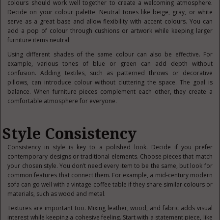
colours should work well together to create a welcoming atmosphere.
Decide on your colour palette. Neutral tones like beige, gray, or white
serve as a great base and allow flexibility with accent colours. You can
add a pop of colour through cushions or artwork while keeping larger
furniture items neutral.
Using different shades of the same colour can also be effective. For
example, various tones of blue or green can add depth without
confusion. Adding textiles, such as patterned throws or decorative
pillows, can introduce colour without cluttering the space. The goal is
balance. When furniture pieces complement each other, they create a
comfortable atmosphere for everyone.
Style Consistency
Consistency in style is key to a polished look. Decide if you prefer
contemporary designs or traditional elements. Choose pieces that match
your chosen style. You don’t need every item to be the same, but look for
common features that connect them. For example, a mid-century modern
sofa can go well with a vintage coffee table if they share similar colours or
materials, such as wood and metal.
Textures are important too. Mixing leather, wood, and fabric adds visual
interest while keeping a cohesive feeling. Start with a statement piece, like