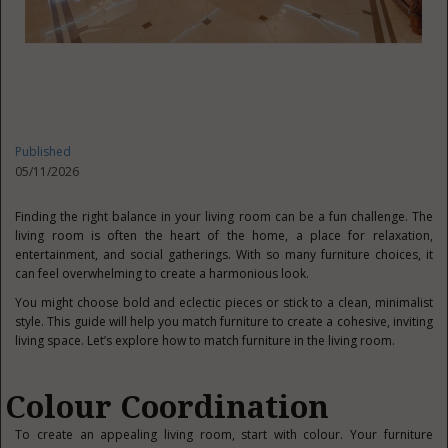
Published
05/11/2026
Finding the right balance in your living room can be a fun challenge. The
living room is often the heart of the home, a place for relaxation,
entertainment, and social gatherings. With so many furniture choices, it
can feel overwhelming to create a harmonious look.
You might choose bold and eclectic pieces or stick to a clean, minimalist
style. This guide will help you match furniture to create a cohesive, inviting
living space. Let’s explore how to match furniture in the living room.
Colour Coordination
To create an appealing living room, start with colour. Your furniture