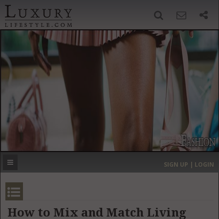
SIGN UP
SEARCH
‹
›
HOME
HEADLINES
DIRECTORY
MOST EXPENSIVE
SIGN UP | LOGIN
GET LISTED
CONTACT US
DONATE
How to Mix and Match Living