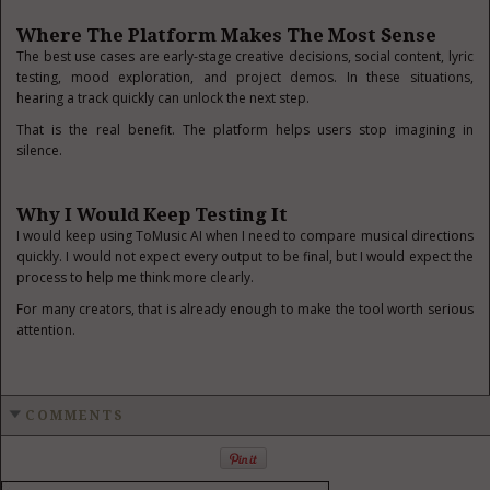
Where The Platform Makes The Most Sense
The best use cases are early-stage creative decisions, social content, lyric
testing, mood exploration, and project demos. In these situations,
hearing a track quickly can unlock the next step.
That is the real benefit. The platform helps users stop imagining in
silence.
Why I Would Keep Testing It
I would keep using ToMusic AI when I need to compare musical directions
quickly. I would not expect every output to be final, but I would expect the
process to help me think more clearly.
For many creators, that is already enough to make the tool worth serious
attention.
COMMENTS