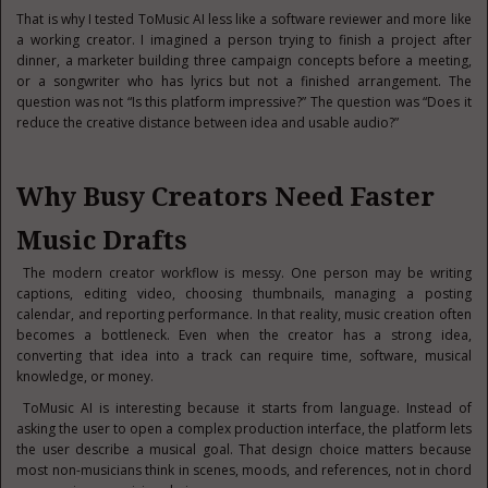
That is why I tested ToMusic AI less like a software reviewer and more like
a working creator. I imagined a person trying to finish a project after
dinner, a marketer building three campaign concepts before a meeting,
or a songwriter who has lyrics but not a finished arrangement. The
question was not “Is this platform impressive?” The question was “Does it
reduce the creative distance between idea and usable audio?”
Why Busy Creators Need Faster
Music Drafts
The modern creator workflow is messy. One person may be writing
captions, editing video, choosing thumbnails, managing a posting
calendar, and reporting performance. In that reality, music creation often
becomes a bottleneck. Even when the creator has a strong idea,
converting that idea into a track can require time, software, musical
knowledge, or money.
ToMusic AI is interesting because it starts from language. Instead of
asking the user to open a complex production interface, the platform lets
the user describe a musical goal. That design choice matters because
most non-musicians think in scenes, moods, and references, not in chord