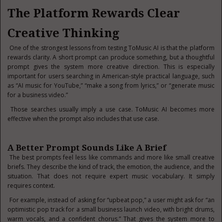
The Platform Rewards Clear
Creative Thinking
One of the strongest lessons from testing ToMusic AI is that the platform
rewards clarity. A short prompt can produce something, but a thoughtful
prompt gives the system more creative direction. This is especially
important for users searching in American-style practical language, such
as “AI music for YouTube,” “make a song from lyrics,” or “generate music
for a business video.”
Those searches usually imply a use case. ToMusic AI becomes more
effective when the prompt also includes that use case.
A Better Prompt Sounds Like A Brief
The best prompts feel less like commands and more like small creative
briefs. They describe the kind of track, the emotion, the audience, and the
situation. That does not require expert music vocabulary. It simply
requires context.
For example, instead of asking for “upbeat pop,” a user might ask for “an
optimistic pop track for a small business launch video, with bright drums,
warm vocals, and a confident chorus.” That gives the system more to