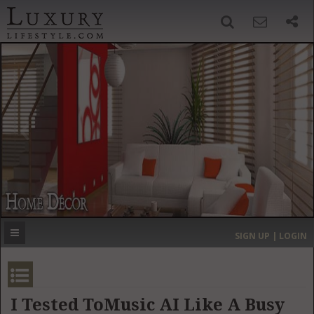
SIGN UP
SEARCH
‹
›
HOME
HEADLINES
DIRECTORY
MOST EXPENSIVE
SIGN UP | LOGIN
GET LISTED
CONTACT US
DONATE
I Tested ToMusic AI Like A Busy