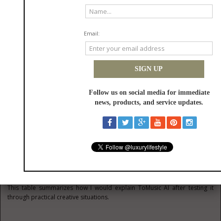
structure gives the user a way to communicate those expectations.
Lyrics Testing Reveals Emotional
Direction
Hearing lyrics performed can change how a writer understands them. A
line that looked strong on the page may feel awkward in song. A chorus
may need simplification. A verse may need more space.
In that sense, the platform can serve as a listening mirror. It helps the
writer hear what the words might become.
A Plain Comparison For Real
Users
This table summarizes how I would explain ToMusic AI after testing it
through practical creative situations.