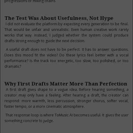
progressions or mixing chains.
The Test Was About Usefulness, Not Hype
I did not evaluate the platform by expecting every generation to be final.
That would be unfair and unrealistic. Even human creative work rarely
works that way. Instead, I judged whether the system could produce
drafts strong enough to guide the next decision.
A useful draft does not have to be perfect. It has to answer questions.
Does this mood fit the video? Do these lyrics feel better with a vocal
performance? Is the track too energetic, too slow, too polished, or too
dramatic?
Why First Drafts Matter More Than Perfection
A first draft gives shape to a vague idea. Before hearing something, a
creator may only have a feeling. After hearing a draft, the creator can
respond: more warmth, less percussion, stronger chorus, softer vocal,
faster tempo, or a more cinematic atmosphere.
That response loop is where ToMusic AI becomes useful. It gives the user
something concrete to judge.