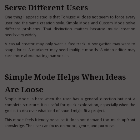
Serve Different Users
One thing I appreciated is that ToMusic AI does not seem to force every
user into the same creation style. Simple Mode and Custom Mode solve
different problems. That distinction matters because music creation
needs vary widely.
A casual creator may only want a fast track. A songwriter may want to
shape lyrics. A marketer may need multiple moods. A video editor may
care more about pacing than vocals.
Simple Mode Helps When Ideas
Are Loose
Simple Mode is best when the user has a general direction but not a
complete structure. It is useful for quick exploration, especially when the
goal is to discover what kind of sound might fit a project.
This mode feels friendly because it does not demand too much upfront
knowledge. The user can focus on mood, genre, and purpose.