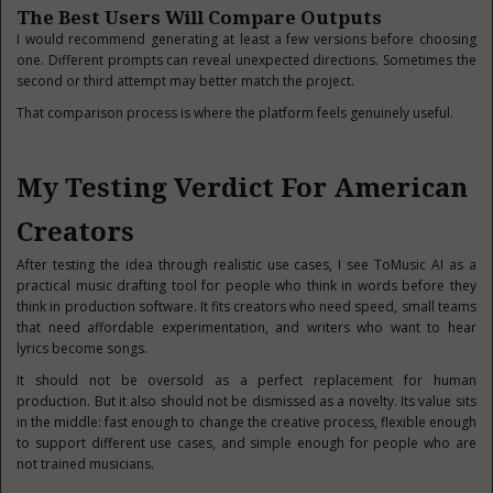
The Best Users Will Compare Outputs
I would recommend generating at least a few versions before choosing
one. Different prompts can reveal unexpected directions. Sometimes the
second or third attempt may better match the project.
That comparison process is where the platform feels genuinely useful.
My Testing Verdict For American
Creators
After testing the idea through realistic use cases, I see ToMusic AI as a
practical music drafting tool for people who think in words before they
think in production software. It fits creators who need speed, small teams
that need affordable experimentation, and writers who want to hear
lyrics become songs.
It should not be oversold as a perfect replacement for human
production. But it also should not be dismissed as a novelty. Its value sits
in the middle: fast enough to change the creative process, flexible enough
to support different use cases, and simple enough for people who are
not trained musicians.