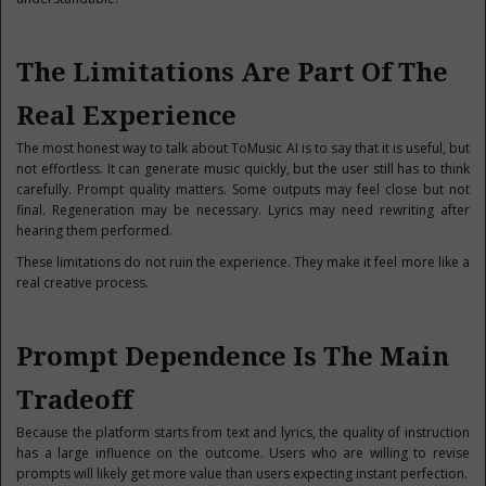
The Limitations Are Part Of The
Real Experience
The most honest way to talk about ToMusic AI is to say that it is useful, but
not effortless. It can generate music quickly, but the user still has to think
carefully. Prompt quality matters. Some outputs may feel close but not
final. Regeneration may be necessary. Lyrics may need rewriting after
hearing them performed.
These limitations do not ruin the experience. They make it feel more like a
real creative process.
Prompt Dependence Is The Main
Tradeoff
Because the platform starts from text and lyrics, the quality of instruction
has a large influence on the outcome. Users who are willing to revise
prompts will likely get more value than users expecting instant perfection.