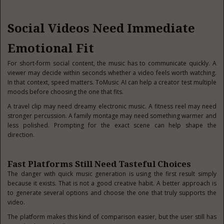
Social Videos Need Immediate
Emotional Fit
For short-form social content, the music has to communicate quickly. A
viewer may decide within seconds whether a video feels worth watching.
In that context, speed matters. ToMusic AI can help a creator test multiple
moods before choosing the one that fits.
A travel clip may need dreamy electronic music. A fitness reel may need
stronger percussion. A family montage may need something warmer and
less polished. Prompting for the exact scene can help shape the
direction.
Fast Platforms Still Need Tasteful Choices
The danger with quick music generation is using the first result simply
because it exists. That is not a good creative habit. A better approach is
to generate several options and choose the one that truly supports the
video.
The platform makes this kind of comparison easier, but the user still has