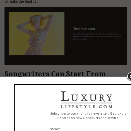
to make the final call.
Songwriters Can Start From
Lyrics
ToMusic AI also becomes more interesting for people who already write
Lyrics To Music AI
lyrics. Its
workflow supports custom lyrics and song
structure tags, which means users can guide sections like verse, chorus,
bridge, intro, and outro.
That matters because lyrics are not just text. They contain pacing,
emotional build, repetition, and contrast. A chorus should usually feel
different from a verse. A bridge should often feel like a shift. Custom