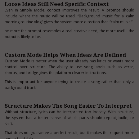
Loose Ideas Still Need Specific Context
Even in Simple Mode, context improves the result. A prompt should
include where the music will be used. “Background music for a calm
morning routine vlog” gives the system more direction than “calm music.”
he more the prompt resembles a real creative need, the more useful the
output is likely to be.
Custom Mode Helps When Ideas Are Defined
Custom Mode is better when the user already has lyrics or wants more
control over structure. The ability to use song labels such as verse,
chorus, and bridge gives the platform clearer instructions.
This is important for anyone trying to create a song rather than only a
background track.
Structure Makes The Song Easier To Interpret
Without structure, lyrics can be interpreted too loosely. With structure,
the system has a better sense of which parts should repeat, build, or
shift.
That does not guarantee a perfect result, but it makes the request more
understandable.