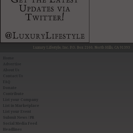
Luxury Lifestyle, Inc. P.O. Box 2160, North Hills, CA 91393
Home
Advertise
About Us
Contact Us
FAQ
Donate
Contribute
List your Company
List in Marketplace
List your Event
Submit News / PR
Social Media Feed
Headlines