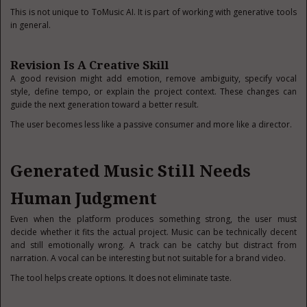
This is not unique to ToMusic AI. It is part of working with generative tools
in general.
Revision Is A Creative Skill
A good revision might add emotion, remove ambiguity, specify vocal
style, define tempo, or explain the project context. These changes can
guide the next generation toward a better result.
The user becomes less like a passive consumer and more like a director.
Generated Music Still Needs
Human Judgment
Even when the platform produces something strong, the user must
decide whether it fits the actual project. Music can be technically decent
and still emotionally wrong. A track can be catchy but distract from
narration. A vocal can be interesting but not suitable for a brand video.
The tool helps create options. It does not eliminate taste.