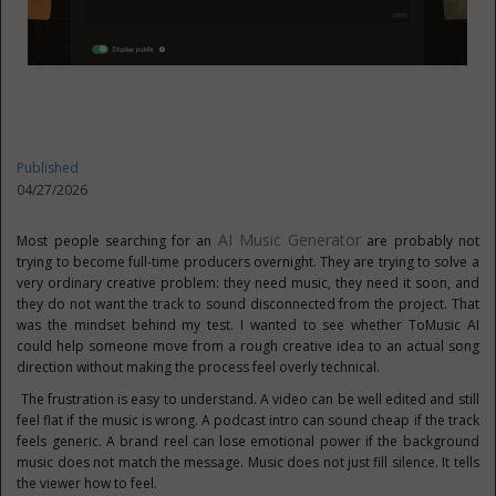
Published
04/27/2026
AI Music Generator
Most people searching for an
are probably not
trying to become full-time producers overnight. They are trying to solve a
very ordinary creative problem: they need music, they need it soon, and
they do not want the track to sound disconnected from the project. That
was the mindset behind my test. I wanted to see whether ToMusic AI
could help someone move from a rough creative idea to an actual song
direction without making the process feel overly technical.
The frustration is easy to understand. A video can be well edited and still
feel flat if the music is wrong. A podcast intro can sound cheap if the track
feels generic. A brand reel can lose emotional power if the background
music does not match the message. Music does not just fill silence. It tells
the viewer how to feel.