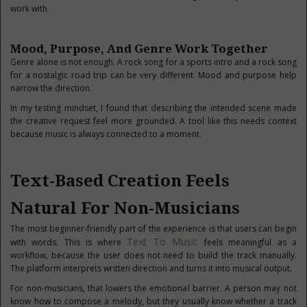
work with.
Mood, Purpose, And Genre Work Together
Genre alone is not enough. A rock song for a sports intro and a rock song
for a nostalgic road trip can be very different. Mood and purpose help
narrow the direction.
In my testing mindset, I found that describing the intended scene made
the creative request feel more grounded. A tool like this needs context
because music is always connected to a moment.
Text-Based Creation Feels
Natural For Non-Musicians
The most beginner-friendly part of the experience is that users can begin
Text To Music
with words. This is where
feels meaningful as a
workflow, because the user does not need to build the track manually.
The platform interprets written direction and turns it into musical output.
For non-musicians, that lowers the emotional barrier. A person may not
know how to compose a melody, but they usually know whether a track