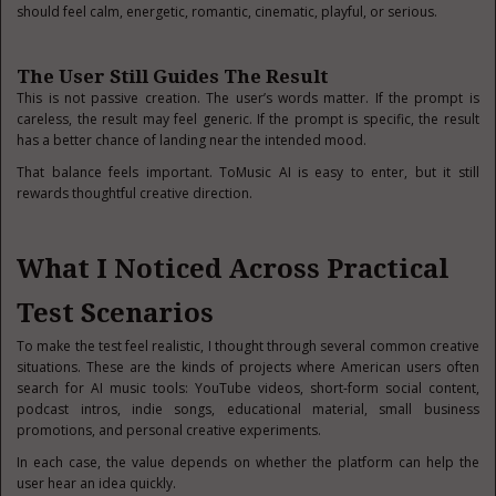
should feel calm, energetic, romantic, cinematic, playful, or serious.
The User Still Guides The Result
This is not passive creation. The user’s words matter. If the prompt is
careless, the result may feel generic. If the prompt is specific, the result
has a better chance of landing near the intended mood.
That balance feels important. ToMusic AI is easy to enter, but it still
rewards thoughtful creative direction.
What I Noticed Across Practical
Test Scenarios
To make the test feel realistic, I thought through several common creative
situations. These are the kinds of projects where American users often
search for AI music tools: YouTube videos, short-form social content,
podcast intros, indie songs, educational material, small business
promotions, and personal creative experiments.
In each case, the value depends on whether the platform can help the
user hear an idea quickly.