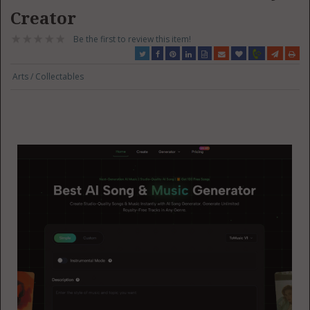
Creator
Be the first to review this item!
Arts / Collectables