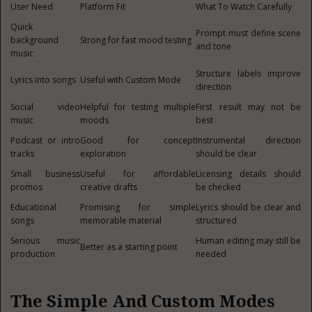
User Need
Platform Fit
What To Watch Carefully
Quick
Prompt must define scene
background
Strong for fast mood testing
and tone
music
Structure labels improve
Lyrics into songs
Useful with Custom Mode
direction
Social video
Helpful for testing multiple
First result may not be
music
moods
best
Podcast or intro
Good for concept
Instrumental direction
tracks
exploration
should be clear
Small business
Useful for affordable
Licensing details should
promos
creative drafts
be checked
Educational
Promising for simple
Lyrics should be clear and
songs
memorable material
structured
Serious music
Human editing may still be
Better as a starting point
production
needed
The Simple And Custom Modes