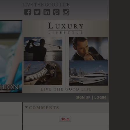
LIVE THE GOOD LIFE
›
SIGN UP | LOGIN
COMMENTS