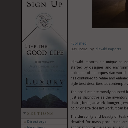
Published
09/13/2021 by
Idlewild Imports
Idlewild Imports is a unique colle
started by designer and environm
epicenter of the equestrian world
has continued to refine and enhance
style best described as contempora
The products are mostly sourced 
just as distinctive as the invent
chairs, beds, artwork, loungers, ev
color or size doesn't work, it can 
SECTIONS
The durability and beauty of teak
Directorys
detailed for mass production are
anticipation for the February and 
Headlines