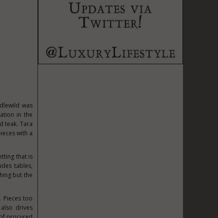
Idlewild was
ation in the
d teak. Tara
pieces with a
ting that is
udes tables,
hing but the
. Pieces too
also drives
 of procured