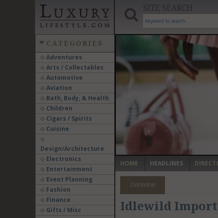
SITE SEARCH
CATEGORIES
Adventures
Arts / Collectables
‹
Automotive
Aviation
Bath, Body, & Health
Children
Cigars / Spirits
Cuisine
Design/Architecture
Electronics
HOME
HEADLINES
DIRECT
Entertainment
Event Planning
OVERVIEW
Fashion
Finance
Idlewild Imports 
Gifts / Misc