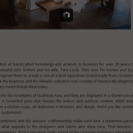
ction of handcrafted furnishings and artwork. In business for over 20 years, 
entalist
John Grimes
and his wife,
Tara Lordi
. Their love for horses and loc
 inspired them to create a one-of-a-kind equestrian brand made from reclaime
 the business, and the Idlewild collection now consists of functionally elegant 
ry meets British West Indies.
from the mountains of
Southeast Asia
, and they are displayed in a showroom set
ory. A converted polo club houses the indoor and outdoor content, which incl
en a chicken coop…all distinctive in structure and design. And if you like somet
be customized.
 combined with the artisans' craftsmanship make each item a statement piece
 what appeals to the designers and clients who shop here. That devotion 
September "First-Come-First-Teak" arrival of the container bringing a shipment