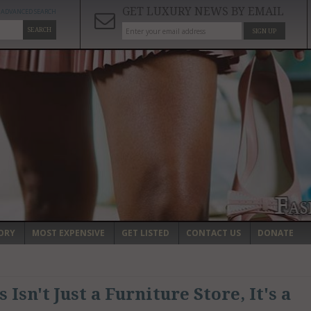
GET LUXURY NEWS BY EMAIL
ADVANCED SEARCH
SEARCH
SIGN UP
ORY
MOST EXPENSIVE
GET LISTED
CONTACT US
DONATE
Isn't Just a Furniture Store, It's a