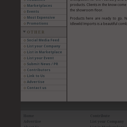
products. Clients in the know come 
Marketplaces
the showroom floor.
Events
Most Expensive
Products here are ready to go. N
Promotions
Idlewild Imports is a beautiful comb
OTHER
Social Media Feed
List your Company
List in Marketplace
List your Event
Submit News / PR
Contributors
Link to Us
Advertise
Contact us
Home
Contribute
Advertise
List your Company