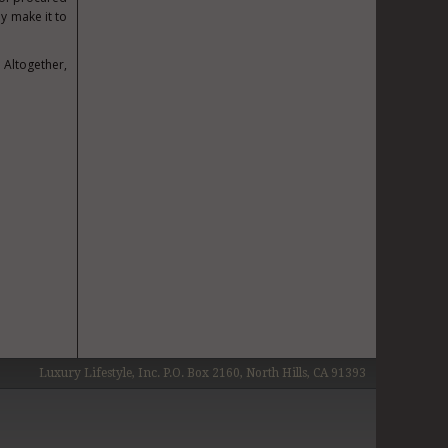
y make it to
Altogether,
Luxury Lifestyle, Inc. P.O. Box 2160, North Hills, CA 91393