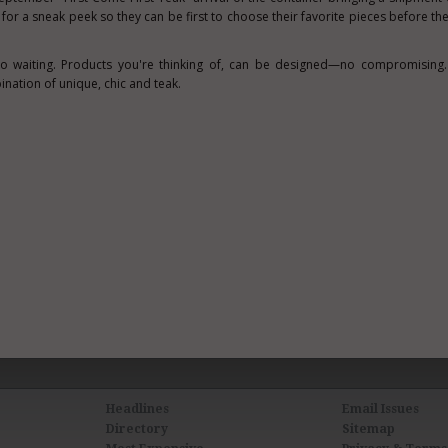
for a sneak peek so they can be first to choose their favorite pieces before the
o waiting. Products you're thinking of, can be designed—no compromising. 
ination of unique, chic and teak.
Headlines
Email Issues
Directory
Sitemap