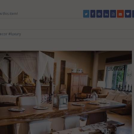
w this item!
ecor
#luxury