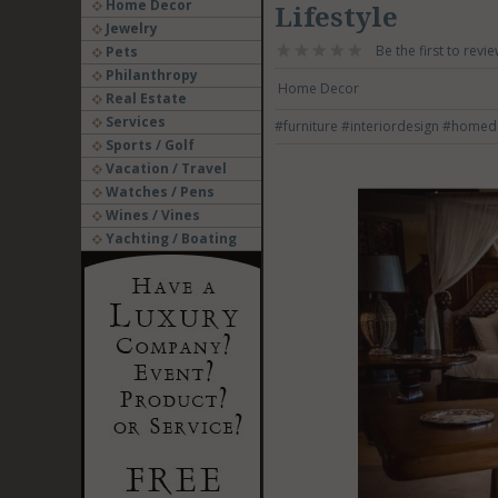
Home Decor
Lifestyle
Jewelry
Be the first to revie
Pets
Philanthropy
Home Decor
Real Estate
Services
#furniture
#interiordesign
#homed
Sports / Golf
Vacation / Travel
Watches / Pens
Wines / Vines
Yachting / Boating